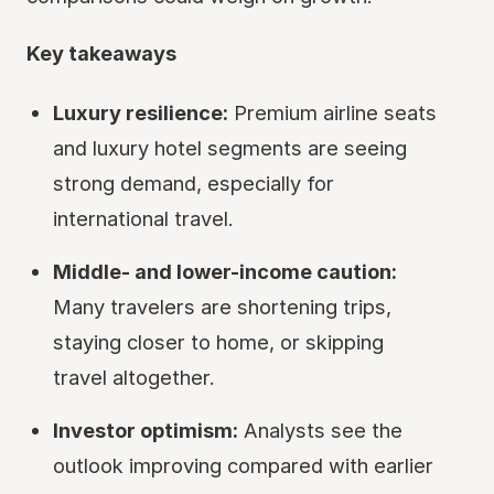
Key takeaways
Luxury resilience:
Premium airline seats
and luxury hotel segments are seeing
strong demand, especially for
international travel.
Middle- and lower-income caution:
Many travelers are shortening trips,
staying closer to home, or skipping
travel altogether.
Investor optimism:
Analysts see the
outlook improving compared with earlier