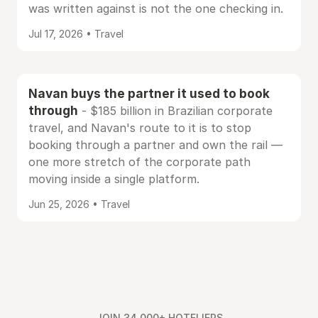
was written against is not the one checking in.
Jul 17, 2026 • Travel
Navan buys the partner it used to book
through
- $185 billion in Brazilian corporate
travel, and Navan's route to it is to stop
booking through a partner and own the rail —
one more stretch of the corporate path
moving inside a single platform.
Jun 25, 2026 • Travel
JOIN 34,000+ HOTELIERS