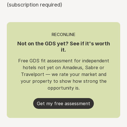
(subscription required)
RECONLINE
Not on the GDS yet? See if it's worth
it.
Free GDS fit assessment for independent
hotels not yet on Amadeus, Sabre or
Travelport — we rate your market and
your property to show how strong the
opportunity is.
Get my free assessment