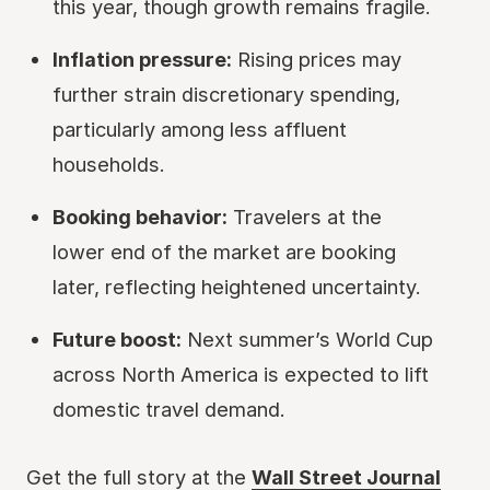
this year, though growth remains fragile.
Inflation pressure:
Rising prices may
further strain discretionary spending,
particularly among less affluent
households.
Booking behavior:
Travelers at the
lower end of the market are booking
later, reflecting heightened uncertainty.
Future boost:
Next summer’s World Cup
across North America is expected to lift
domestic travel demand.
Get the full story at the
Wall Street Journal