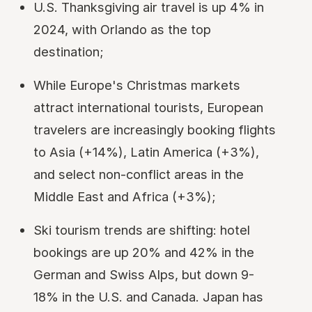
U.S. Thanksgiving air travel is up 4% in
2024, with Orlando as the top
destination;
While Europe's Christmas markets
attract international tourists, European
travelers are increasingly booking flights
to Asia (+14%), Latin America (+3%),
and select non-conflict areas in the
Middle East and Africa (+3%);
Ski tourism trends are shifting: hotel
bookings are up 20% and 42% in the
German and Swiss Alps, but down 9-
18% in the U.S. and Canada. Japan has