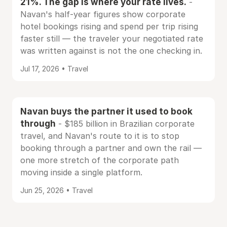
21%. The gap is where your rate lives.
-
Navan's half-year figures show corporate
hotel bookings rising and spend per trip rising
faster still — the traveler your negotiated rate
was written against is not the one checking in.
Jul 17, 2026 • Travel
Navan buys the partner it used to book
through
- $185 billion in Brazilian corporate
travel, and Navan's route to it is to stop
booking through a partner and own the rail —
one more stretch of the corporate path
moving inside a single platform.
Jun 25, 2026 • Travel