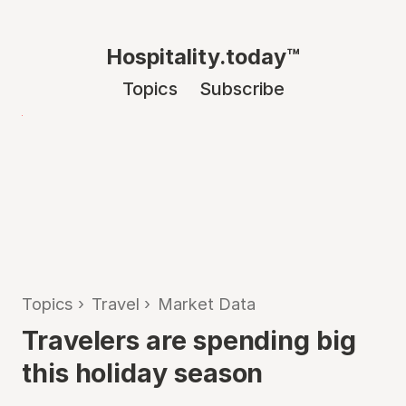
Hospitality.today™
Topics
Subscribe
Topics
›
Travel
›
Market Data
Travelers are spending big
this holiday season