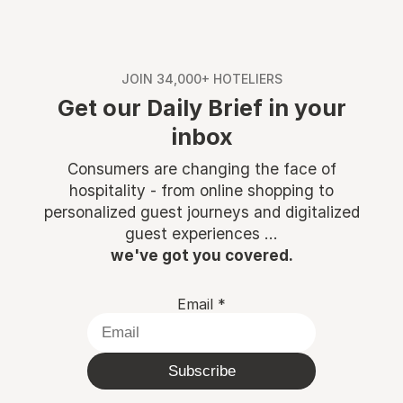
JOIN 34,000+ HOTELIERS
Get our Daily Brief in your
inbox
Consumers are changing the face of
hospitality - from online shopping to
personalized guest journeys and digitalized
guest experiences ...
we've got you covered.
Email
*
Subscribe