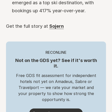
emerged as a top ski destination, with
bookings up 417% year-over-year.
Get the full story at
Sojern
RECONLINE
Not on the GDS yet? See if it's worth
it.
Free GDS fit assessment for independent
hotels not yet on Amadeus, Sabre or
Travelport — we rate your market and
your property to show how strong the
opportunity is.