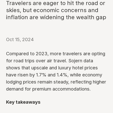
Travelers are eager to hit the road or
skies, but economic concerns and
inflation are widening the wealth gap
Oct 15, 2024
Compared to 2023, more travelers are opting
for road trips over air travel. Sojern data
shows that upscale and luxury hotel prices
have risen by 1.7% and 1.4%, while economy
lodging prices remain steady, reflecting higher
demand for premium accommodations.
Key takeaways