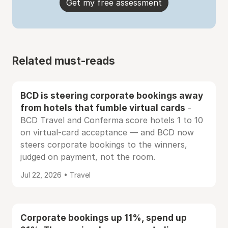
Get my free assessment
Related must-reads
BCD is steering corporate bookings away
from hotels that fumble virtual cards
-
BCD Travel and Conferma score hotels 1 to 10
on virtual-card acceptance — and BCD now
steers corporate bookings to the winners,
judged on payment, not the room.
Jul 22, 2026 • Travel
Corporate bookings up 11%, spend up