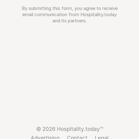
By submitting this form, you agree to receive
email communication from Hospitality.today
and its partners.
© 2026 Hospitality.today™
Advertising
Contact
Legal