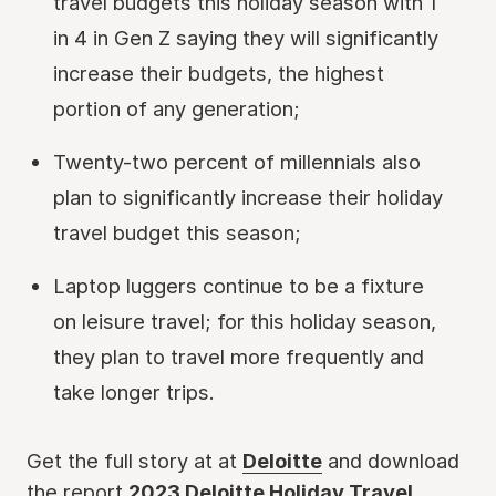
travel budgets this holiday season with 1
in 4 in Gen Z saying they will significantly
increase their budgets, the highest
portion of any generation;
Twenty-two percent of millennials also
plan to significantly increase their holiday
travel budget this season;
Laptop luggers continue to be a fixture
on leisure travel; for this holiday season,
they plan to travel more frequently and
take longer trips.
Get the full story at at
Deloitte
and download
the report
2023 Deloitte Holiday Travel