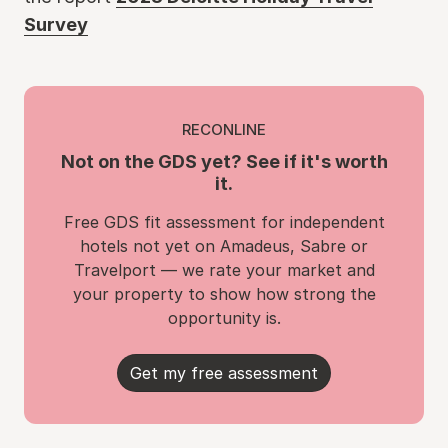
Survey
RECONLINE
Not on the GDS yet? See if it's worth
it.
Free GDS fit assessment for independent
hotels not yet on Amadeus, Sabre or
Travelport — we rate your market and
your property to show how strong the
opportunity is.
Get my free assessment