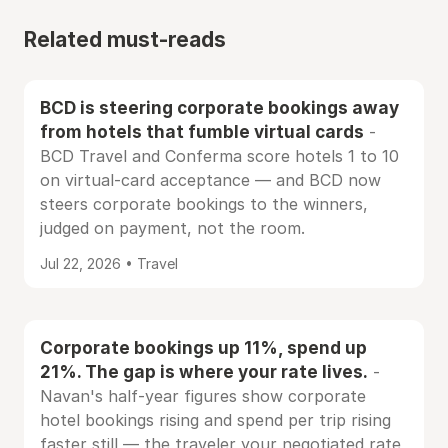
Related must-reads
BCD is steering corporate bookings away
from hotels that fumble virtual cards
-
BCD Travel and Conferma score hotels 1 to 10
on virtual-card acceptance — and BCD now
steers corporate bookings to the winners,
judged on payment, not the room.
Jul 22, 2026 • Travel
Corporate bookings up 11%, spend up
21%. The gap is where your rate lives.
-
Navan's half-year figures show corporate
hotel bookings rising and spend per trip rising
faster still — the traveler your negotiated rate