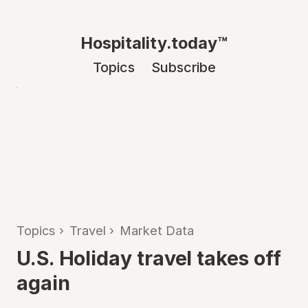
Hospitality.today™
Topics
Subscribe
Topics
›
Travel
›
Market Data
U.S. Holiday travel takes off
again