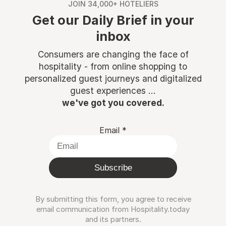
JOIN 34,000+ HOTELIERS
Get our Daily Brief in your
inbox
Consumers are changing the face of
hospitality - from online shopping to
personalized guest journeys and digitalized
guest experiences ...
we've got you covered.
Email
*
Subscribe
By submitting this form, you agree to receive
email communication from Hospitality.today
and its partners.