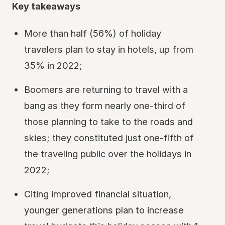
Key takeaways
More than half (56%) of holiday
travelers plan to stay in hotels, up from
35% in 2022;
Boomers are returning to travel with a
bang as they form nearly one-third of
those planning to take to the roads and
skies; they constituted just one-fifth of
the traveling public over the holidays in
2022;
Citing improved financial situation,
younger generations plan to increase