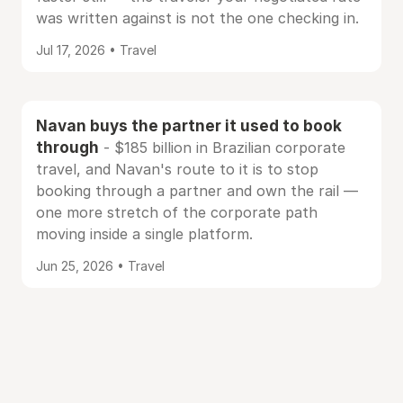
was written against is not the one checking in.
Jul 17, 2026 • Travel
Navan buys the partner it used to book
through
- $185 billion in Brazilian corporate
travel, and Navan's route to it is to stop
booking through a partner and own the rail —
one more stretch of the corporate path
moving inside a single platform.
Jun 25, 2026 • Travel