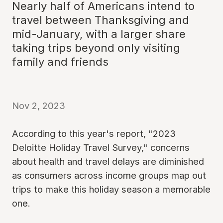
Nearly half of Americans intend to
travel between Thanksgiving and
mid-January, with a larger share
taking trips beyond only visiting
family and friends
Nov 2, 2023
According to this year's report, "2023
Deloitte Holiday Travel Survey," concerns
about health and travel delays are diminished
as consumers across income groups map out
trips to make this holiday season a memorable
one.