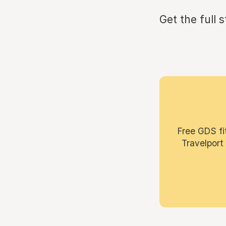
Get the full 
Free GDS fi
Travelport