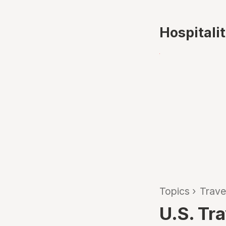
Hospitali
Topics
›
Trave
U.S. Tr