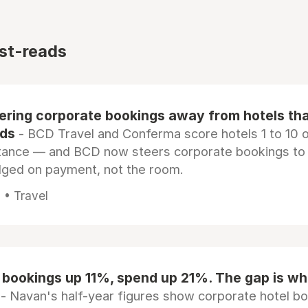
st-reads
eering corporate bookings away from hotels th
rds
- BCD Travel and Conferma score hotels 1 to 10 on
tance — and BCD now steers corporate bookings to
dged on payment, not the room.
 • Travel
 bookings up 11%, spend up 21%. The gap is wh
- Navan's half-year figures show corporate hotel b