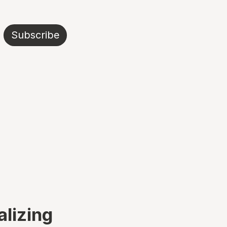
Subscribe
alizing