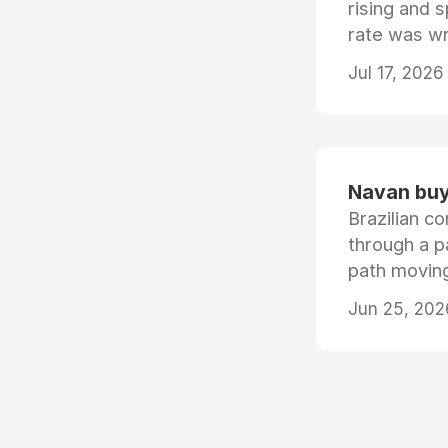
rising and s
rate was wr
Jul 17, 2026
Navan buys
Brazilian co
through a p
path moving
Jun 25, 202