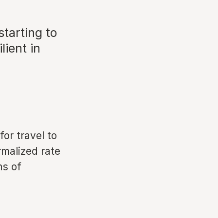
starting to
lient in
for travel to
malized rate
hs of