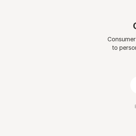
Consumers 
to perso