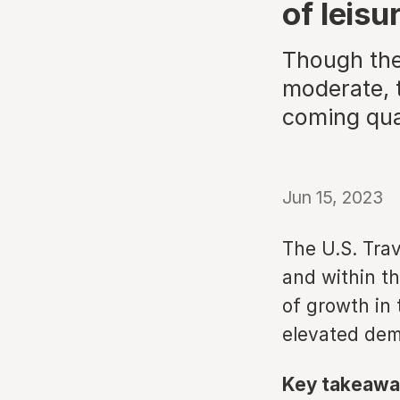
of leis
Though the 
moderate, t
coming qua
Jun 15, 2023
The U.S. Trav
and within t
of growth in 
elevated de
Key takeawa