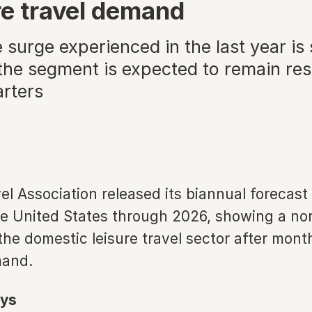
ure travel demand
surge experienced in the last year is 
he segment is expected to remain resi
rters
el Association released its biannual forecast 
he United States through 2026, showing a nor
the domestic leisure travel sector after mont
mand.
ys