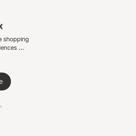
x
ne shopping
ences ...
e
n