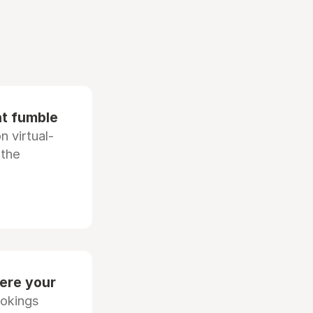
at fumble
 virtual-
 the
ere your
ookings