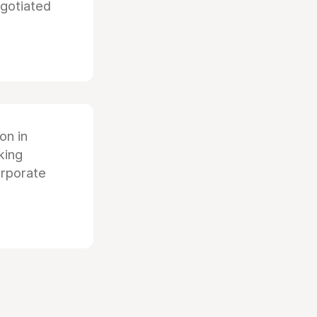
egotiated
ion in
king
orporate