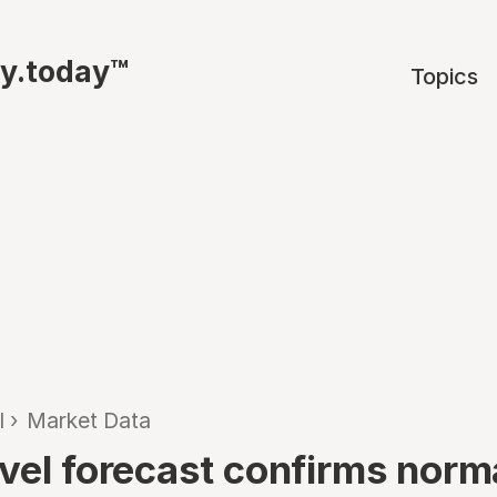
ty.today™
Topics
l
›
Market Data
avel forecast confirms norm