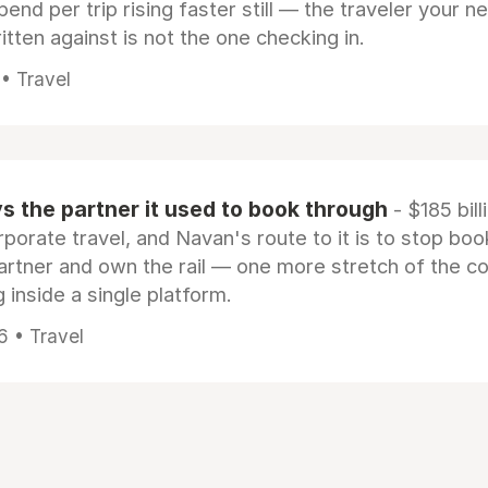
pend per trip rising faster still — the traveler your n
itten against is not the one checking in.
 • Travel
 the partner it used to book through
- $185 bill
rporate travel, and Navan's route to it is to stop boo
artner and own the rail — one more stretch of the c
 inside a single platform.
6 • Travel