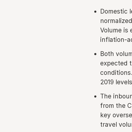
Domestic l
normalized
Volume is 
inflation-
Both volum
expected t
conditions
2019 levels
The inboun
from the C
key overse
travel vol