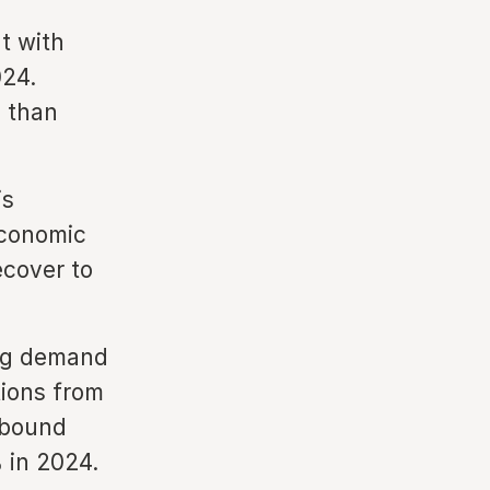
t with
024.
) than
is
economic
ecover to
ong demand
tions from
nbound
 in 2024.