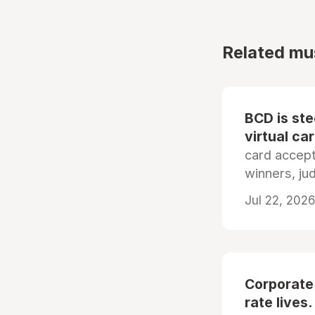
Related mu
BCD is st
virtual ca
card accep
winners, ju
Jul 22, 2026
Corporate
rate lives.