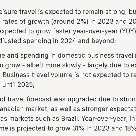
eisure travel is expected to remain strong, bu
 rates of growth (around 2%) in 2023 and 2
expected to grow faster year-over-year (YOY
adjusted spending in 2024 and beyond;
e and spending in domestic business travel 
o grow - albeit more slowly - largely due to 
. Business travel volume is not expected to r
 until 2025;
d travel forecast was upgraded due to str
anadian market, as well as stronger expecta
as markets such as Brazil. Year-over-year, i
ume is projected to grow 31% in 2023 and 18%