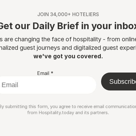
JOIN 34,000+ HOTELIERS
Get our Daily Brief in your inbo
are changing the face of hospitality - from onli
nalized guest journeys and digitalized guest experi
we've got you covered.
Email
*
Subscrib
By submitting this form, you agree to receive email communicatio
from Hospitality.today and its partners.