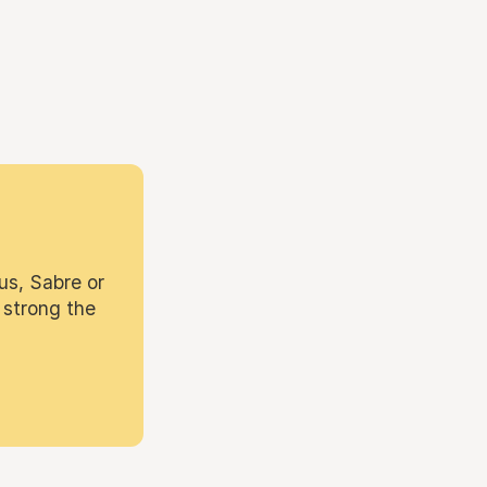
us, Sabre or
 strong the