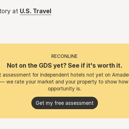
story at
U.S. Travel
RECONLINE
Not on the GDS yet? See if it's worth it.
t assessment for independent hotels not yet on Amade
 — we rate your market and your property to show how
opportunity is.
Get my free assessment