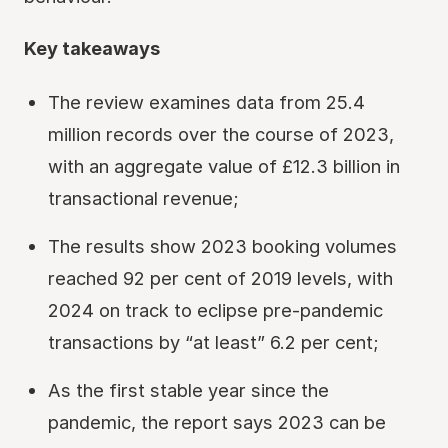
Key takeaways
The review examines data from 25.4
million records over the course of 2023,
with an aggregate value of £12.3 billion in
transactional revenue;
The results show 2023 booking volumes
reached 92 per cent of 2019 levels, with
2024 on track to eclipse pre-pandemic
transactions by “at least” 6.2 per cent;
As the first stable year since the
pandemic, the report says 2023 can be