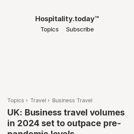
Hospitality.today™
Topics
Subscribe
Topics
›
Travel
›
Business Travel
UK: Business travel volumes
in 2024 set to outpace pre-
pandemic levels