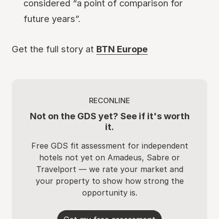
considered “a point of comparison for
future years”.
Get the full story at
BTN Europe
RECONLINE
Not on the GDS yet? See if it's worth
it.
Free GDS fit assessment for independent
hotels not yet on Amadeus, Sabre or
Travelport — we rate your market and
your property to show how strong the
opportunity is.