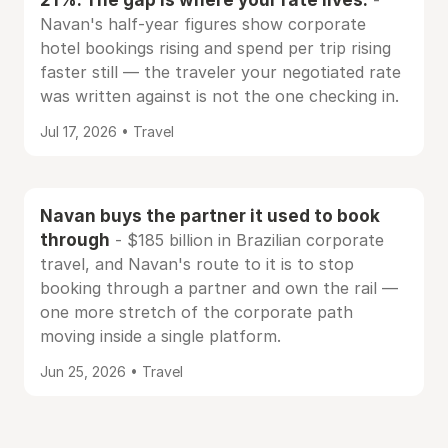
-
Navan's half-year figures show corporate
hotel bookings rising and spend per trip rising
faster still — the traveler your negotiated rate
was written against is not the one checking in.
Jul 17, 2026 • Travel
Navan buys the partner it used to book
through
- $185 billion in Brazilian corporate
travel, and Navan's route to it is to stop
booking through a partner and own the rail —
one more stretch of the corporate path
moving inside a single platform.
Jun 25, 2026 • Travel