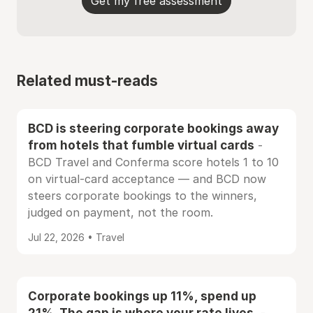
Get my free assessment
Related must-reads
BCD is steering corporate bookings away
from hotels that fumble virtual cards
-
BCD Travel and Conferma score hotels 1 to 10
on virtual-card acceptance — and BCD now
steers corporate bookings to the winners,
judged on payment, not the room.
Jul 22, 2026 • Travel
Corporate bookings up 11%, spend up
21%. The gap is where your rate lives.