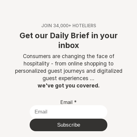
JOIN 34,000+ HOTELIERS
Get our Daily Brief in your
inbox
Consumers are changing the face of
hospitality - from online shopping to
personalized guest journeys and digitalized
guest experiences ...
we've got you covered.
Email
*
Subscribe