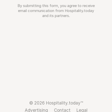
By submitting this form, you agree to receive
email communication from Hospitality.today
and its partners.
© 2026 Hospitality.today™
Advertising
Contact
Legal