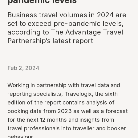
Business travel volumes in 2024 are
set to exceed pre-pandemic levels,
according to The Advantage Travel
Partnership’s latest report
Feb 2, 2024
Working in partnership with travel data and
reporting specialists, Travelogix, the sixth
edition of the report contains analysis of
booking data from 2023 as well as a forecast
for the next 12 months and insights from
travel professionals into traveller and booker
behaviour.