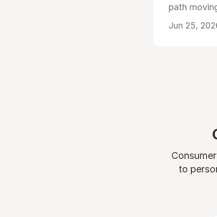
path moving
Jun 25, 202
Consumers 
to perso