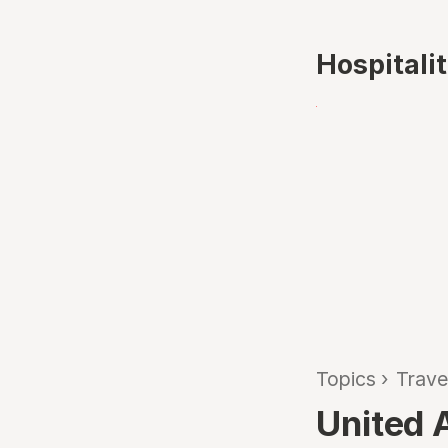
Hospitali
Topics
›
Trave
United A