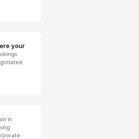
ere your
ookings
egotiated
ion in
king
orporate