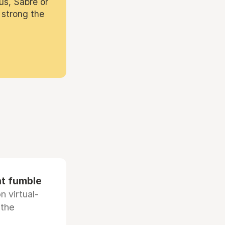
us, Sabre or
 strong the
at fumble
 virtual-
 the