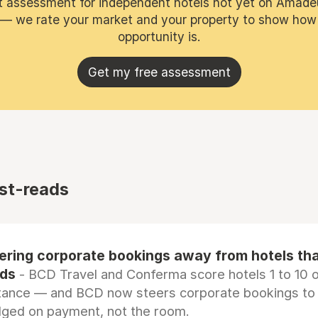
t assessment for independent hotels not yet on Amade
 — we rate your market and your property to show how
opportunity is.
Get my free assessment
st-reads
eering corporate bookings away from hotels th
rds
- BCD Travel and Conferma score hotels 1 to 10 on
tance — and BCD now steers corporate bookings to
dged on payment, not the room.