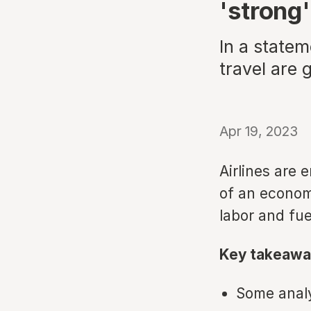
'strong'
In a statem
travel are 
Apr 19, 2023
Airlines are
of an economi
labor and fuel
Key takeawa
Some analys