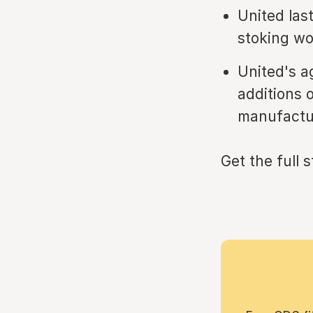
United las
stoking wo
United's a
additions 
manufactur
Get the full 