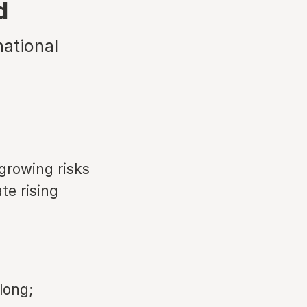
d
national
growing risks
te rising
long;