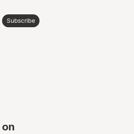
Subscribe
t on