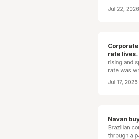
Jul 22, 2026
Corporate
rate lives.
rising and s
rate was wr
Jul 17, 2026
Navan buys
Brazilian co
through a p