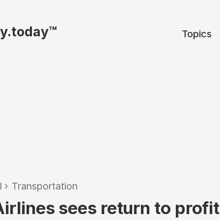
ty.today™
Topics
l
›
Transportation
irlines sees return to profi