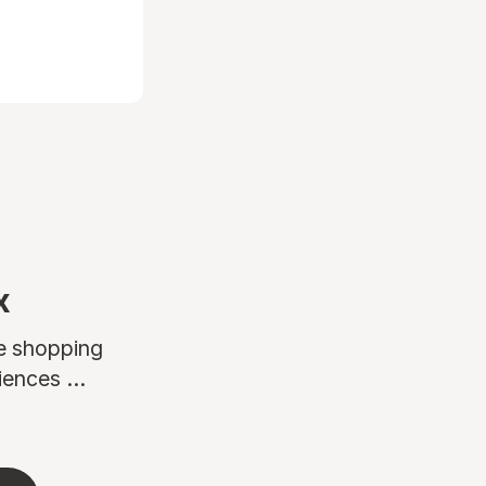
x
ne shopping
ences ...