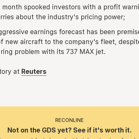
t month spooked investors with a profit warn
rries about the industry's pricing power;
ggressive earnings forecast has been premis
of new aircraft to the company's fleet, despi
ing problem with its 737 MAX jet.
story at
Reuters
RECONLINE
Not on the GDS yet? See if it's worth it.