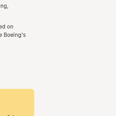
ing,
ed on
te Boeing's