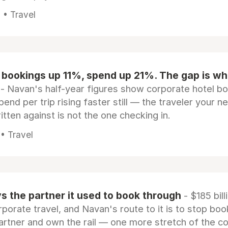
 • Travel
 bookings up 11%, spend up 21%. The gap is wh
- Navan's half-year figures show corporate hotel b
pend per trip rising faster still — the traveler your n
itten against is not the one checking in.
 • Travel
 the partner it used to book through
- $185 bill
rporate travel, and Navan's route to it is to stop boo
artner and own the rail — one more stretch of the c