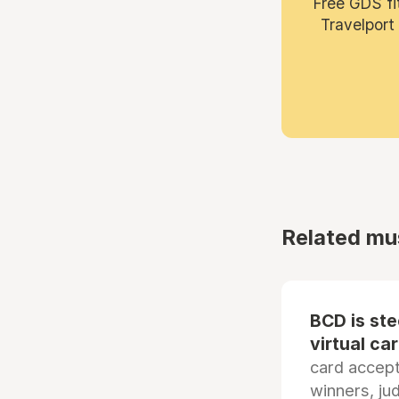
Free GDS fi
Travelport
Related mu
BCD is st
virtual ca
card accep
winners, ju