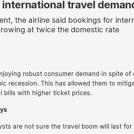
 international travel deman
ent, the airline said bookings for inter
growing at twice the domestic rate
 enjoying robust consumer demand in spite of 
c recession. This has allowed them to mitiga
 bills with higher ticket prices.
ys
ts are not sure the travel boom will last for 