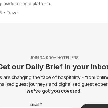
 inside a single platform.
6 • Travel
JOIN 34,000+ HOTELIERS
Get our Daily Brief in your inbo
are changing the face of hospitality - from onli
nalized guest journeys and digitalized guest experi
we've got you covered.
Email
*