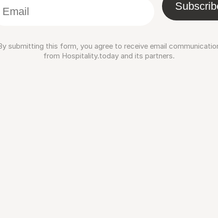
Subscrib
By submitting this form, you agree to receive email communicatio
from Hospitality.today and its partners.