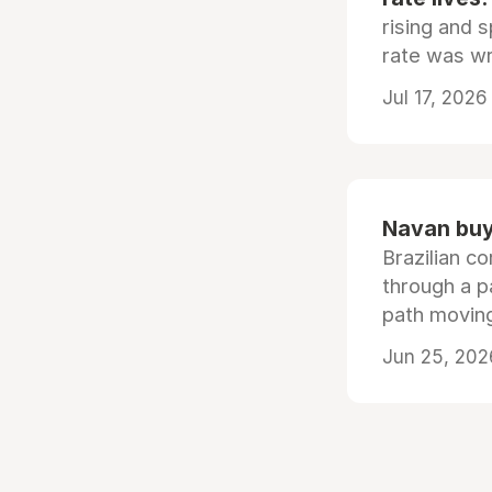
rising and s
rate was wr
Jul 17, 2026
Navan buys
Brazilian co
through a p
path moving
Jun 25, 202