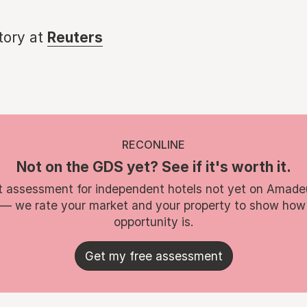
story at
Reuters
RECONLINE
Not on the GDS yet? See if it's worth it.
t assessment for independent hotels not yet on Amade
 — we rate your market and your property to show how
opportunity is.
Get my free assessment