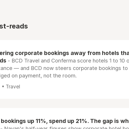
st-reads
eering corporate bookings away from hotels th
rds
- BCD Travel and Conferma score hotels 1 to 10 on
tance — and BCD now steers corporate bookings to
dged on payment, not the room.
 • Travel
 bookings up 11%, spend up 21%. The gap is wh
- Navan's half-year figures show corporate hotel b