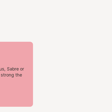
us, Sabre or
 strong the