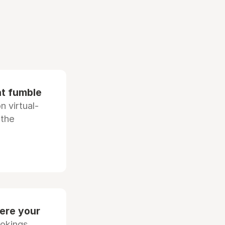
at fumble
 virtual-
 the
ere your
ookings