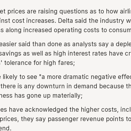
ket prices are raising questions as to how airli
nst cost increases. Delta said the industry 
ss along increased operating costs to consum
 easier said than done as analysts say a deple
avings as well as high interest rates have c
 tolerance for high fares;
e likely to see "a more dramatic negative effe
f there is any downturn in demand because th
ness has gone up materially;
ines have acknowledged the higher costs, inc
l prices, they say passenger revenue points t
end.