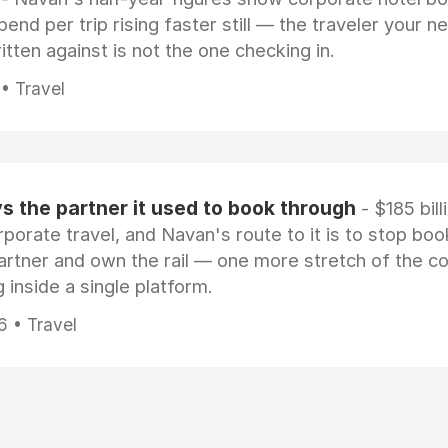
pend per trip rising faster still — the traveler your n
itten against is not the one checking in.
 • Travel
 the partner it used to book through
- $185 bill
rporate travel, and Navan's route to it is to stop boo
artner and own the rail — one more stretch of the c
 inside a single platform.
6 • Travel