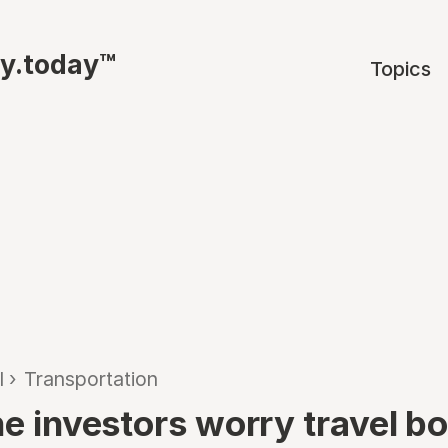
ty.today™
Topics
l
›
Transportation
ine investors worry travel 