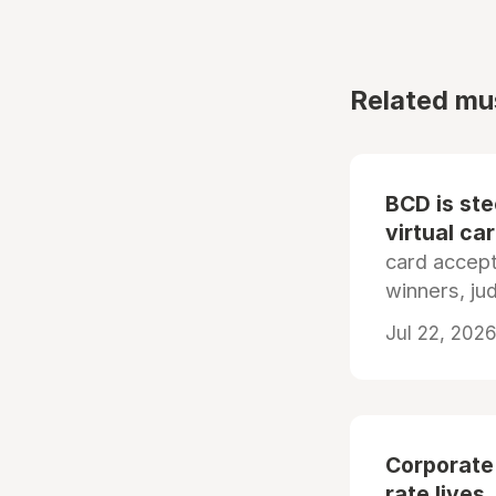
Related mu
BCD is st
virtual ca
card accep
winners, ju
Jul 22, 2026
Corporate
rate lives.