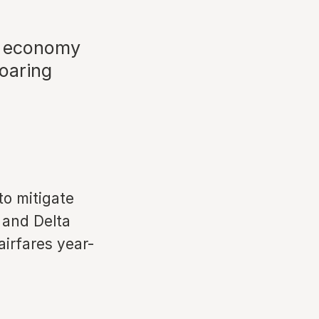
e economy
soaring
to mitigate
 and Delta
airfares year-