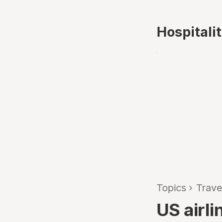
Hospitali
Topics
›
Trave
US airl