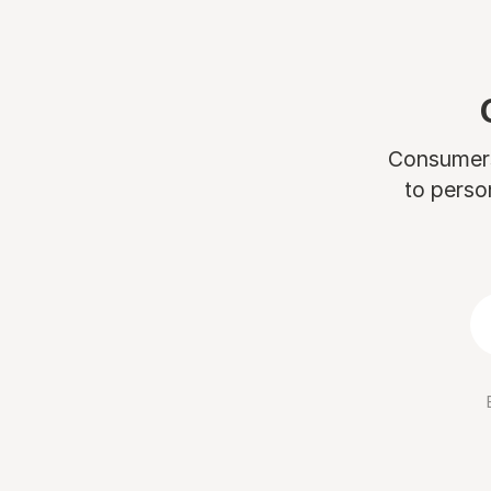
Consumers 
to perso