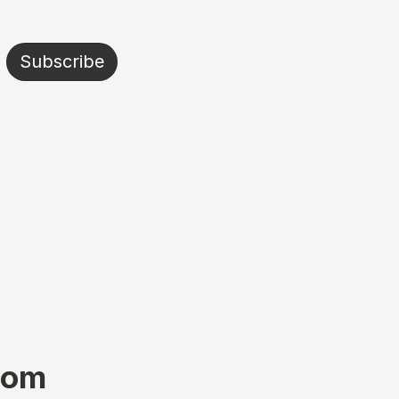
Subscribe
boom