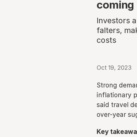
coming i
Investors 
falters, ma
costs
Oct 19, 2023
Strong demand
inflationary 
said travel d
over-year su
Key takeawa