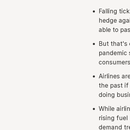
Falling tic
hedge agai
able to pa
But that's
pandemic s
consumers'
Airlines ar
the past i
doing busi
While airl
rising fue
demand tr