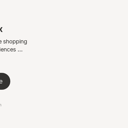
x
ne shopping
ences ...
e
n