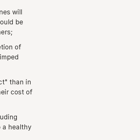
nes will
would be
ers;
tion of
rimped
ct" than in
eir cost of
luding
o a healthy