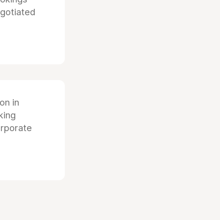
egotiated
ion in
king
orporate