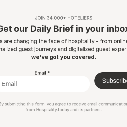
JOIN 34,000+ HOTELIERS
Get our Daily Brief in your inbo
are changing the face of hospitality - from onli
nalized guest journeys and digitalized guest experi
we've got you covered.
Email
*
Subscrib
By submitting this form, you agree to receive email communicatio
from Hospitality.today and its partners.