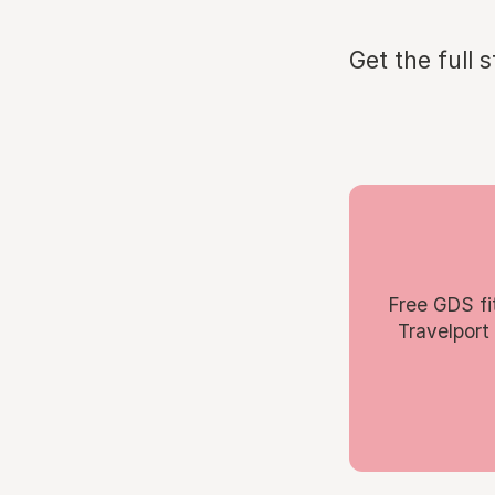
Get the full 
Free GDS fi
Travelport