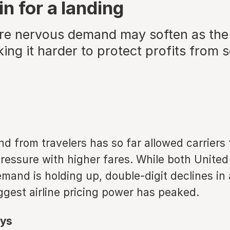
n for a landing
are nervous demand may soften as th
king it harder to protect profits from 
 from travelers has so far allowed carriers 
pressure with higher fares. While both United
emand is holding up, double-digit declines in 
ggest airline pricing power has peaked.
ys