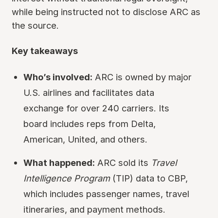
while being instructed not to disclose ARC as
the source.
Key takeaways
Who’s involved:
ARC is owned by major
U.S. airlines and facilitates data
exchange for over 240 carriers. Its
board includes reps from Delta,
American, United, and others.
What happened:
ARC sold its
Travel
Intelligence Program
(TIP) data to CBP,
which includes passenger names, travel
itineraries, and payment methods.