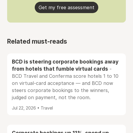
Get my free assessment
Related must-reads
BCD is steering corporate bookings away
from hotels that fumble virtual cards
-
BCD Travel and Conferma score hotels 1 to 10
on virtual-card acceptance — and BCD now
steers corporate bookings to the winners,
judged on payment, not the room.
Jul 22, 2026 • Travel
Corporate bookings up 11%, spend up