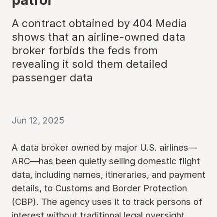
A contract obtained by 404 Media
shows that an airline-owned data
broker forbids the feds from
revealing it sold them detailed
passenger data
Jun 12, 2025
A data broker owned by major U.S. airlines—
ARC—has been quietly selling domestic flight
data, including names, itineraries, and payment
details, to Customs and Border Protection
(CBP). The agency uses it to track persons of
interest without traditional legal oversight,