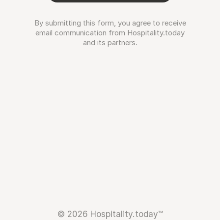
By submitting this form, you agree to receive
email communication from Hospitality.today
and its partners.
© 2026 Hospitality.today™