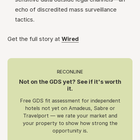
echo of discredited mass surveillance
tactics.
Get the full story at
Wired
RECONLINE
Not on the GDS yet? See if it's worth
it.
Free GDS fit assessment for independent
hotels not yet on Amadeus, Sabre or
Travelport — we rate your market and
your property to show how strong the
opportunity is.