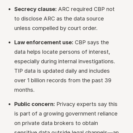
Secrecy clause:
ARC required CBP not
to disclose ARC as the data source
unless compelled by court order.
Law enforcement use:
CBP says the
data helps locate persons of interest,
especially during internal investigations.
TIP data is updated daily and includes
over 1 billion records from the past 39
months.
Public concern:
Privacy experts say this
is part of a growing government reliance
on private data brokers to obtain
sensitive data outside legal channels—an