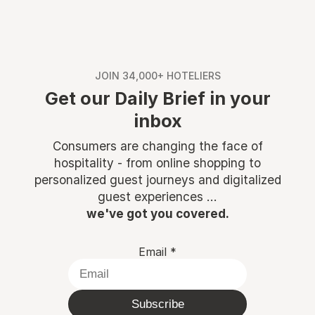
JOIN 34,000+ HOTELIERS
Get our Daily Brief in your
inbox
Consumers are changing the face of
hospitality - from online shopping to
personalized guest journeys and digitalized
guest experiences ...
we've got you covered.
Email
*
Subscribe