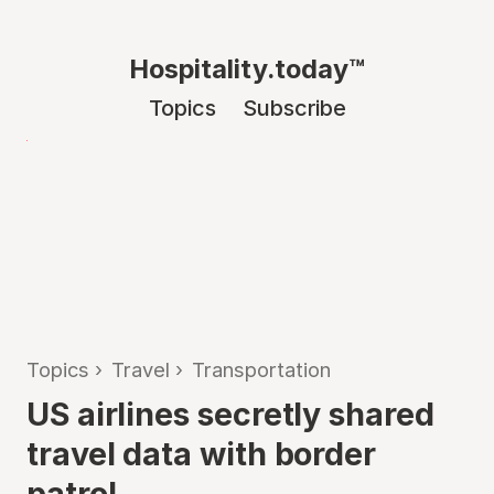
Hospitality.today™
Topics
Subscribe
Topics
›
Travel
›
Transportation
US airlines secretly shared
travel data with border
patrol