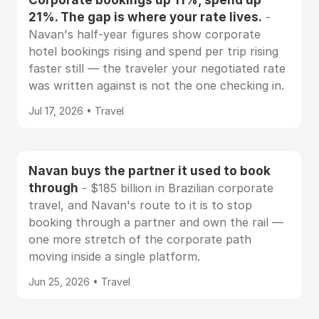
21%. The gap is where your rate lives.
-
Navan's half-year figures show corporate
hotel bookings rising and spend per trip rising
faster still — the traveler your negotiated rate
was written against is not the one checking in.
Jul 17, 2026 • Travel
Navan buys the partner it used to book
through
- $185 billion in Brazilian corporate
travel, and Navan's route to it is to stop
booking through a partner and own the rail —
one more stretch of the corporate path
moving inside a single platform.
Jun 25, 2026 • Travel