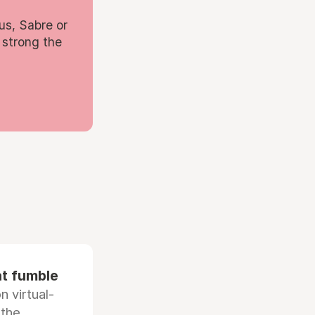
us, Sabre or
 strong the
at fumble
 virtual-
 the