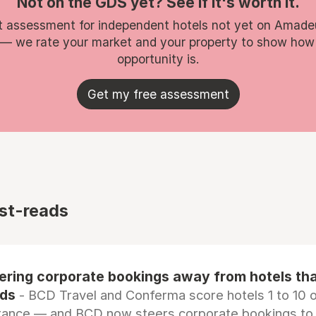
Not on the GDS yet? See if it's worth it.
t assessment for independent hotels not yet on Amade
 — we rate your market and your property to show how
opportunity is.
Get my free assessment
st-reads
eering corporate bookings away from hotels th
rds
- BCD Travel and Conferma score hotels 1 to 10 on
tance — and BCD now steers corporate bookings to