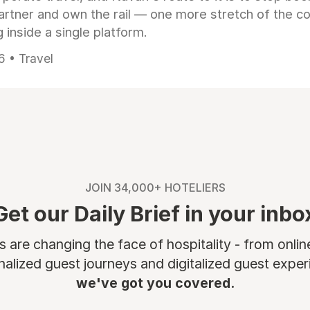
artner and own the rail — one more stretch of the c
 inside a single platform.
6 • Travel
JOIN 34,000+ HOTELIERS
Get our Daily Brief in your inbo
are changing the face of hospitality - from onli
nalized guest journeys and digitalized guest experi
we've got you covered.