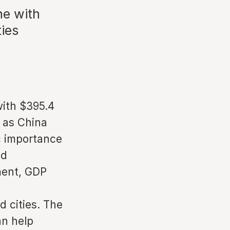
ne with
ies
with $395.4
h as China
c importance
ed
ment, GDP
 cities. The
an help