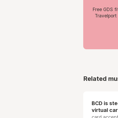
Free GDS fi
Travelport
Related mu
BCD is st
virtual ca
card accep