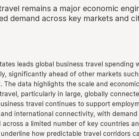
travel remains a major economic engi
ed demand across key markets and cit
tates leads global business travel spending 
lly, significantly ahead of other markets suc
 The data highlights the scale and economi
travel, particularly in large, globally connect
usiness travel continues to support employ
 and international connectivity, with demand
 across a limited number of key countries and
 underline how predictable travel corridors c