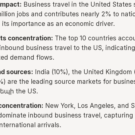
impact:
Business travel in the United States
illion jobs and contributes nearly 2% to nati
g its importance as an economic driver.
ts concentration:
The top 10 countries accou
 inbound business travel to the US, indicating
ted demand flows.
nd sources:
India (10%), the United Kingdom 
%) are the leading source markets for busine
դեպի the US.
 concentration:
New York, Los Angeles, and 
dominate inbound business travel, capturing 
nternational arrivals.