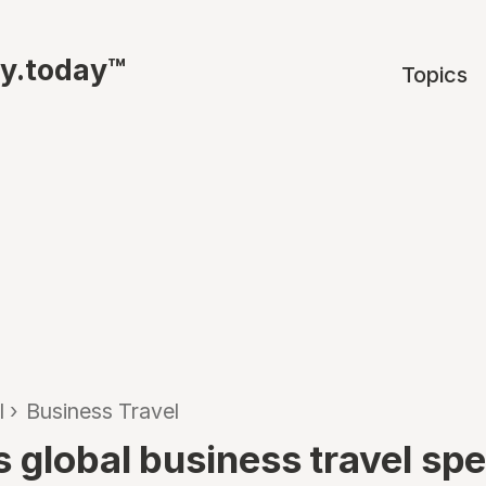
ty.today™
Topics
l
›
Business Travel
s global business travel sp