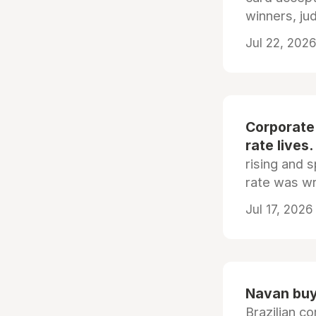
winners, ju
Jul 22, 2026
Corporate
rate lives.
rising and s
rate was wr
Jul 17, 2026
Navan buys
Brazilian co