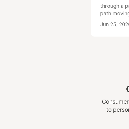
through a p
path moving
Jun 25, 202
Consumers 
to perso