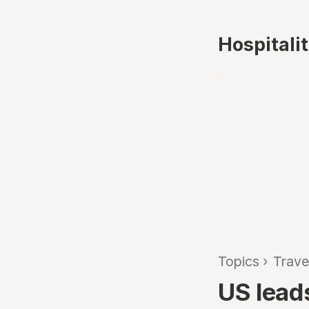
Hospitali
Topics
›
Trave
US lead