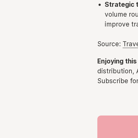
Strategic t
volume rou
improve tr
Source:
Trav
Enjoying this
distribution,
Subscribe for