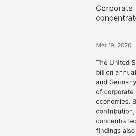
Corporate 
concentrat
Mar 19, 2026
The United S
billion annua
and Germany.
of corporate 
economies. B
contribution,
concentrated
findings also