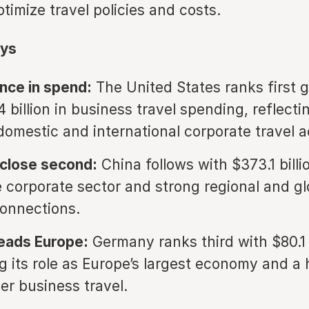
imize travel policies and costs.
ys
nce in spend:
The United States ranks first g
 billion in business travel spending, reflectin
domestic and international corporate travel ac
 close second:
China follows with $373.1 billi
ge corporate sector and strong regional and gl
onnections.
eads Europe:
Germany ranks third with $80.1 b
ng its role as Europe’s largest economy and a 
er business travel.