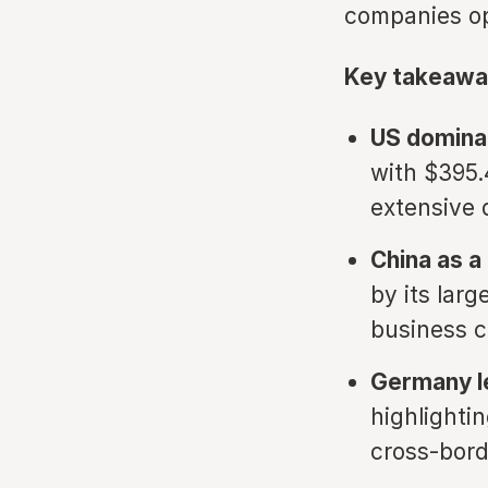
companies opt
Key takeawa
US domina
with $395.4
extensive 
China as a
by its lar
business c
Germany l
highlighti
cross-bord