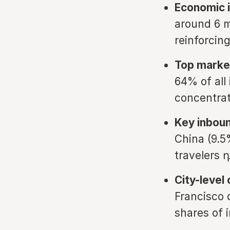
Economic 
around 6 m
reinforcin
Top marke
64% of all
concentra
Key inbou
China (9.5
travelers 
City-level
Francisco 
shares of i