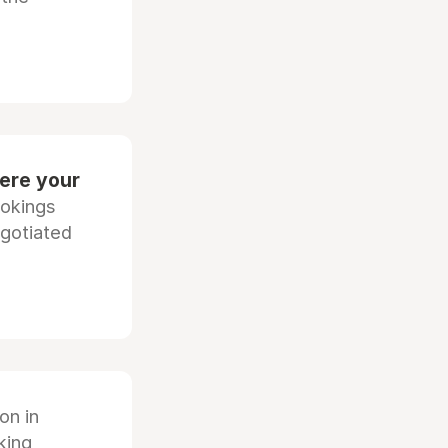
ere your
ookings
egotiated
ion in
king