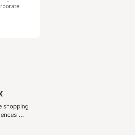
orporate
x
ne shopping
ences ...