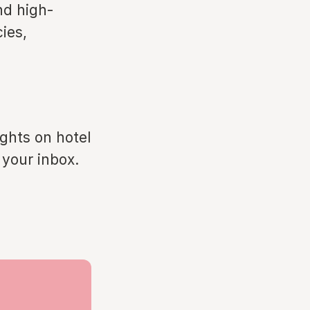
nd high-
ies,
ights on hotel
 your inbox.