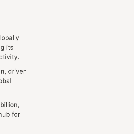
lobally
g its
tivity.
on, driven
obal
illion,
hub for