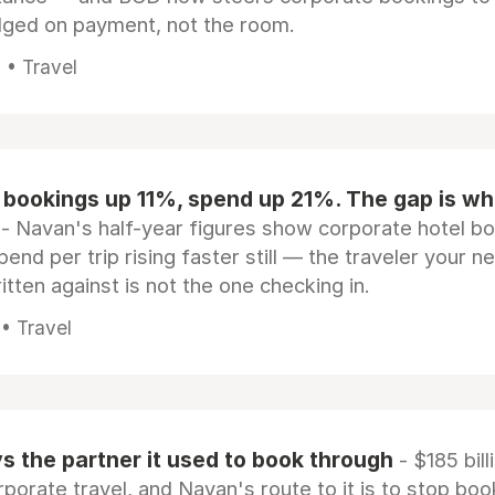
dged on payment, not the room.
 • Travel
 bookings up 11%, spend up 21%. The gap is wh
- Navan's half-year figures show corporate hotel b
pend per trip rising faster still — the traveler your n
itten against is not the one checking in.
 • Travel
 the partner it used to book through
- $185 bill
rporate travel, and Navan's route to it is to stop boo