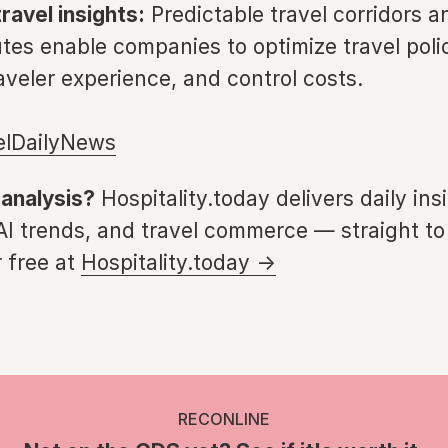
ravel insights:
Predictable travel corridors a
tes enable companies to optimize travel polic
aveler experience, and control costs.
elDailyNews
 analysis?
Hospitality.today delivers daily ins
 AI trends, and travel commerce — straight to
 free at
Hospitality.today →
RECONLINE