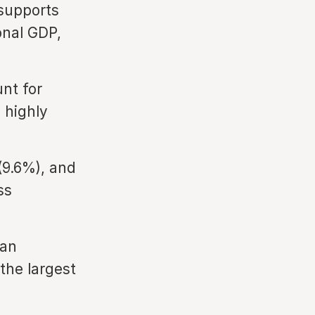
 supports
onal GDP,
nt for
 highly
(9.6%), and
ss
San
the largest