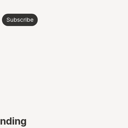
Subscribe
ending