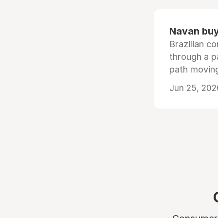
Navan buys
Brazilian co
through a p
path moving
Jun 25, 202