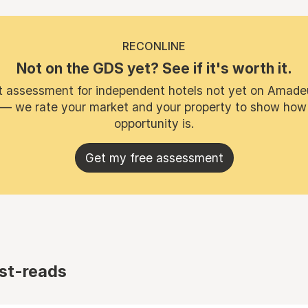
RECONLINE
Not on the GDS yet? See if it's worth it.
t assessment for independent hotels not yet on Amade
 — we rate your market and your property to show how
opportunity is.
Get my free assessment
st-reads