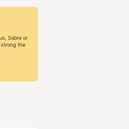
us, Sabre or
 strong the