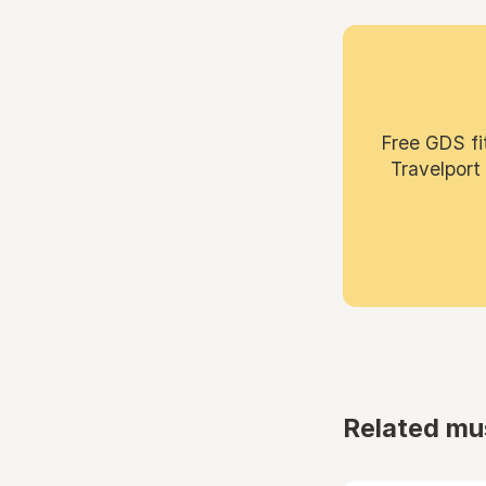
Free GDS fi
Travelport
Related mu