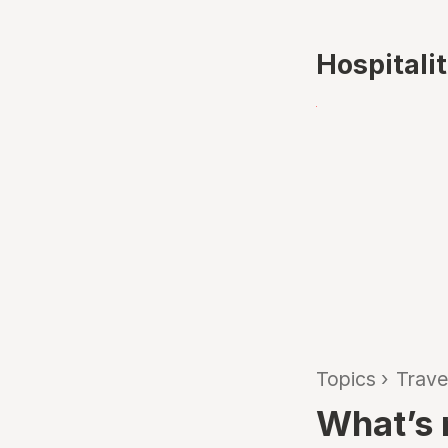
Hospitali
Topics
›
Trave
What’s n