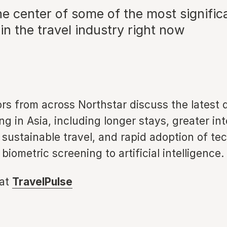
the center of some of the most significa
n the travel industry right now
ors from across Northstar discuss the latest
ng in Asia, including longer stays, greater int
sustainable travel, and rapid adoption of te
biometric screening to artificial intelligence.
 at
TravelPulse