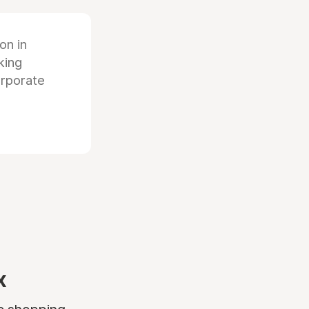
ion in
king
orporate
x