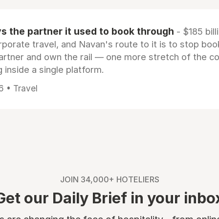
 the partner it used to book through
- $185 bill
rporate travel, and Navan's route to it is to stop boo
artner and own the rail — one more stretch of the c
 inside a single platform.
6 • Travel
JOIN 34,000+ HOTELIERS
Get our Daily Brief in your inbo