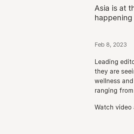
Asia is at 
happening i
Feb 8, 2023
Leading edit
they are seei
wellness and 
ranging from 
Watch video