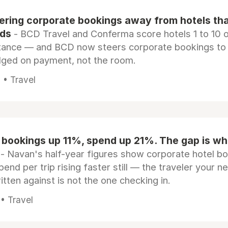
eering corporate bookings away from hotels th
rds
- BCD Travel and Conferma score hotels 1 to 10 on
tance — and BCD now steers corporate bookings to
dged on payment, not the room.
 • Travel
 bookings up 11%, spend up 21%. The gap is wh
- Navan's half-year figures show corporate hotel b
pend per trip rising faster still — the traveler your n
itten against is not the one checking in.
 • Travel