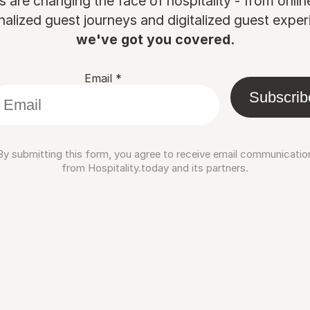
are changing the face of hospitality - from onli
nalized guest journeys and digitalized guest experi
we've got you covered.
Email
*
Subscrib
By submitting this form, you agree to receive email communicatio
from Hospitality.today and its partners.