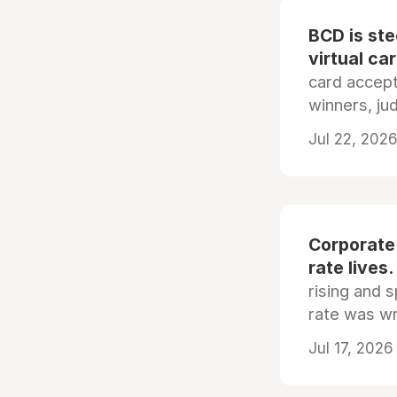
BCD is st
virtual ca
card accep
winners, ju
Jul 22, 2026
Corporate
rate lives.
rising and s
rate was wr
Jul 17, 2026