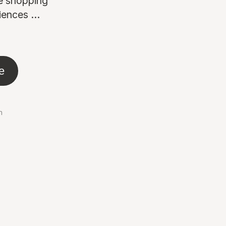
ne shopping
ences ...
e
n