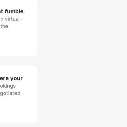
at fumble
 virtual-
 the
ere your
ookings
egotiated