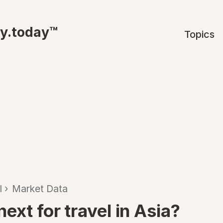
ty.today™
Topics
l
›
Market Data
ext for travel in Asia?