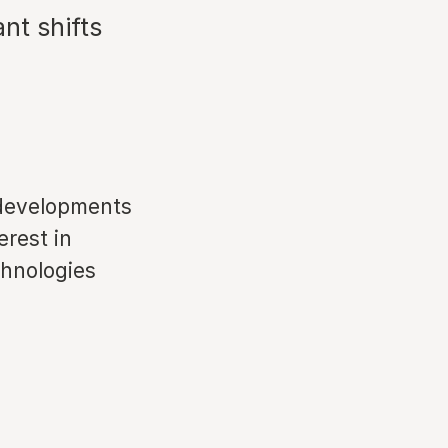
nt shifts
 developments
erest in
chnologies