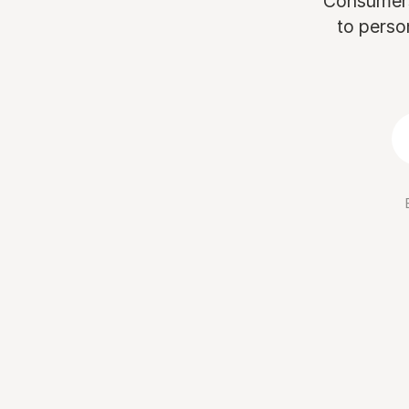
Consumers 
to perso