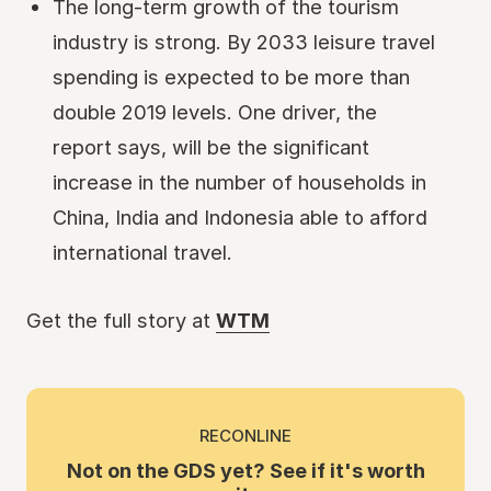
The long-term growth of the tourism
industry is strong. By 2033 leisure travel
spending is expected to be more than
double 2019 levels. One driver, the
report says, will be the significant
increase in the number of households in
China, India and Indonesia able to afford
international travel.
Get the full story at
WTM
RECONLINE
Not on the GDS yet? See if it's worth