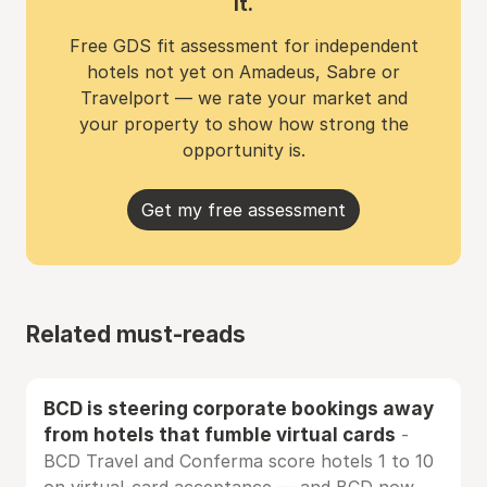
it.
Free GDS fit assessment for independent
hotels not yet on Amadeus, Sabre or
Travelport — we rate your market and
your property to show how strong the
opportunity is.
Get my free assessment
Related must-reads
BCD is steering corporate bookings away
from hotels that fumble virtual cards
-
BCD Travel and Conferma score hotels 1 to 10