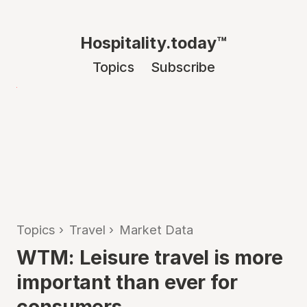
Hospitality.today™
Topics
Subscribe
Topics
›
Travel
›
Market Data
WTM: Leisure travel is more
important than ever for
consumers