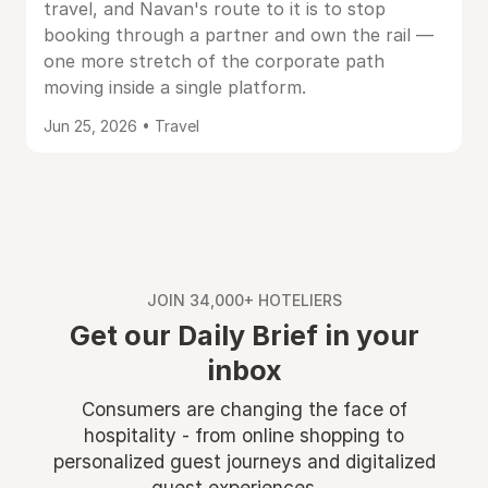
travel, and Navan's route to it is to stop
booking through a partner and own the rail —
one more stretch of the corporate path
moving inside a single platform.
Jun 25, 2026 • Travel
JOIN 34,000+ HOTELIERS
Get our Daily Brief in your
inbox
Consumers are changing the face of
hospitality - from online shopping to
personalized guest journeys and digitalized
guest experiences ...