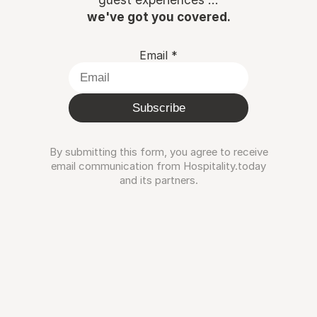
we've got you covered.
Email
*
Subscribe
By submitting this form, you agree to receive
email communication from Hospitality.today
and its partners.