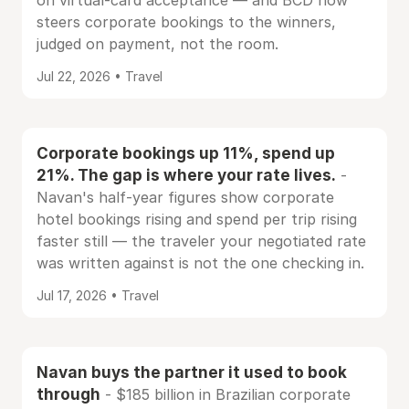
on virtual-card acceptance — and BCD now
steers corporate bookings to the winners,
judged on payment, not the room.
Jul 22, 2026 • Travel
Corporate bookings up 11%, spend up
21%. The gap is where your rate lives.
-
Navan's half-year figures show corporate
hotel bookings rising and spend per trip rising
faster still — the traveler your negotiated rate
was written against is not the one checking in.
Jul 17, 2026 • Travel
Navan buys the partner it used to book
through
- $185 billion in Brazilian corporate