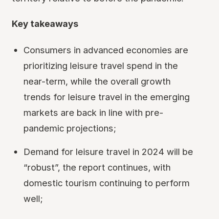
Key takeaways
Consumers in advanced economies are
prioritizing leisure travel spend in the
near-term, while the overall growth
trends for leisure travel in the emerging
markets are back in line with pre-
pandemic projections;
Demand for leisure travel in 2024 will be
“robust”, the report continues, with
domestic tourism continuing to perform
well;