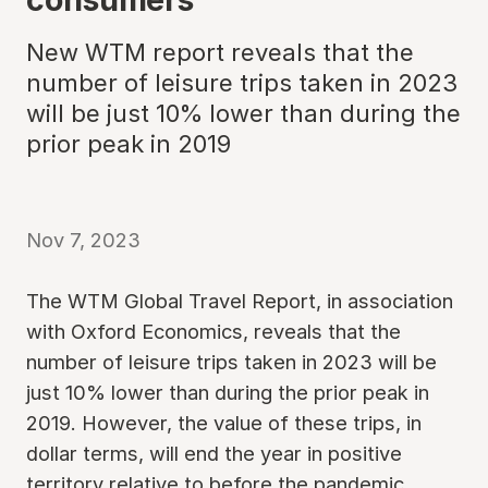
New WTM report reveals that the
number of leisure trips taken in 2023
will be just 10% lower than during the
prior peak in 2019
Nov 7, 2023
The WTM Global Travel Report, in association
with Oxford Economics, reveals that the
number of leisure trips taken in 2023 will be
just 10% lower than during the prior peak in
2019. However, the value of these trips, in
dollar terms, will end the year in positive
territory relative to before the pandemic.