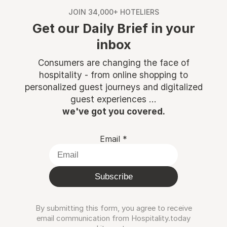
JOIN 34,000+ HOTELIERS
Get our Daily Brief in your
inbox
Consumers are changing the face of
hospitality - from online shopping to
personalized guest journeys and digitalized
guest experiences ...
we've got you covered.
Email
*
Subscribe
By submitting this form, you agree to receive
email communication from Hospitality.today