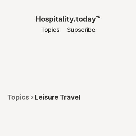
Hospitality.today™
Topics
Subscribe
Topics ›
Leisure Travel