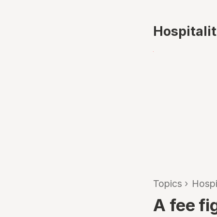
Hospitali
Topics
›
Hospi
A fee fi