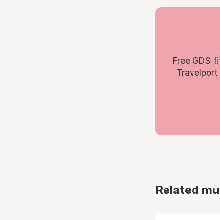
Free GDS fi
Travelport
Related mu