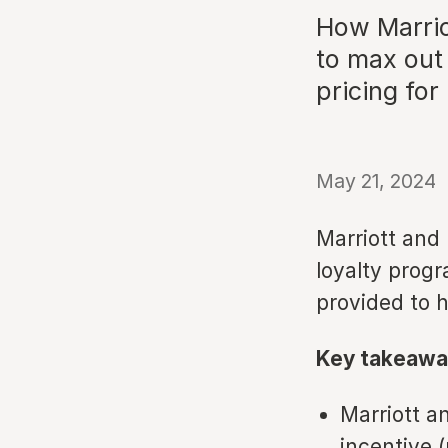
How Marriot
to max out 
pricing for
May 21, 2024
Marriott and 
loyalty progr
provided to h
Key takeawa
Marriott a
incentive 