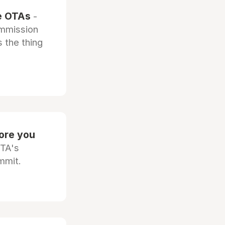
he OTAs
-
ommission
 the thing
fore you
OTA's
mmit.