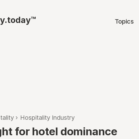
ty.today™
Topics
tality
›
Hospitality Industry
ght for hotel dominance