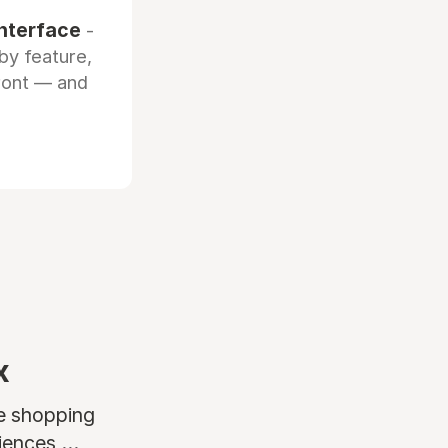
interface
-
by feature,
front — and
x
ne shopping
ences ...