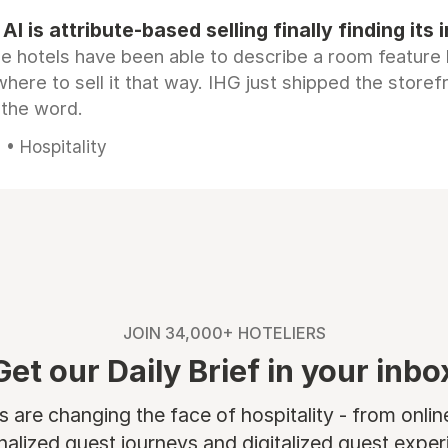
AI is attribute-based selling finally finding its 
e hotels have been able to describe a room feature 
here to sell it that way. IHG just shipped the store
 the word.
• Hospitality
JOIN 34,000+ HOTELIERS
Get our Daily Brief in your inbo
are changing the face of hospitality - from onli
nalized guest journeys and digitalized guest experi