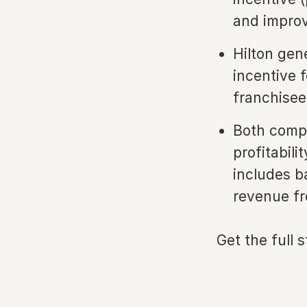
and improv
Hilton gen
incentive 
franchisee
Both compa
profitabili
includes b
revenue fr
Get the full 