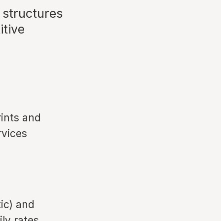
 structures
itive
rints and
rvices
ic) and
ly rates