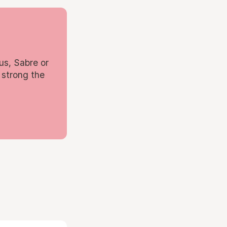
us, Sabre or
 strong the