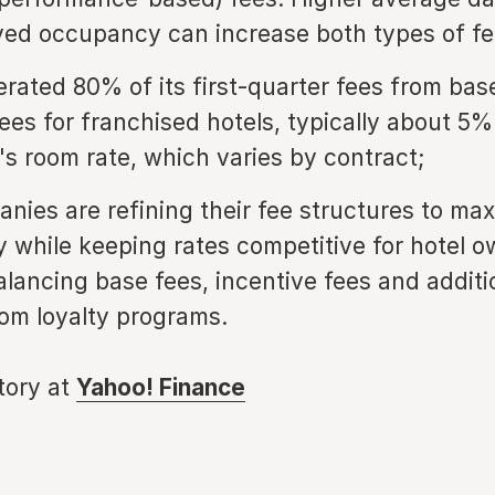
ed occupancy can increase both types of fe
erated 80% of its first-quarter fees from bas
fees for franchised hotels, typically about 5%
's room rate, which varies by contract;
nies are refining their fee structures to ma
ty while keeping rates competitive for hotel o
alancing base fees, incentive fees and additi
om loyalty programs.
story at
Yahoo! Finance