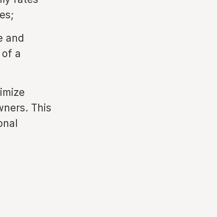
es;
e and
 of a
ximize
wners. This
onal