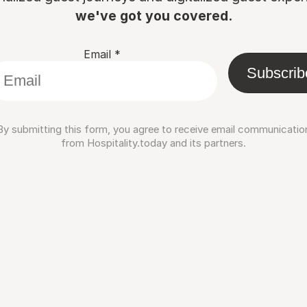
we've got you covered.
Email
*
Subscrib
By submitting this form, you agree to receive email communicatio
from Hospitality.today and its partners.