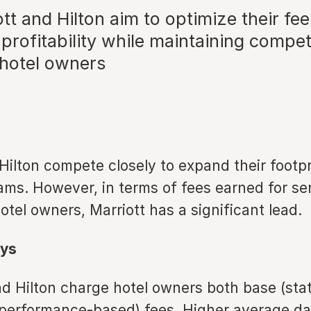
t and Hilton aim to optimize their fee
profitability while maintaining compet
 hotel owners
Hilton compete closely to expand their footp
ams. However, in terms of fees earned for se
otel owners, Marriott has a significant lead.
ys
nd Hilton charge hotel owners both base (stat
(performance-based) fees. Higher average dai