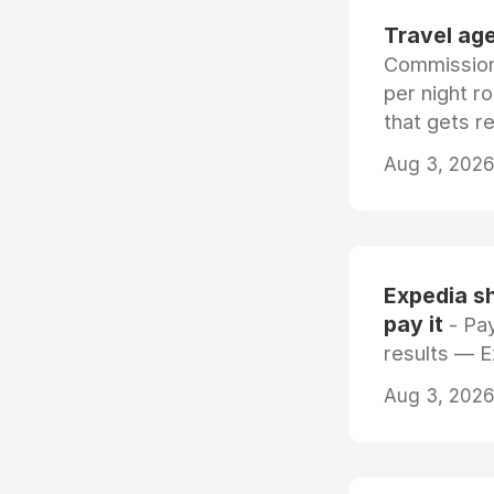
Travel age
Commissiona
per night r
that gets r
Aug 3, 2026 
Expedia sh
pay it
- Pay
results — 
Aug 3, 2026 