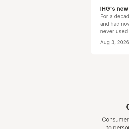
IHG's new 
For a decad
and had now
never used
Aug 3, 2026 
Consumers 
to perso