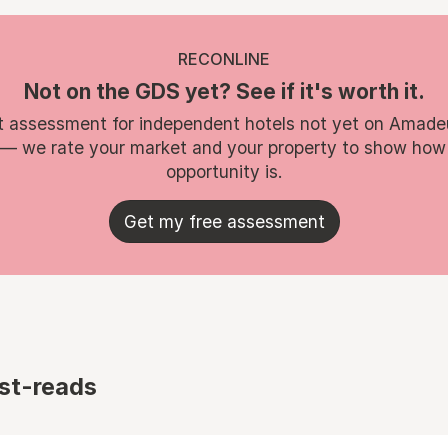
RECONLINE
Not on the GDS yet? See if it's worth it.
t assessment for independent hotels not yet on Amade
 — we rate your market and your property to show how
opportunity is.
Get my free assessment
st-reads