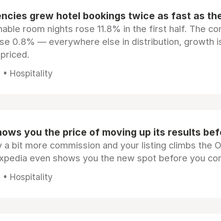
ncies grew hotel bookings twice as fast as t
ble room nights rose 11.8% in the first half. The c
ose 0.8% — everywhere else in distribution, growth is
epriced.
• Hospitality
ows you the price of moving up its results be
 a bit more commission and your listing climbs the 
Expedia even shows you the new spot before you co
• Hospitality