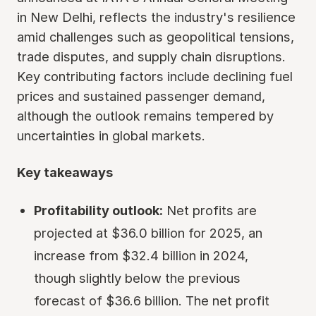
in New Delhi, reflects the industry's resilience
amid challenges such as geopolitical tensions,
trade disputes, and supply chain disruptions.
Key contributing factors include declining fuel
prices and sustained passenger demand,
although the outlook remains tempered by
uncertainties in global markets.
Key takeaways
Profitability outlook:
Net profits are
projected at $36.0 billion for 2025, an
increase from $32.4 billion in 2024,
though slightly below the previous
forecast of $36.6 billion. The net profit