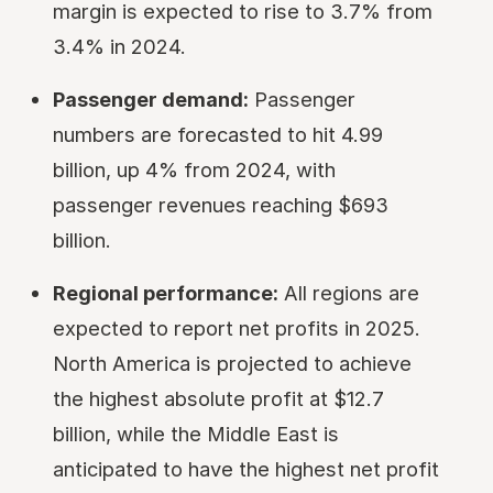
margin is expected to rise to 3.7% from
3.4% in 2024.
Passenger demand:
Passenger
numbers are forecasted to hit 4.99
billion, up 4% from 2024, with
passenger revenues reaching $693
billion.
Regional performance:
All regions are
expected to report net profits in 2025.
North America is projected to achieve
the highest absolute profit at $12.7
billion, while the Middle East is
anticipated to have the highest net profit