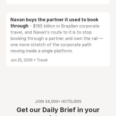
Navan buys the partner it used to book
through
- $185 billion in Brazilian corporate
travel, and Navan's route to it is to stop
booking through a partner and own the rail —
one more stretch of the corporate path
moving inside a single platform.
Jun 25, 2026 • Travel
JOIN 34,000+ HOTELIERS
Get our Daily Brief in your