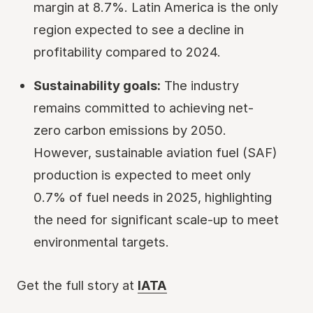
margin at 8.7%. Latin America is the only
region expected to see a decline in
profitability compared to 2024.
Sustainability goals:
The industry
remains committed to achieving net-
zero carbon emissions by 2050.
However, sustainable aviation fuel (SAF)
production is expected to meet only
0.7% of fuel needs in 2025, highlighting
the need for significant scale-up to meet
environmental targets.
Get the full story at
IATA