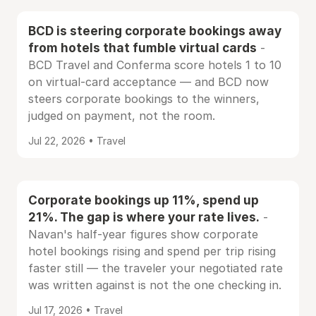
BCD is steering corporate bookings away
from hotels that fumble virtual cards
-
BCD Travel and Conferma score hotels 1 to 10
on virtual-card acceptance — and BCD now
steers corporate bookings to the winners,
judged on payment, not the room.
Jul 22, 2026 • Travel
Corporate bookings up 11%, spend up
21%. The gap is where your rate lives.
-
Navan's half-year figures show corporate
hotel bookings rising and spend per trip rising
faster still — the traveler your negotiated rate
was written against is not the one checking in.
Jul 17, 2026 • Travel