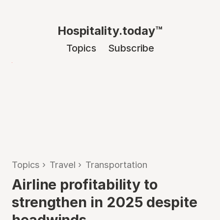
Hospitality.today™
Topics
Subscribe
Topics
›
Travel
›
Transportation
Airline profitability to
strengthen in 2025 despite
headwinds