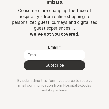
inbox
Consumers are changing the face of
hospitality - from online shopping to
personalized guest journeys and digitalized
guest experiences ...
we've got you covered.
Email
*
Subscribe
By submitting this form, you agree to receive
email communication from Hospitality.today
and its partners.