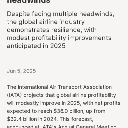
Despite facing multiple headwinds,
the global airline industry
demonstrates resilience, with
modest profitability improvements
anticipated in 2025
Jun 5, 2025
The International Air Transport Association
(IATA) projects that global airline profitability
will modestly improve in 2025, with net profits
expected to reach $36.0 billion, up from
$32.4 billion in 2024. This forecast,
announced at IATA's Annual General Meeting