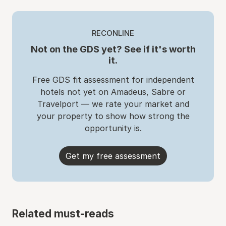
RECONLINE
Not on the GDS yet? See if it's worth
it.
Free GDS fit assessment for independent
hotels not yet on Amadeus, Sabre or
Travelport — we rate your market and
your property to show how strong the
opportunity is.
Get my free assessment
Related must-reads