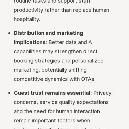
routine tasks and support staff
productivity rather than replace human
hospitality.
Distribution and marketing
implications:
Better data and AI
capabilities may strengthen direct
booking strategies and personalized
marketing, potentially shifting
competitive dynamics with OTAs.
Guest trust remains essential:
Privacy
concerns, service quality expectations
and the need for human interaction
remain important factors when