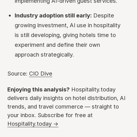
implementing AI-driven guest services.
Industry adoption still early:
Despite
growing investment, AI use in hospitality
is still developing, giving hotels time to
experiment and define their own
approach strategically.
Source:
CIO Dive
Enjoying this analysis?
Hospitality.today
delivers daily insights on hotel distribution, AI
trends, and travel commerce — straight to
your inbox. Subscribe for free at
Hospitality.today →