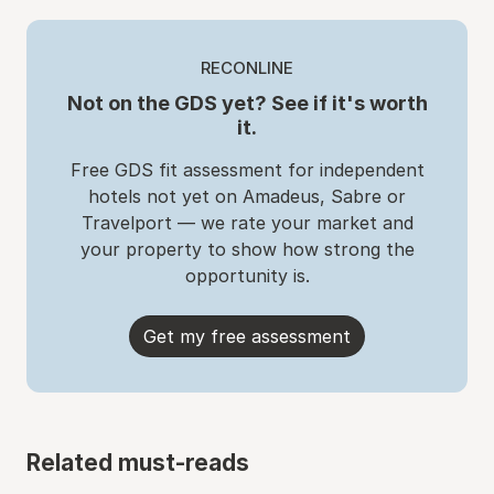
RECONLINE
Not on the GDS yet? See if it's worth
it.
Free GDS fit assessment for independent
hotels not yet on Amadeus, Sabre or
Travelport — we rate your market and
your property to show how strong the
opportunity is.
Get my free assessment
Related must-reads