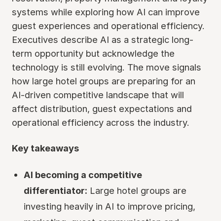
systems while exploring how AI can improve
guest experiences and operational efficiency.
Executives describe AI as a strategic long-
term opportunity but acknowledge the
technology is still evolving. The move signals
how large hotel groups are preparing for an
AI-driven competitive landscape that will
affect distribution, guest expectations and
operational efficiency across the industry.
Key takeaways
AI becoming a competitive
differentiator:
Large hotel groups are
investing heavily in AI to improve pricing,