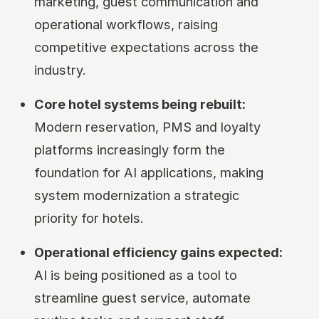
marketing, guest communication and
operational workflows, raising
competitive expectations across the
industry.
Core hotel systems being rebuilt:
Modern reservation, PMS and loyalty
platforms increasingly form the
foundation for AI applications, making
system modernization a strategic
priority for hotels.
Operational efficiency gains expected:
AI is being positioned as a tool to
streamline guest service, automate