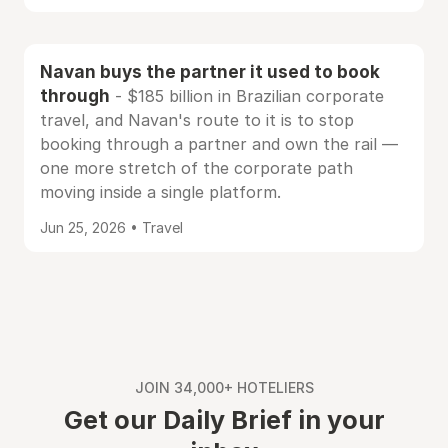
Navan buys the partner it used to book
through
- $185 billion in Brazilian corporate
travel, and Navan's route to it is to stop
booking through a partner and own the rail —
one more stretch of the corporate path
moving inside a single platform.
Jun 25, 2026 • Travel
JOIN 34,000+ HOTELIERS
Get our Daily Brief in your