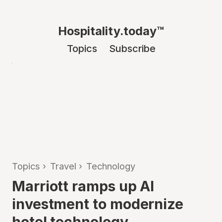
Hospitality.today™
Topics
Subscribe
Topics
›
Travel
›
Technology
Marriott ramps up AI
investment to modernize
hotel technology