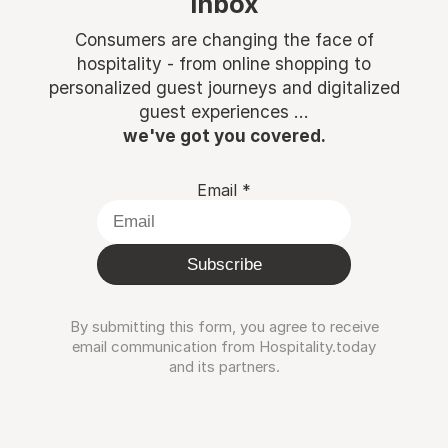
inbox
Consumers are changing the face of
hospitality - from online shopping to
personalized guest journeys and digitalized
guest experiences ...
we've got you covered.
Email
*
Subscribe
By submitting this form, you agree to receive
email communication from Hospitality.today
and its partners.