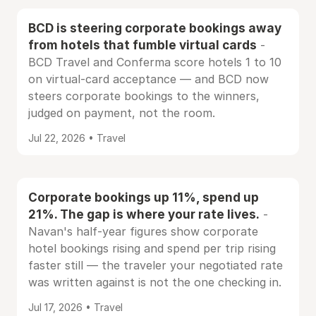
BCD is steering corporate bookings away
from hotels that fumble virtual cards
-
BCD Travel and Conferma score hotels 1 to 10
on virtual-card acceptance — and BCD now
steers corporate bookings to the winners,
judged on payment, not the room.
Jul 22, 2026 • Travel
Corporate bookings up 11%, spend up
21%. The gap is where your rate lives.
-
Navan's half-year figures show corporate
hotel bookings rising and spend per trip rising
faster still — the traveler your negotiated rate
was written against is not the one checking in.
Jul 17, 2026 • Travel