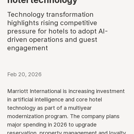
Technology transformation
highlights rising competitive
pressure for hotels to adopt AI-
driven operations and guest
engagement
Feb 20, 2026
Marriott International is increasing investment
in artificial intelligence and core hotel
technology as part of a multiyear
modernization program. The company plans
major spending in 2026 to upgrade
reservation, property management and loyalty