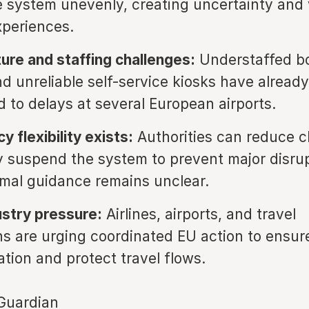
e system unevenly, creating uncertainty and 
xperiences.
ture and staffing challenges:
Understaffed b
nd unreliable self-service kiosks have already
d to delays at several European airports.
 flexibility exists:
Authorities can reduce c
y suspend the system to prevent major disrup
mal guidance remains unclear.
ustry pressure:
Airlines, airports, and travel
ns are urging coordinated EU action to ensu
tion and protect travel flows.
Guardian