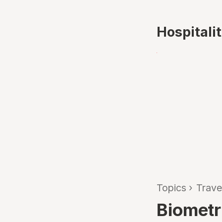
Hospitali
Topics
›
Trave
Biometr