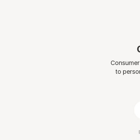
Consumers 
to perso