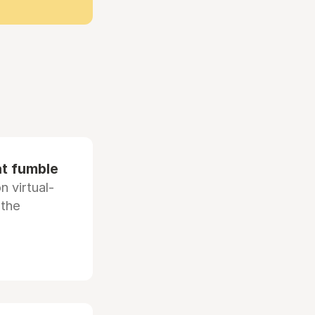
at fumble
 virtual-
 the