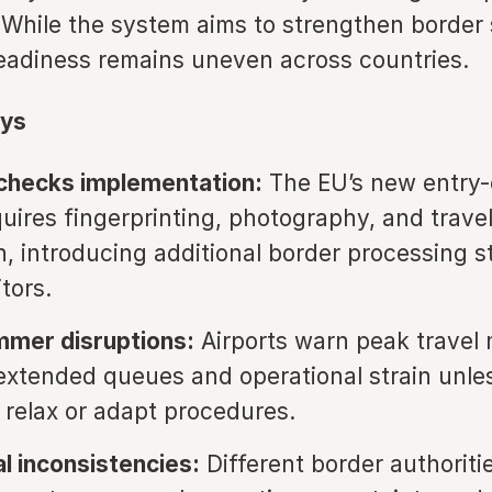
While the system aims to strengthen border s
readiness remains uneven across countries.
ys
 checks implementation:
The EU’s new entry-
uires fingerprinting, photography, and travel
on, introducing additional border processing s
itors.
mmer disruptions:
Airports warn peak travel
extended queues and operational strain unle
s relax or adapt procedures.
l inconsistencies:
Different border authoriti