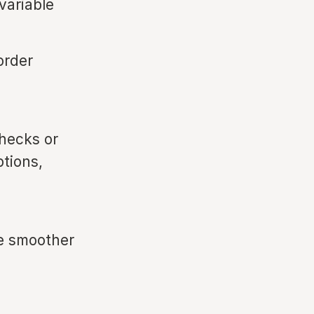
variable
order
hecks or
tions,
re smoother