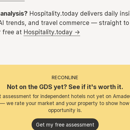
 analysis?
Hospitality.today delivers daily ins
 AI trends, and travel commerce — straight to
 free at
Hospitality.today →
RECONLINE
Not on the GDS yet? See if it's worth it.
t assessment for independent hotels not yet on Amade
 — we rate your market and your property to show how
opportunity is.
Get my free assessment