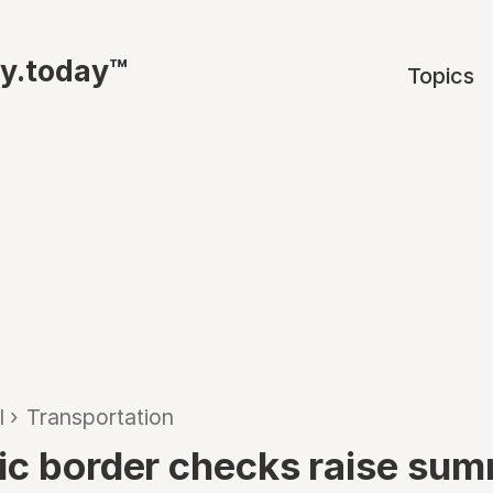
ty.today™
Topics
l
›
Transportation
ic border checks raise su