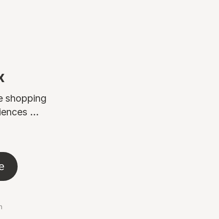
x
ne shopping
ences ...
e
n