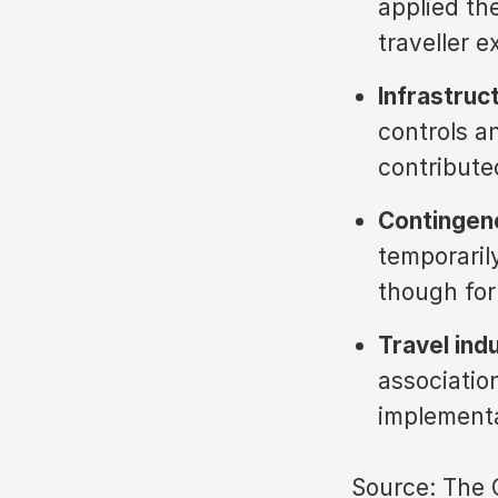
applied th
traveller e
Infrastruc
controls a
contribute
Contingency
temporaril
though for
Travel ind
associatio
implementa
Source:
The 