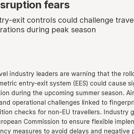
isruption fears
y-exit controls could challenge trave
erations during peak season
el industry leaders are warning that the roll
etric entry-exit system (EES) could cause si
ption during the upcoming summer season. Air
nd operational challenges linked to fingerpr
ition checks for non-EU travellers. Industry 
uropean Commission to ensure flexible imple
ncy measures to avoid delays and negative