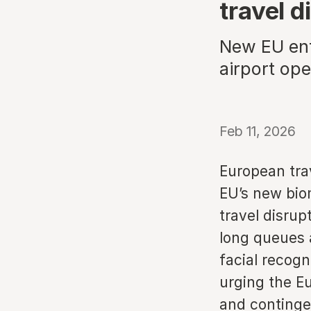
travel d
New EU entr
airport op
Feb 11, 2026
European trav
EU’s new biom
travel disru
long queues a
facial recogn
urging the E
and continge