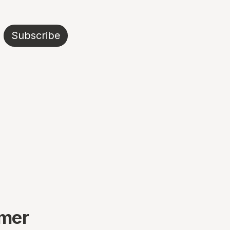
Subscribe
mmer