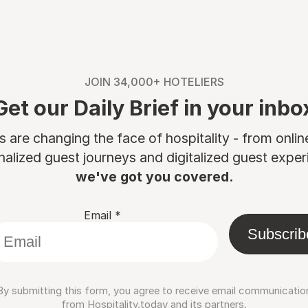
JOIN 34,000+ HOTELIERS
Get our Daily Brief in your inbo
are changing the face of hospitality - from onli
nalized guest journeys and digitalized guest experi
we've got you covered.
Email
*
Subscrib
By submitting this form, you agree to receive email communicatio
from Hospitality.today and its partners.