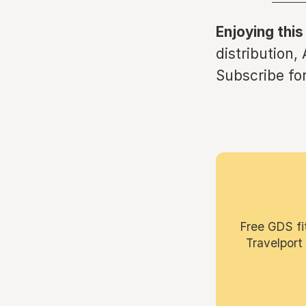
Enjoying this
distribution,
Subscribe for
Free GDS fi
Travelport