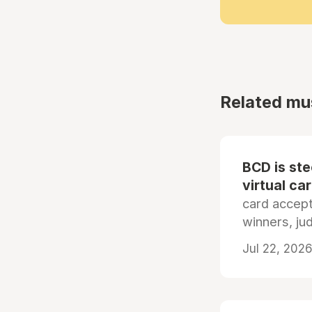
Related mu
BCD is st
virtual ca
card accep
winners, ju
Jul 22, 2026