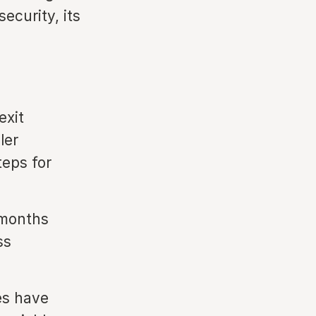
ecurity, its
exit
ler
teps for
 months
ss
es have