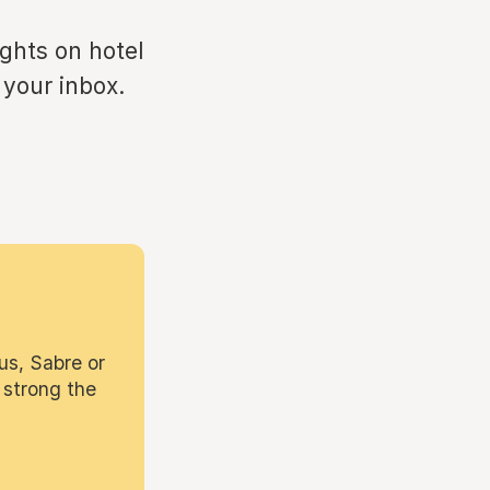
ights on hotel
 your inbox.
us, Sabre or
 strong the