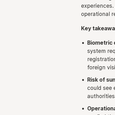
experiences. 
operational 
Key takeawa
Biometric
system req
registrati
foreign vis
Risk of su
could see 
authoritie
Operationa