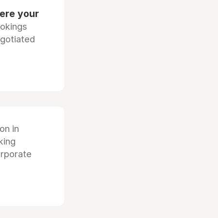
ere your
ookings
egotiated
ion in
king
orporate