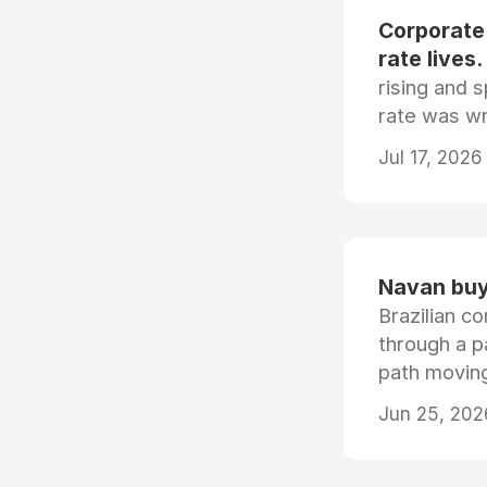
Corporate
rate lives.
rising and s
rate was wr
Jul 17, 2026
Navan buys
Brazilian co
through a p
path moving
Jun 25, 202