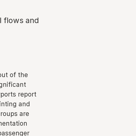
l flows and
out of the
gnificant
ports report
inting and
groups are
mentation
 passenger