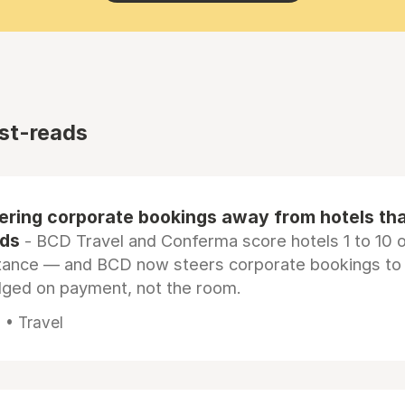
st-reads
eering corporate bookings away from hotels th
rds
- BCD Travel and Conferma score hotels 1 to 10 on
tance — and BCD now steers corporate bookings to
dged on payment, not the room.
 • Travel