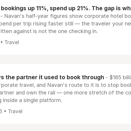
 bookings up 11%, spend up 21%. The gap is wh
- Navan's half-year figures show corporate hotel b
pend per trip rising faster still — the traveler your n
itten against is not the one checking in.
 • Travel
 the partner it used to book through
- $185 bill
rporate travel, and Navan's route to it is to stop boo
artner and own the rail — one more stretch of the c
 inside a single platform.
6 • Travel