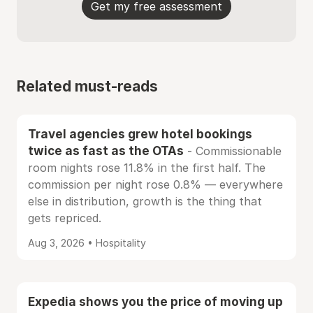
Get my free assessment
Related must-reads
Travel agencies grew hotel bookings
twice as fast as the OTAs
- Commissionable
room nights rose 11.8% in the first half. The
commission per night rose 0.8% — everywhere
else in distribution, growth is the thing that
gets repriced.
Aug 3, 2026 • Hospitality
Expedia shows you the price of moving up