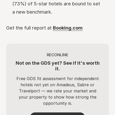
(73%) of 5-star hotels are bound to set
a new benchmark.
Get the full report at
Booking.com
RECONLINE
Not on the GDS yet? See if it's worth
it.
Free GDS fit assessment for independent
hotels not yet on Amadeus, Sabre or
Travelport — we rate your market and
your property to show how strong the
opportunity is.