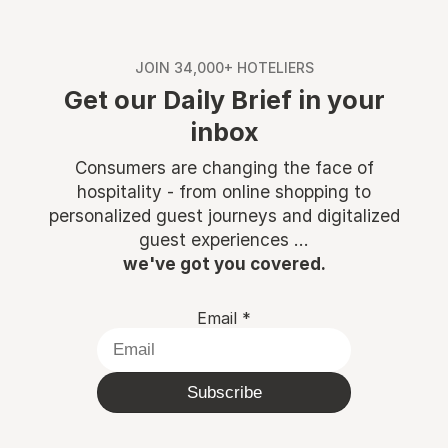
JOIN 34,000+ HOTELIERS
Get our Daily Brief in your
inbox
Consumers are changing the face of
hospitality - from online shopping to
personalized guest journeys and digitalized
guest experiences ...
we've got you covered.
Email
*
Subscribe