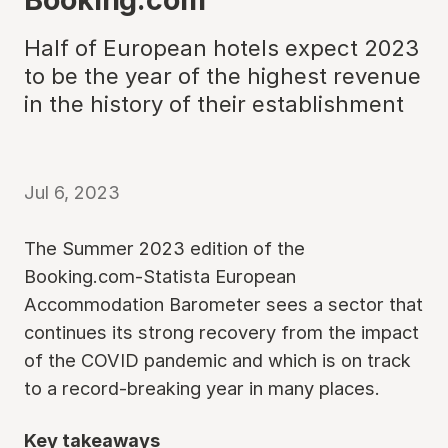
Half of European hotels expect 2023
to be the year of the highest revenue
in the history of their establishment
Jul 6, 2023
The Summer 2023 edition of the
Booking.com-Statista European
Accommodation Barometer sees a sector that
continues its strong recovery from the impact
of the COVID pandemic and which is on track
to a record-breaking year in many places.
Key takeaways