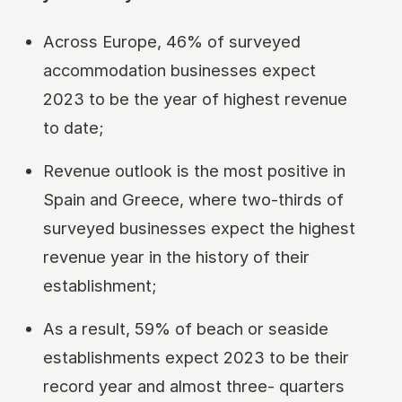
Across Europe, 46% of surveyed
accommodation businesses expect
2023 to be the year of highest revenue
to date;
Revenue outlook is the most positive in
Spain and Greece, where two-thirds of
surveyed businesses expect the highest
revenue year in the history of their
establishment;
As a result, 59% of beach or seaside
establishments expect 2023 to be their
record year and almost three- quarters