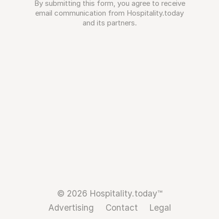
By submitting this form, you agree to receive
email communication from Hospitality.today
and its partners.
© 2026 Hospitality.today™
Advertising
Contact
Legal