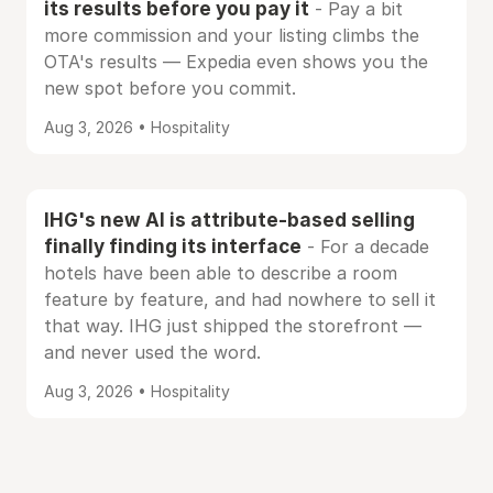
its results before you pay it
- Pay a bit
more commission and your listing climbs the
OTA's results — Expedia even shows you the
new spot before you commit.
Aug 3, 2026 • Hospitality
IHG's new AI is attribute-based selling
finally finding its interface
- For a decade
hotels have been able to describe a room
feature by feature, and had nowhere to sell it
that way. IHG just shipped the storefront —
and never used the word.
Aug 3, 2026 • Hospitality