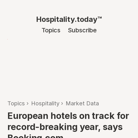
Hospitality.today™
Topics
Subscribe
Topics
›
Hospitality
›
Market Data
European hotels on track for
record-breaking year, says
Booking.com