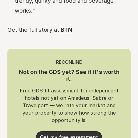
trendy, quirky and food and beverage
works."
Get the full story at
BTN
RECONLINE
Not on the GDS yet? See if it's worth
it.
Free GDS fit assessment for independent
hotels not yet on Amadeus, Sabre or
Travelport — we rate your market and
your property to show how strong the
opportunity is.
Get my free assessment