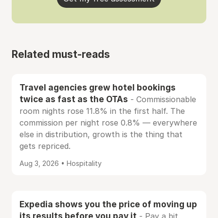
Related must-reads
Travel agencies grew hotel bookings
twice as fast as the OTAs
- Commissionable
room nights rose 11.8% in the first half. The
commission per night rose 0.8% — everywhere
else in distribution, growth is the thing that
gets repriced.
Aug 3, 2026 • Hospitality
Expedia shows you the price of moving up
its results before you pay it
- Pay a bit