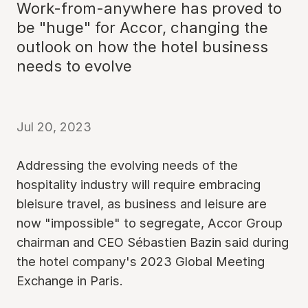
Work-from-anywhere has proved to
be "huge" for Accor, changing the
outlook on how the hotel business
needs to evolve
Jul 20, 2023
Addressing the evolving needs of the
hospitality industry will require embracing
bleisure travel, as business and leisure are
now "impossible" to segregate, Accor Group
chairman and CEO Sébastien Bazin said during
the hotel company's 2023 Global Meeting
Exchange in Paris.