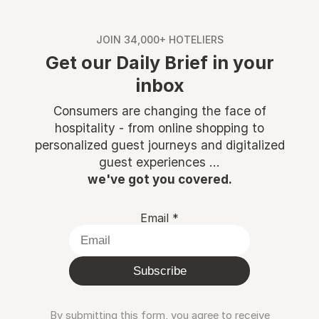
JOIN 34,000+ HOTELIERS
Get our Daily Brief in your
inbox
Consumers are changing the face of
hospitality - from online shopping to
personalized guest journeys and digitalized
guest experiences ...
we've got you covered.
Email
*
Subscribe
By submitting this form, you agree to receive