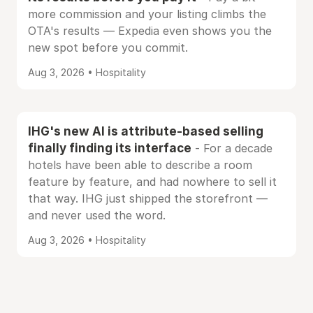
more commission and your listing climbs the
OTA's results — Expedia even shows you the
new spot before you commit.
Aug 3, 2026 • Hospitality
IHG's new AI is attribute-based selling
finally finding its interface
- For a decade
hotels have been able to describe a room
feature by feature, and had nowhere to sell it
that way. IHG just shipped the storefront —
and never used the word.
Aug 3, 2026 • Hospitality