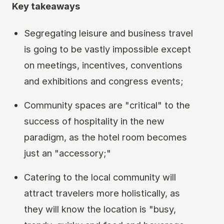
Key takeaways
Segregating leisure and business travel
is going to be vastly impossible except
on meetings, incentives, conventions
and exhibitions and congress events;
Community spaces are "critical" to the
success of hospitality in the new
paradigm, as the hotel room becomes
just an "accessory;"
Catering to the local community will
attract travelers more holistically, as
they will know the location is "busy,