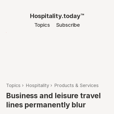
Hospitality.today™
Topics
Subscribe
Topics
›
Hospitality
›
Products & Services
Business and leisure travel
lines permanently blur