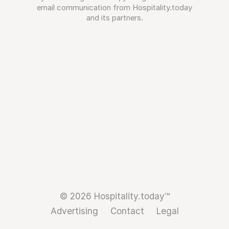
email communication from Hospitality.today
and its partners.
© 2026 Hospitality.today™
Advertising
Contact
Legal