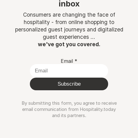
inbox
Consumers are changing the face of
hospitality - from online shopping to
personalized guest journeys and digitalized
guest experiences ...
we've got you covered.
Email
*
Subscribe
By submitting this form, you agree to receive
email communication from Hospitality.today
and its partners.