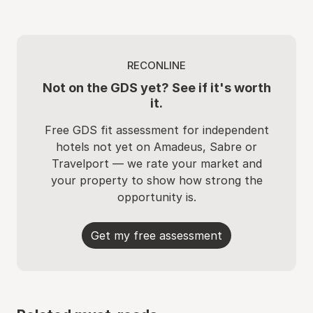
RECONLINE
Not on the GDS yet? See if it's worth
it.
Free GDS fit assessment for independent
hotels not yet on Amadeus, Sabre or
Travelport — we rate your market and
your property to show how strong the
opportunity is.
Get my free assessment