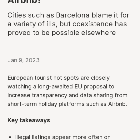
Cities such as Barcelona blame it for
a variety of ills, but coexistence has
proved to be possible elsewhere
Jan 9, 2023
European tourist hot spots are closely
watching a long-awaited EU proposal to
increase transparency and data sharing from
short-term holiday platforms such as Airbnb.
Key takeaways
Illegal listings appear more often on