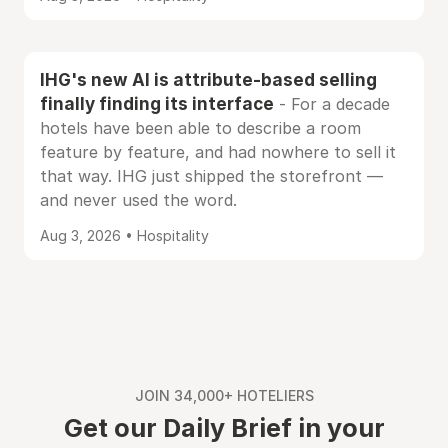
IHG's new AI is attribute-based selling
finally finding its interface
- For a decade
hotels have been able to describe a room
feature by feature, and had nowhere to sell it
that way. IHG just shipped the storefront —
and never used the word.
Aug 3, 2026 • Hospitality
JOIN 34,000+ HOTELIERS
Get our Daily Brief in your