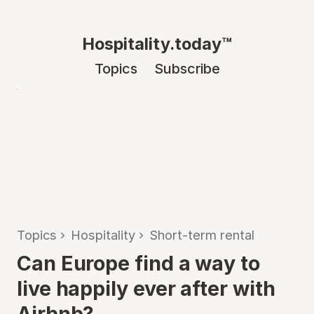
Hospitality.today™
Topics
Subscribe
Topics
›
Hospitality
›
Short-term rental
Can Europe find a way to
live happily ever after with
Airbnb?