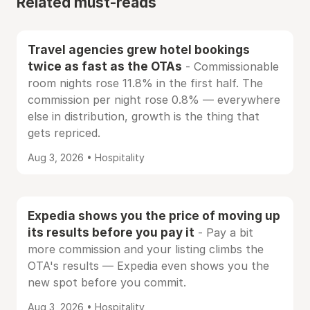
Related must-reads
Travel agencies grew hotel bookings
twice as fast as the OTAs
- Commissionable
room nights rose 11.8% in the first half. The
commission per night rose 0.8% — everywhere
else in distribution, growth is the thing that
gets repriced.
Aug 3, 2026 • Hospitality
Expedia shows you the price of moving up
its results before you pay it
- Pay a bit
more commission and your listing climbs the
OTA's results — Expedia even shows you the
new spot before you commit.
Aug 3, 2026 • Hospitality