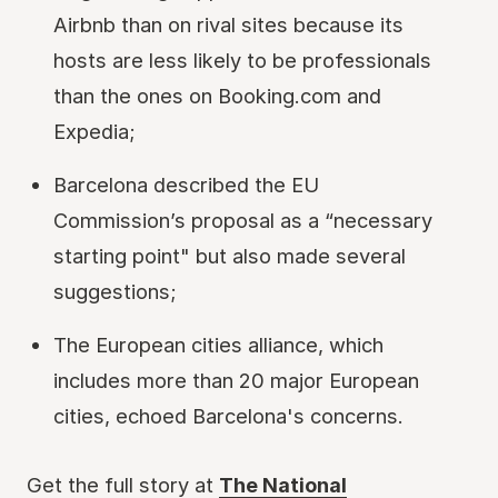
Airbnb than on rival sites because its
hosts are less likely to be professionals
than the ones on Booking.com and
Expedia;
Barcelona described the EU
Commission’s proposal as a “necessary
starting point" but also made several
suggestions;
The European cities alliance, which
includes more than 20 major European
cities, echoed Barcelona's concerns.
Get the full story at
The National