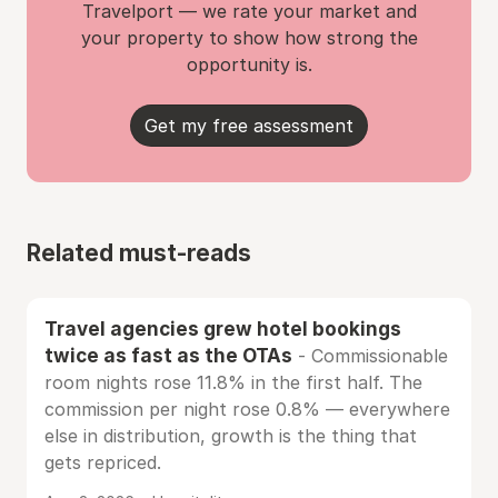
Travelport — we rate your market and
your property to show how strong the
opportunity is.
Get my free assessment
Related must-reads
Travel agencies grew hotel bookings
twice as fast as the OTAs
- Commissionable
room nights rose 11.8% in the first half. The
commission per night rose 0.8% — everywhere
else in distribution, growth is the thing that
gets repriced.