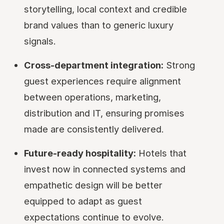
storytelling, local context and credible
brand values than to generic luxury
signals.
Cross-department integration:
Strong
guest experiences require alignment
between operations, marketing,
distribution and IT, ensuring promises
made are consistently delivered.
Future-ready hospitality:
Hotels that
invest now in connected systems and
empathetic design will be better
equipped to adapt as guest
expectations continue to evolve.