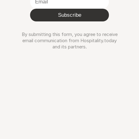
Subscribe
By submitting this form, you agree to receive
email communication from Hospitality.today
and its partners.