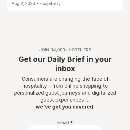
Aug 3, 2026 • Hospitality
JOIN 34,000+ HOTELIERS
Get our Daily Brief in your
inbox
Consumers are changing the face of
hospitality - from online shopping to
personalized guest journeys and digitalized
guest experiences ...
we've got you covered.
Email
*