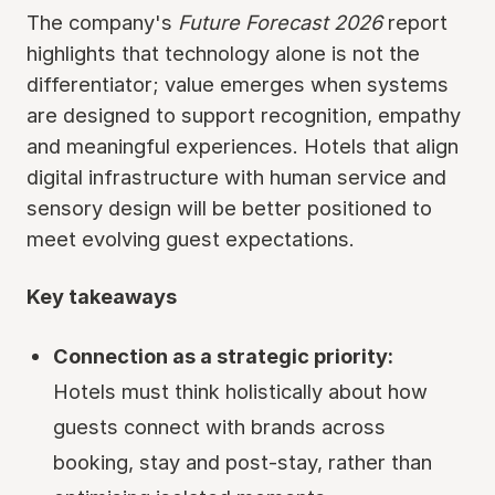
The company's
Future Forecast 2026
report
highlights that technology alone is not the
differentiator; value emerges when systems
are designed to support recognition, empathy
and meaningful experiences. Hotels that align
digital infrastructure with human service and
sensory design will be better positioned to
meet evolving guest expectations.
Key takeaways
Connection as a strategic priority:
Hotels must think holistically about how
guests connect with brands across
booking, stay and post-stay, rather than