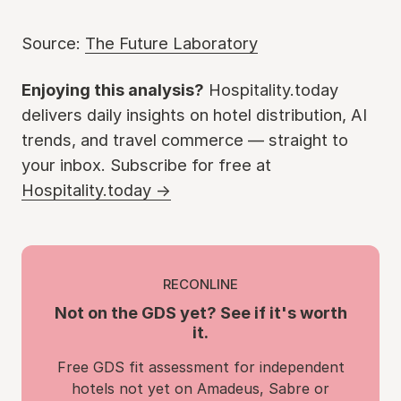
Source:
The Future Laboratory
Enjoying this analysis?
Hospitality.today
delivers daily insights on hotel distribution, AI
trends, and travel commerce — straight to
your inbox. Subscribe for free at
Hospitality.today →
RECONLINE
Not on the GDS yet? See if it's worth
it.
Free GDS fit assessment for independent
hotels not yet on Amadeus, Sabre or