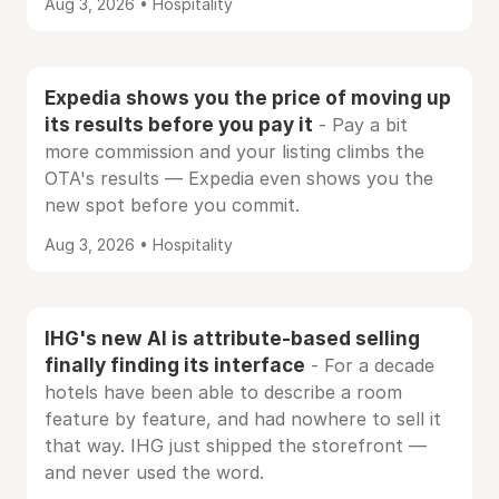
Aug 3, 2026 • Hospitality
Expedia shows you the price of moving up
its results before you pay it
- Pay a bit
more commission and your listing climbs the
OTA's results — Expedia even shows you the
new spot before you commit.
Aug 3, 2026 • Hospitality
IHG's new AI is attribute-based selling
finally finding its interface
- For a decade
hotels have been able to describe a room
feature by feature, and had nowhere to sell it
that way. IHG just shipped the storefront —
and never used the word.