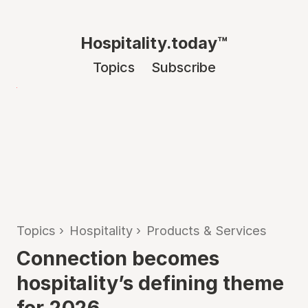
Hospitality.today™
Topics
Subscribe
Topics
›
Hospitality
›
Products & Services
Connection becomes
hospitality’s defining theme
for 2026