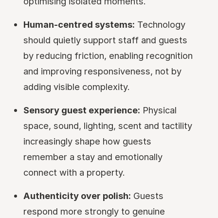
optimising isolated moments.
Human-centred systems:
Technology
should quietly support staff and guests
by reducing friction, enabling recognition
and improving responsiveness, not by
adding visible complexity.
Sensory guest experience:
Physical
space, sound, lighting, scent and tactility
increasingly shape how guests
remember a stay and emotionally
connect with a property.
Authenticity over polish:
Guests
respond more strongly to genuine