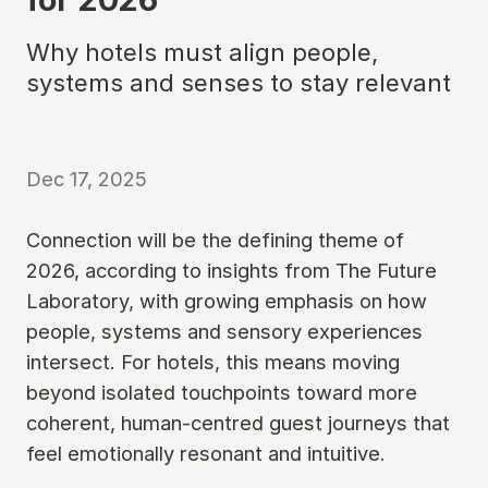
Why hotels must align people,
systems and senses to stay relevant
Dec 17, 2025
Connection will be the defining theme of
2026, according to insights from The Future
Laboratory, with growing emphasis on how
people, systems and sensory experiences
intersect. For hotels, this means moving
beyond isolated touchpoints toward more
coherent, human-centred guest journeys that
feel emotionally resonant and intuitive.