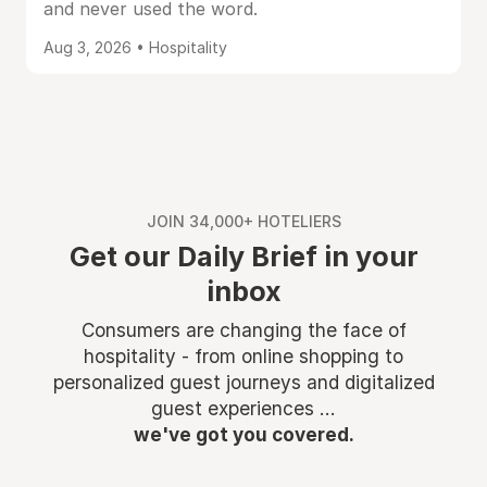
and never used the word.
Aug 3, 2026 • Hospitality
JOIN 34,000+ HOTELIERS
Get our Daily Brief in your
inbox
Consumers are changing the face of
hospitality - from online shopping to
personalized guest journeys and digitalized
guest experiences ...
we've got you covered.