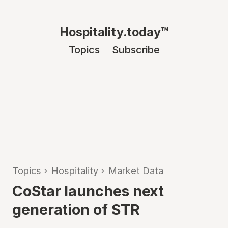
Hospitality.today™
Topics
Subscribe
Topics
›
Hospitality
›
Market Data
CoStar launches next
generation of STR