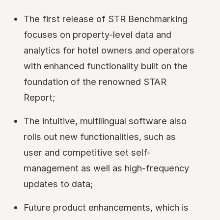
The first release of STR Benchmarking
focuses on property-level data and
analytics for hotel owners and operators
with enhanced functionality built on the
foundation of the renowned STAR
Report;
The intuitive, multilingual software also
rolls out new functionalities, such as
user and competitive set self-
management as well as high-frequency
updates to data;
Future product enhancements, which is