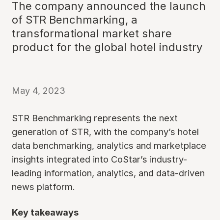
The company announced the launch
of STR Benchmarking, a
transformational market share
product for the global hotel industry
May 4, 2023
STR Benchmarking represents the next
generation of STR, with the company’s hotel
data benchmarking, analytics and marketplace
insights integrated into CoStar’s industry-
leading information, analytics, and data-driven
news platform.
Key takeaways