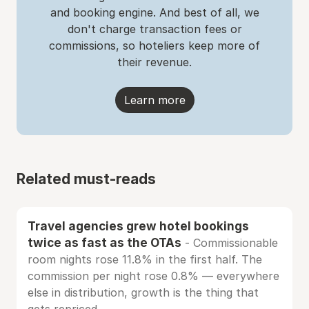
and booking engine. And best of all, we
don't charge transaction fees or
commissions, so hoteliers keep more of
their revenue.
Learn more
Related must-reads
Travel agencies grew hotel bookings
twice as fast as the OTAs
- Commissionable
room nights rose 11.8% in the first half. The
commission per night rose 0.8% — everywhere
else in distribution, growth is the thing that