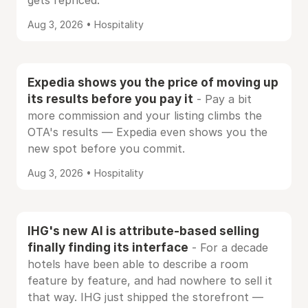
gets repriced.
Aug 3, 2026 • Hospitality
Expedia shows you the price of moving up
its results before you pay it
- Pay a bit
more commission and your listing climbs the
OTA's results — Expedia even shows you the
new spot before you commit.
Aug 3, 2026 • Hospitality
IHG's new AI is attribute-based selling
finally finding its interface
- For a decade
hotels have been able to describe a room
feature by feature, and had nowhere to sell it
that way. IHG just shipped the storefront —