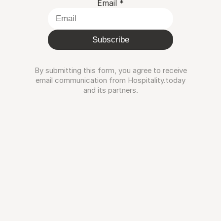
Email
*
Subscribe
By submitting this form, you agree to receive
email communication from Hospitality.today
and its partners.