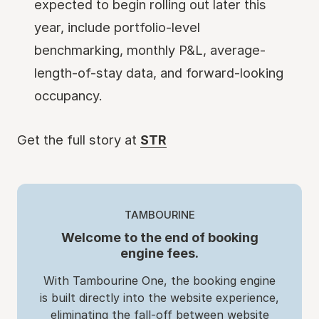
expected to begin rolling out later this
year, include portfolio-level
benchmarking, monthly P&L, average-
length-of-stay data, and forward-looking
occupancy.
Get the full story at
STR
TAMBOURINE
Welcome to the end of booking
engine fees.
With Tambourine One, the booking engine
is built directly into the website experience,
eliminating the fall-off between website