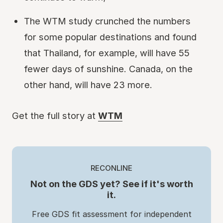
The WTM study crunched the numbers
for some popular destinations and found
that Thailand, for example, will have 55
fewer days of sunshine. Canada, on the
other hand, will have 23 more.
Get the full story at
WTM
RECONLINE
Not on the GDS yet? See if it's worth
it.
Free GDS fit assessment for independent