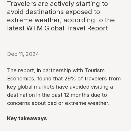
Travelers are actively starting to
avoid destinations exposed to
extreme weather, according to the
latest WTM Global Travel Report
Dec 11, 2024
The report, in partnership with Tourism
Economics, found that 29% of travelers from
key global markets have avoided visiting a
destination in the past 12 months due to
concerns about bad or extreme weather.
Key takeaways