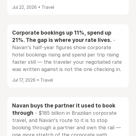
Jul 22, 2026 • Travel
Corporate bookings up 11%, spend up
21%. The gap is where your rate lives.
-
Navan's half-year figures show corporate
hotel bookings rising and spend per trip rising
faster still — the traveler your negotiated rate
was written against is not the one checking in.
Jul 17, 2026 • Travel
Navan buys the partner it used to book
through
- $185 billion in Brazilian corporate
travel, and Navan's route to it is to stop
booking through a partner and own the rail —
one more stretch of the corporate path