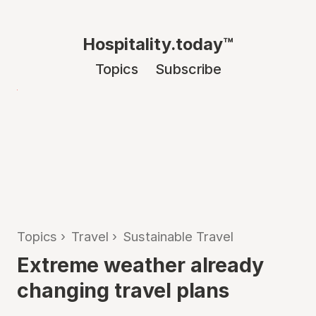
Hospitality.today™
Topics
Subscribe
Topics
›
Travel
›
Sustainable Travel
Extreme weather already
changing travel plans