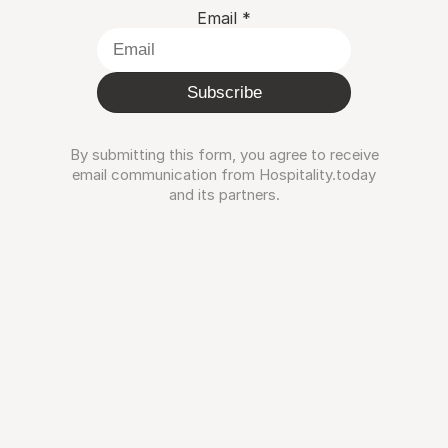
Email
*
Subscribe
By submitting this form, you agree to receive
email communication from Hospitality.today
and its partners.