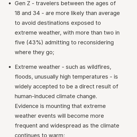
Gen Z - travelers between the ages of
18 and 34 - are more likely than average
to avoid destinations exposed to
extreme weather, with more than two in
five (43%) admitting to reconsidering
where they go;
Extreme weather - such as wildfires,
floods, unusually high temperatures - is
widely accepted to be a direct result of
human-induced climate change.
Evidence is mounting that extreme
weather events will become more
frequent and widespread as the climate
continues to warm;