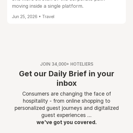
moving inside a single platform.
Jun 25, 2026 • Travel
JOIN 34,000+ HOTELIERS
Get our Daily Brief in your
inbox
Consumers are changing the face of
hospitality - from online shopping to
personalized guest journeys and digitalized
guest experiences ...
we've got you covered.