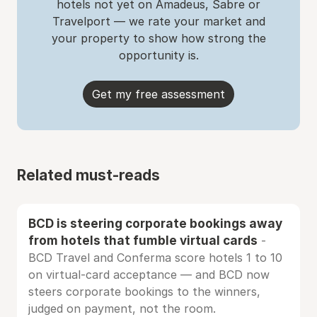
hotels not yet on Amadeus, Sabre or
Travelport — we rate your market and
your property to show how strong the
opportunity is.
Get my free assessment
Related must-reads
BCD is steering corporate bookings away
from hotels that fumble virtual cards
-
BCD Travel and Conferma score hotels 1 to 10
on virtual-card acceptance — and BCD now
steers corporate bookings to the winners,
judged on payment, not the room.