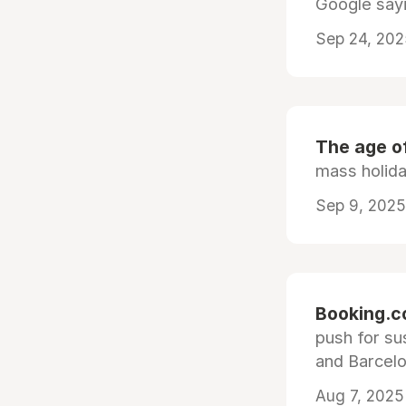
Google sayi
Sep 24, 202
The age o
mass holid
Sep 9, 2025
Booking.c
push for su
and Barcelo
Aug 7, 2025