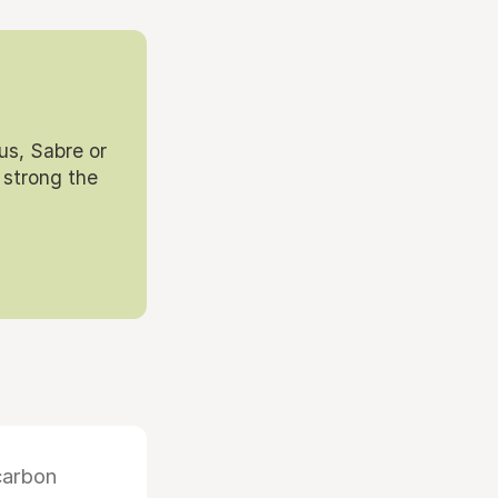
us, Sabre or
 strong the
carbon