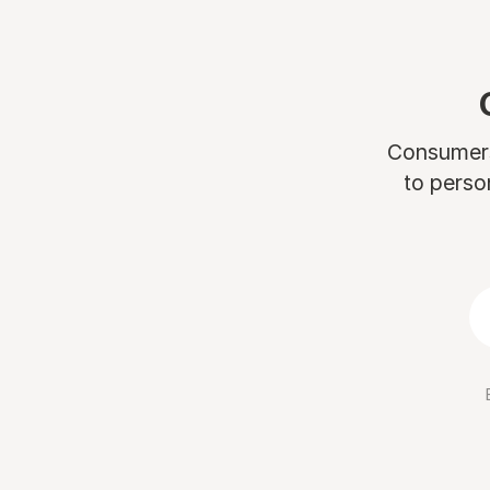
Consumers 
to perso