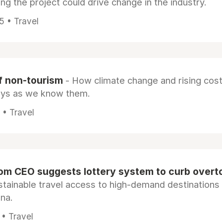
ng the project could drive change in the industry.
5 • Travel
f non-tourism
- How climate change and rising cos
ays as we know them.
 • Travel
om CEO suggests lottery system to curb overt
stainable travel access to high-demand destinations 
na.
 • Travel