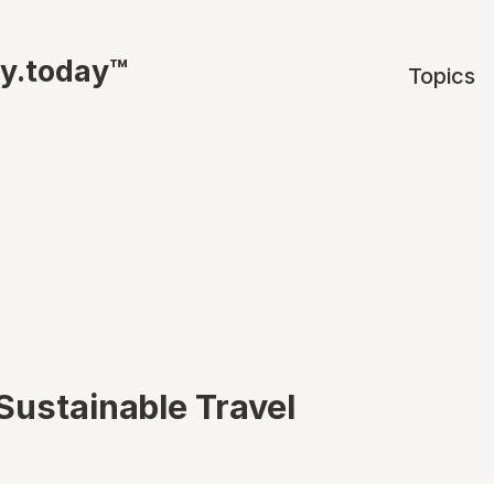
ty.today™
Topics
Sustainable Travel