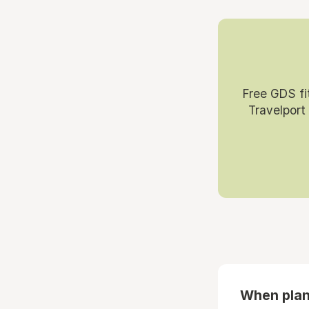
Free GDS fi
Travelport
When plan