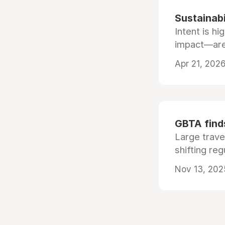
Sustainabi
Intent is h
impact—are 
Apr 21, 2026
GBTA finds
Large trave
shifting re
Nov 13, 202