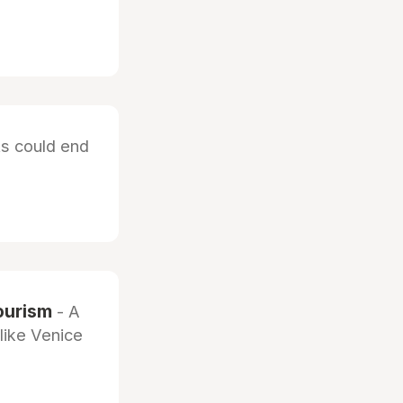
ts could end
ourism
- A
like Venice