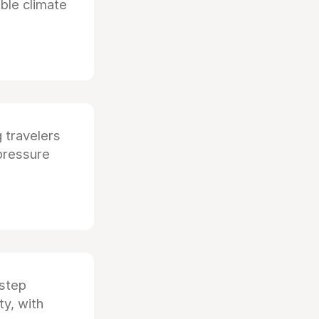
ible climate
g travelers
pressure
step
ty, with