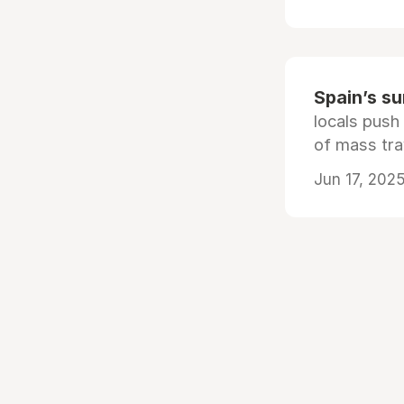
Spain’s s
locals push
of mass tra
Jun 17, 2025