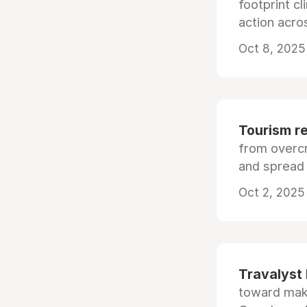
footprint c
action acros
Oct 8, 2025
Tourism re
from overc
and spread 
Oct 2, 2025 
Travalyst 
toward maki