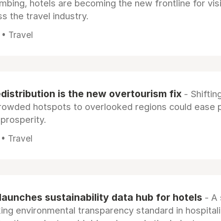
limbing, hotels are becoming the new frontline for vis
s the travel industry.
 • Travel
distribution is the new overtourism fix
- Shiftin
rowded hotspots to overlooked regions could ease 
prosperity.
• Travel
launches sustainability data hub for hotels
- A 
ng environmental transparency standard in hospitali