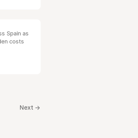
ss Spain as
dden costs
Next →