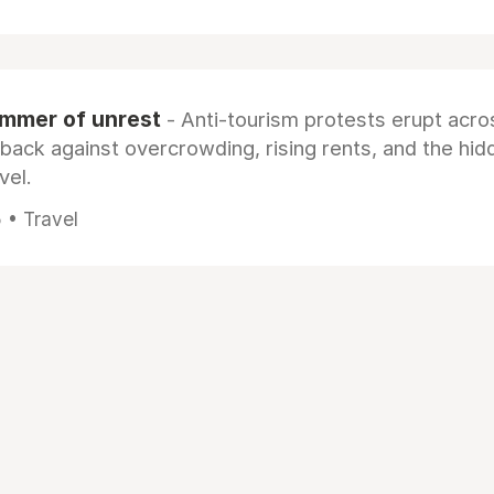
ummer of unrest
- Anti-tourism protests erupt acro
 back against overcrowding, rising rents, and the hi
vel.
 • Travel