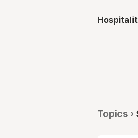
Hospitali
Topics ›