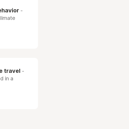
ehavior
-
climate
e travel
-
d in a