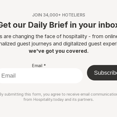
JOIN 34,000+ HOTELIERS
Get our Daily Brief in your inbo
are changing the face of hospitality - from onli
nalized guest journeys and digitalized guest experi
we've got you covered.
Email
*
Subscrib
By submitting this form, you agree to receive email communicatio
from Hospitality.today and its partners.