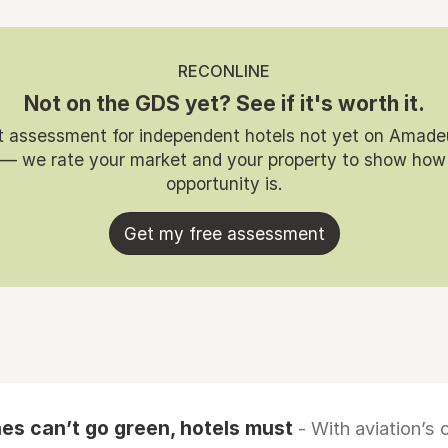
RECONLINE
Not on the GDS yet? See if it's worth it.
t assessment for independent hotels not yet on Amade
 — we rate your market and your property to show how
opportunity is.
Get my free assessment
es can’t go green, hotels must
- With aviation’s 