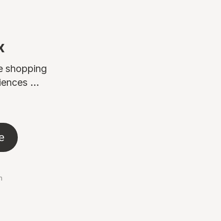
x
ne shopping
ences ...
e
n