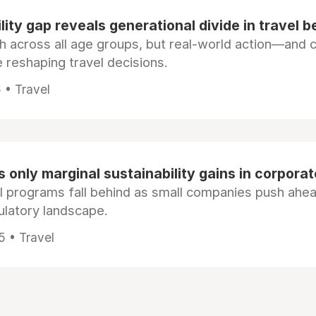
lity gap reveals generational divide in travel b
igh across all age groups, but real-world action—and 
reshaping travel decisions.
 • Travel
 only marginal sustainability gains in corporat
l programs fall behind as small companies push ahea
gulatory landscape.
5 • Travel