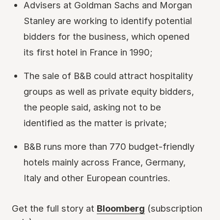
Advisers at Goldman Sachs and Morgan
Stanley are working to identify potential
bidders for the business, which opened
its first hotel in France in 1990;
The sale of B&B could attract hospitality
groups as well as private equity bidders,
the people said, asking not to be
identified as the matter is private;
B&B runs more than 770 budget-friendly
hotels mainly across France, Germany,
Italy and other European countries.
Get the full story at
Bloomberg
(subscription