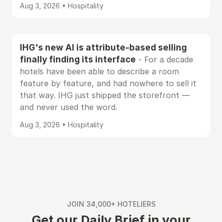
Aug 3, 2026 • Hospitality
IHG's new AI is attribute-based selling
finally finding its interface
- For a decade
hotels have been able to describe a room
feature by feature, and had nowhere to sell it
that way. IHG just shipped the storefront —
and never used the word.
Aug 3, 2026 • Hospitality
JOIN 34,000+ HOTELIERS
Get our Daily Brief in your