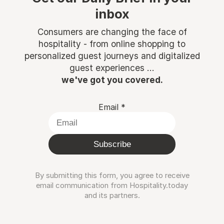
inbox
Consumers are changing the face of
hospitality - from online shopping to
personalized guest journeys and digitalized
guest experiences ...
we've got you covered.
Email
*
Subscribe
By submitting this form, you agree to receive
email communication from Hospitality.today
and its partners.