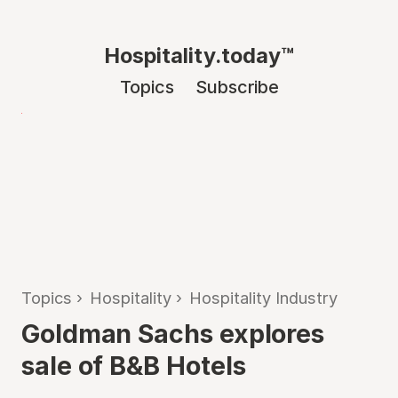
Hospitality.today™
Topics
Subscribe
Topics
›
Hospitality
›
Hospitality Industry
Goldman Sachs explores
sale of B&B Hotels