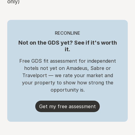
only)
RECONLINE
Not on the GDS yet? See if it's worth
it.
Free GDS fit assessment for independent
hotels not yet on Amadeus, Sabre or
Travelport — we rate your market and
your property to show how strong the
opportunity is.
Get my free assessment