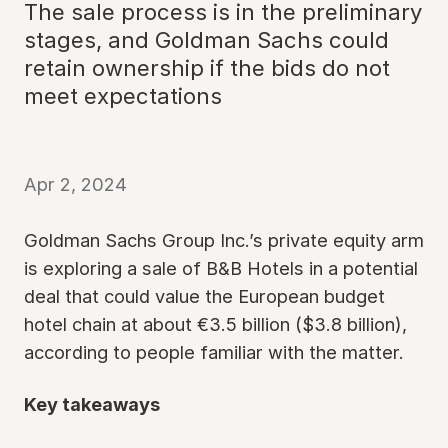
The sale process is in the preliminary
stages, and Goldman Sachs could
retain ownership if the bids do not
meet expectations
Apr 2, 2024
Goldman Sachs Group Inc.’s private equity arm
is exploring a sale of B&B Hotels in a potential
deal that could value the European budget
hotel chain at about €3.5 billion ($3.8 billion),
according to people familiar with the matter.
Key takeaways