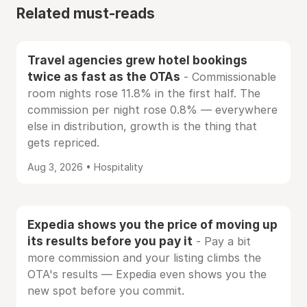
Related must-reads
Travel agencies grew hotel bookings
twice as fast as the OTAs
- Commissionable
room nights rose 11.8% in the first half. The
commission per night rose 0.8% — everywhere
else in distribution, growth is the thing that
gets repriced.
Aug 3, 2026 • Hospitality
Expedia shows you the price of moving up
its results before you pay it
- Pay a bit
more commission and your listing climbs the
OTA's results — Expedia even shows you the
new spot before you commit.