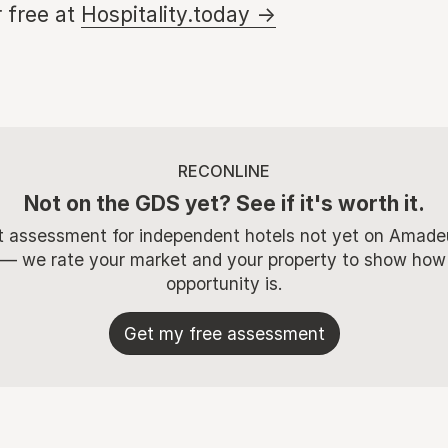
 free at
Hospitality.today →
RECONLINE
Not on the GDS yet? See if it's worth it.
t assessment for independent hotels not yet on Amade
 — we rate your market and your property to show how
opportunity is.
Get my free assessment