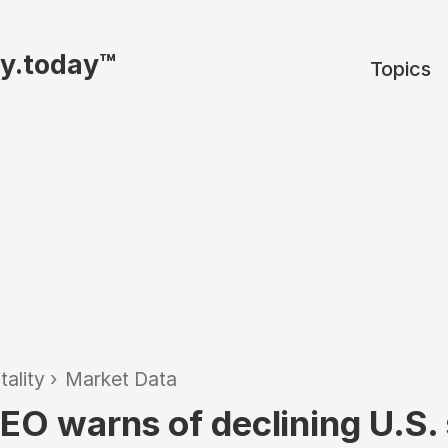
ty.today™
Topics
tality
›
Market Data
CEO warns of declining U.S.