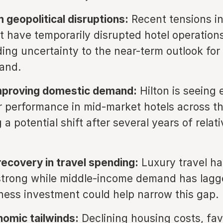
 geopolitical disruptions:
Recent tensions in
t have temporarily disrupted hotel operations
ding uncertainty to the near-term outlook for
and.
improving domestic demand:
Hilton is seeing 
r performance in mid-market hotels across th
a potential shift after several years of relati
ecovery in travel spending:
Luxury travel ha
strong while middle-income demand has lagg
iness investment could help narrow this gap.
omic tailwinds:
Declining housing costs, fav