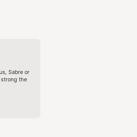
us, Sabre or
 strong the