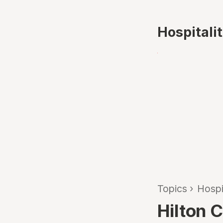
Hospitali
Topics
›
Hospi
Hilton 