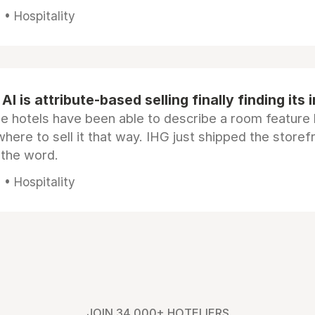
• Hospitality
AI is attribute-based selling finally finding its 
e hotels have been able to describe a room feature 
here to sell it that way. IHG just shipped the store
 the word.
• Hospitality
JOIN 34,000+ HOTELIERS