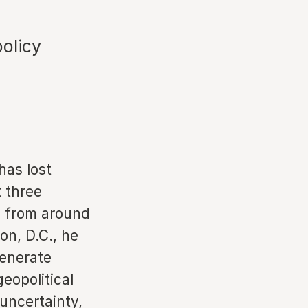
policy
has lost
t three
ng from around
on, D.C., he
generate
eopolitical
uncertainty,