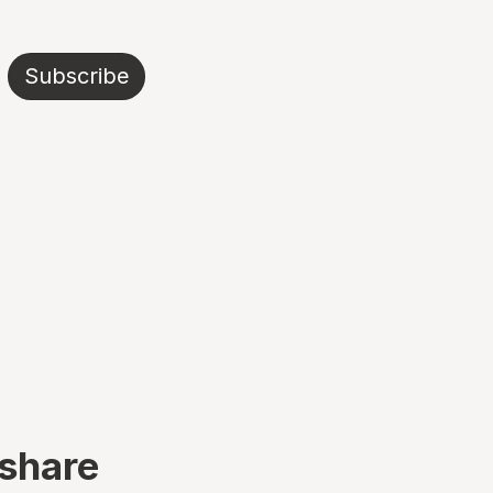
Subscribe
 share