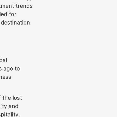
tment trends
led for
 destination
bal
s ago to
eness
 the lost
ity and
pitality.