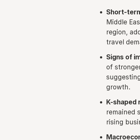
Short-term
Middle Eas
region, ad
travel dem
Signs of 
of stronge
suggesting 
growth.
K-shaped r
remained 
rising bus
Macroecon