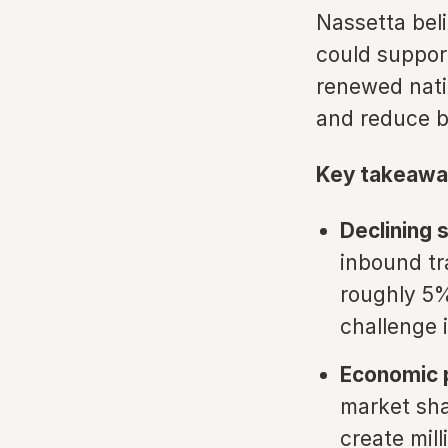
Nassetta bel
could support
renewed natio
and reduce ba
Key takeawa
Declining 
inbound tr
roughly 5%
challenge i
Economic p
market sha
create mill