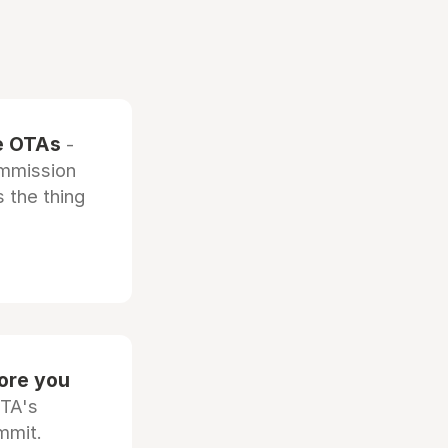
he OTAs
-
ommission
 the thing
fore you
OTA's
mmit.