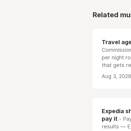
Related mu
Travel age
Commissiona
per night r
that gets r
Aug 3, 2026 
Expedia sh
pay it
- Pay
results — 