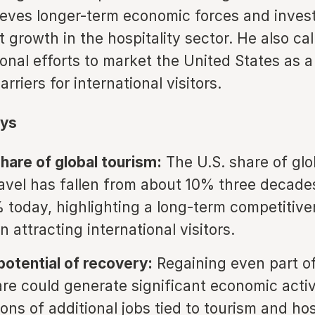
ieves longer-term economic forces and inves
 growth in the hospitality sector. He also cal
nal efforts to market the United States as a
rriers for international visitors.
ys
share of global tourism:
The U.S. share of glo
avel has fallen from about 10% three decade
 today, highlighting a long-term competitiv
n attracting international visitors.
otential of recovery:
Regaining even part of
re could generate significant economic activ
ions of additional jobs tied to tourism and hos