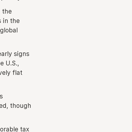
 the
 in the
 global
early signs
e U.S.,
vely flat
s
ed, though
orable tax