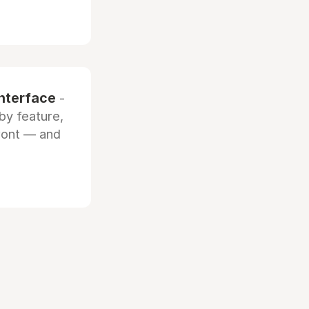
interface
-
by feature,
front — and