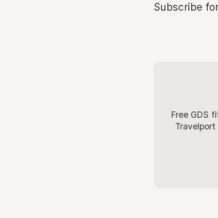
Subscribe for
Free GDS fi
Travelport