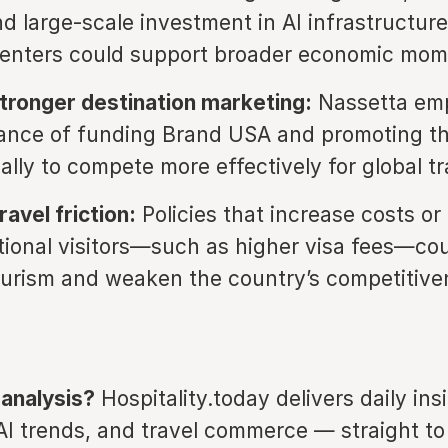
nd large-scale investment in AI infrastructure
centers could support broader economic mo
tronger destination marketing:
Nassetta em
ance of funding Brand USA and promoting t
ally to compete more effectively for global tr
avel friction:
Policies that increase costs or
ational visitors—such as higher visa fees—co
urism and weaken the country’s competitive
 analysis?
Hospitality.today delivers daily ins
 AI trends, and travel commerce — straight to