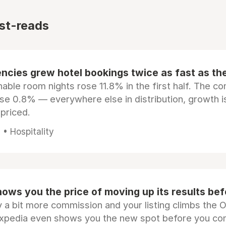
st-reads
ncies grew hotel bookings twice as fast as t
ble room nights rose 11.8% in the first half. The c
ose 0.8% — everywhere else in distribution, growth is
epriced.
• Hospitality
ows you the price of moving up its results be
 a bit more commission and your listing climbs the 
Expedia even shows you the new spot before you co