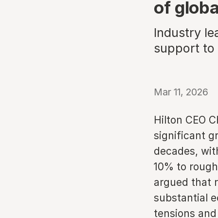
of globa
Industry le
support to 
Mar 11, 2026
Hilton CEO C
significant g
decades, with
10% to rough
argued that r
substantial e
tensions and 