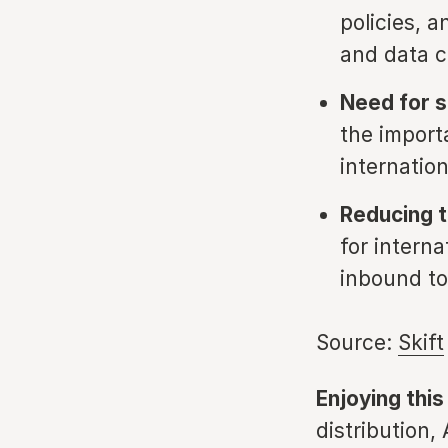
policies, a
and data 
Need for s
the import
internation
Reducing tr
for intern
inbound to
Source:
Skift
Enjoying this
distribution,