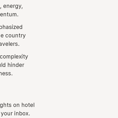
, energy,
mentum.
phasized
he country
avelers.
 complexity
uld hinder
ness.
ights on hotel
 your inbox.