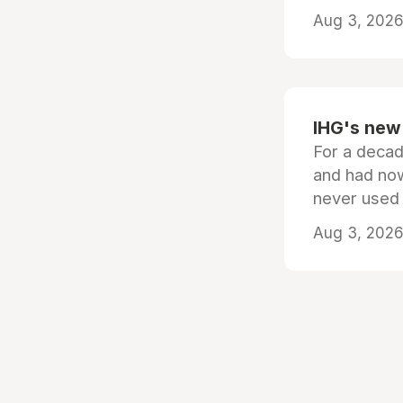
Aug 3, 2026 
IHG's new 
For a decad
and had now
never used
Aug 3, 2026 