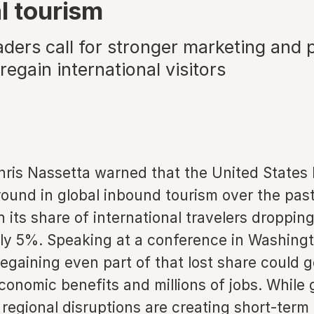
l tourism
aders call for stronger marketing and 
regain international visitors
hris Nassetta warned that the United States 
round in global inbound tourism over the pas
 its share of international travelers droppi
ly 5%. Speaking at a conference in Washingt
egaining even part of that lost share could 
conomic benefits and millions of jobs. While g
regional disruptions are creating short-term 