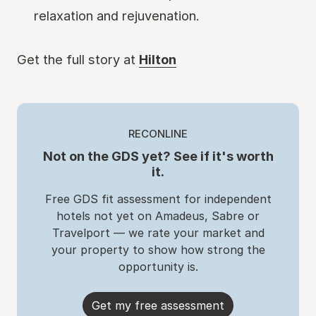
relaxation and rejuvenation.
Get the full story at
Hilton
RECONLINE
Not on the GDS yet? See if it's worth
it.
Free GDS fit assessment for independent
hotels not yet on Amadeus, Sabre or
Travelport — we rate your market and
your property to show how strong the
opportunity is.
Get my free assessment