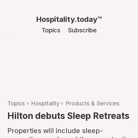
Hospitality.today™
Topics
Subscribe
Topics
›
Hospitality
›
Products & Services
Hilton debuts Sleep Retreats
Properties will include sleep-