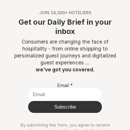
JOIN 34,000+ HOTELIERS
Get our Daily Brief in your
inbox
Consumers are changing the face of
hospitality - from online shopping to
personalized guest journeys and digitalized
guest experiences ...
we've got you covered.
Email
*
Subscribe
By submitting this form, you agree to receive