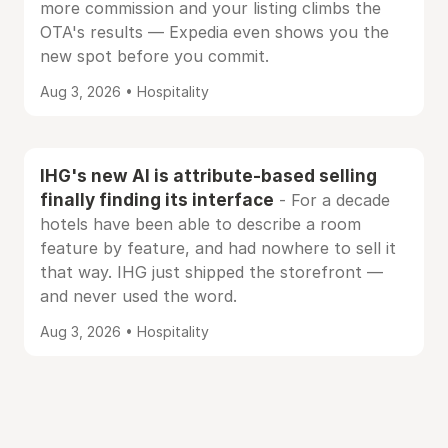
more commission and your listing climbs the
OTA's results — Expedia even shows you the
new spot before you commit.
Aug 3, 2026 • Hospitality
IHG's new AI is attribute-based selling
finally finding its interface
- For a decade
hotels have been able to describe a room
feature by feature, and had nowhere to sell it
that way. IHG just shipped the storefront —
and never used the word.
Aug 3, 2026 • Hospitality