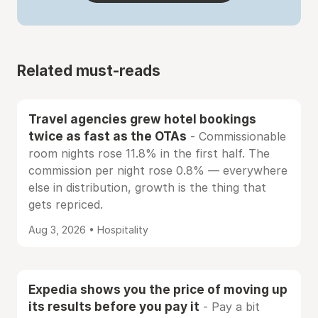
Related must-reads
Travel agencies grew hotel bookings
twice as fast as the OTAs
- Commissionable
room nights rose 11.8% in the first half. The
commission per night rose 0.8% — everywhere
else in distribution, growth is the thing that
gets repriced.
Aug 3, 2026 • Hospitality
Expedia shows you the price of moving up
its results before you pay it
- Pay a bit