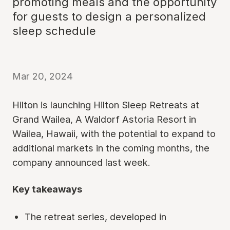
promoting meals and the opportunity
for guests to design a personalized
sleep schedule
Mar 20, 2024
Hilton is launching Hilton Sleep Retreats at
Grand Wailea, A Waldorf Astoria Resort in
Wailea, Hawaii, with the potential to expand to
additional markets in the coming months, the
company announced last week.
Key takeaways
The retreat series, developed in