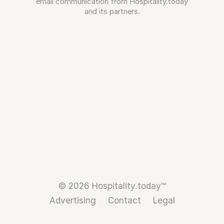
email communication from Hospitality.today
and its partners.
© 2026 Hospitality.today™
Advertising
Contact
Legal