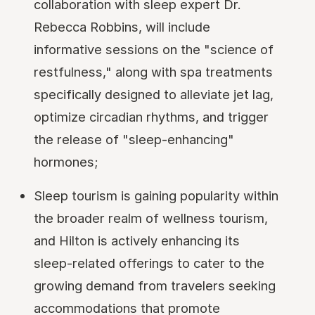
collaboration with sleep expert Dr.
Rebecca Robbins, will include
informative sessions on the "science of
restfulness," along with spa treatments
specifically designed to alleviate jet lag,
optimize circadian rhythms, and trigger
the release of "sleep-enhancing"
hormones;
Sleep tourism is gaining popularity within
the broader realm of wellness tourism,
and Hilton is actively enhancing its
sleep-related offerings to cater to the
growing demand from travelers seeking
accommodations that promote