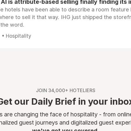
AI is attribute-based selling finally finding its 
e hotels have been able to describe a room feature 
here to sell it that way. IHG just shipped the store
 the word.
• Hospitality
JOIN 34,000+ HOTELIERS
Get our Daily Brief in your inbo
are changing the face of hospitality - from onli
nalized guest journeys and digitalized guest experi
we've got you covered.