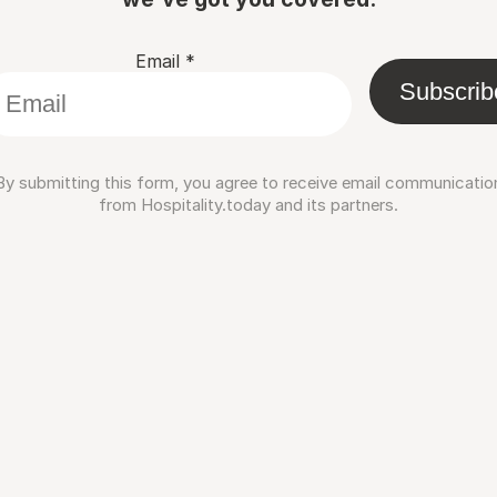
Email
*
Subscrib
By submitting this form, you agree to receive email communicatio
from Hospitality.today and its partners.