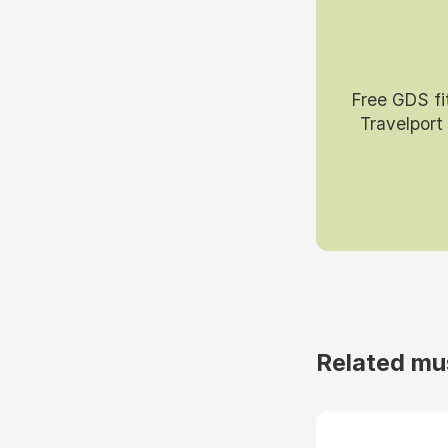
Free GDS fi
Travelport
Related mu