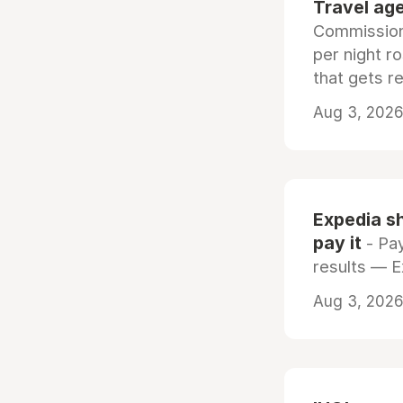
Travel age
Commissiona
per night r
that gets r
Aug 3, 2026 
Expedia sh
pay it
- Pay
results — 
Aug 3, 2026 