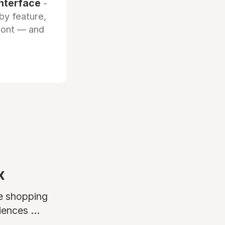
interface
-
by feature,
front — and
x
ne shopping
ences ...