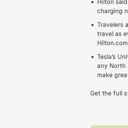
Hilton sai
charging n
Travelers 
travel as 
Hilton.com 
Tesla’s Un
any North 
make great
Get the full 