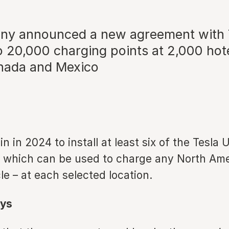
y announced a new agreement with T
to 20,000 charging points at 2,000 hot
nada and Mexico
n in 2024 to install at least six of the Tesla 
 which can be used to charge any North Am
cle – at each selected location.
ys