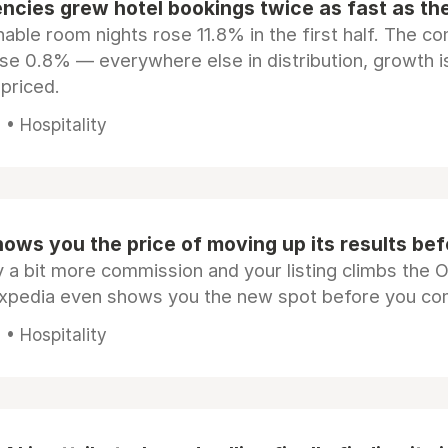
ncies grew hotel bookings twice as fast as t
ble room nights rose 11.8% in the first half. The c
ose 0.8% — everywhere else in distribution, growth is
epriced.
• Hospitality
ows you the price of moving up its results be
 a bit more commission and your listing climbs the 
Expedia even shows you the new spot before you co
• Hospitality