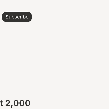
Subscribe
at 2,000