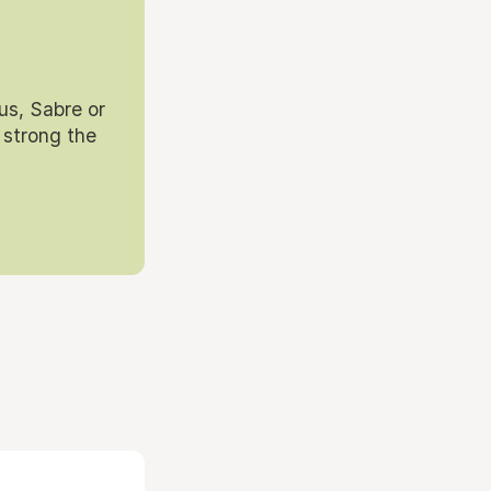
us, Sabre or
 strong the