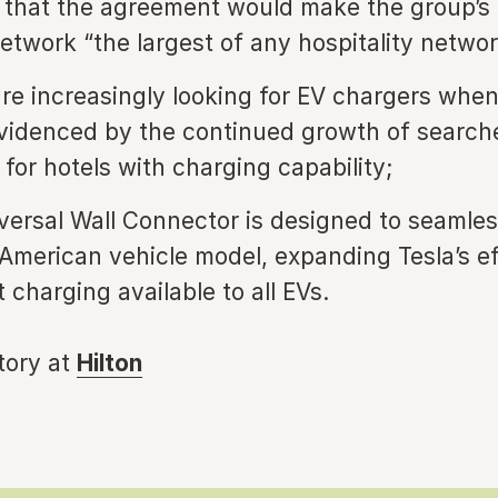
d that the agreement would make the group’s
etwork “the largest of any hospitality networ
are increasingly looking for EV chargers whe
evidenced by the continued growth of search
for hotels with charging capability;
iversal Wall Connector is designed to seamle
American vehicle model, expanding Tesla’s ef
 charging available to all EVs.
story at
Hilton