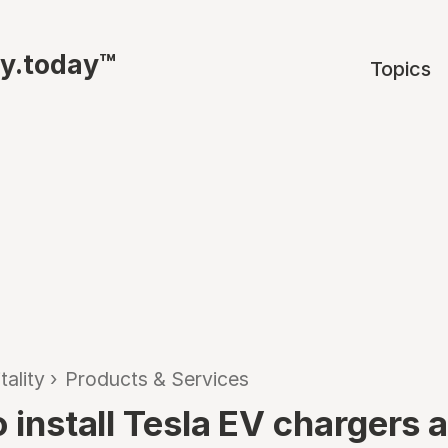
ty.today™
Topics
tality
›
Products & Services
o install Tesla EV chargers 