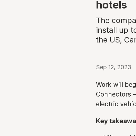
hotels
The compan
install up 
the US, Ca
Sep 12, 2023
Work will begi
Connectors –
electric vehi
Key takeawa