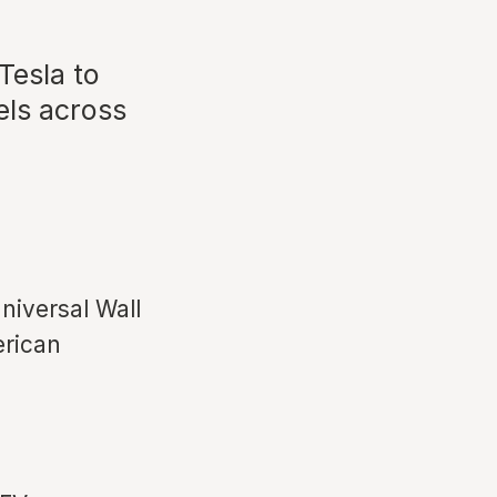
esla to
els across
Universal Wall
erican