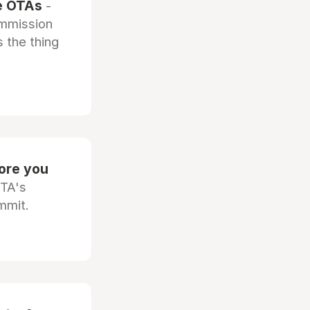
he OTAs
-
ommission
 the thing
fore you
OTA's
mmit.