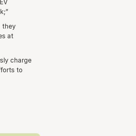
 EV
k;”
n they
es at
ssly charge
forts to