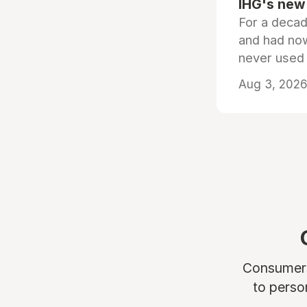
IHG's new 
For a decad
and had now
never used
Aug 3, 2026 
Consumers 
to perso