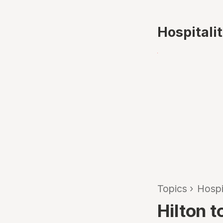
Hospitali
Topics
›
Hospi
Hilton t