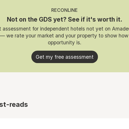
RECONLINE
Not on the GDS yet? See if it's worth it.
t assessment for independent hotels not yet on Amade
 — we rate your market and your property to show how
opportunity is.
Get my free assessment
st-reads