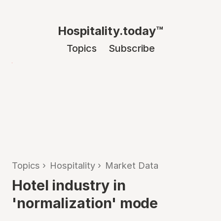
Hospitality.today™
Topics
Subscribe
Topics
›
Hospitality
›
Market Data
Hotel industry in
'normalization' mode