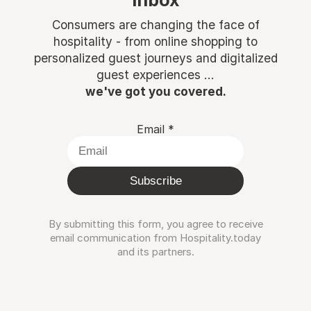
inbox
Consumers are changing the face of
hospitality - from online shopping to
personalized guest journeys and digitalized
guest experiences ...
we've got you covered.
Email
*
Subscribe
By submitting this form, you agree to receive
email communication from Hospitality.today
and its partners.