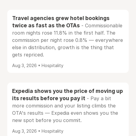
Travel agencies grew hotel bookings
twice as fast as the OTAs
- Commissionable
room nights rose 11.8% in the first half. The
commission per night rose 0.8% — everywhere
else in distribution, growth is the thing that
gets repriced.
Aug 3, 2026 • Hospitality
Expedia shows you the price of moving up
its results before you pay it
- Pay a bit
more commission and your listing climbs the
OTA's results — Expedia even shows you the
new spot before you commit.
Aug 3, 2026 • Hospitality