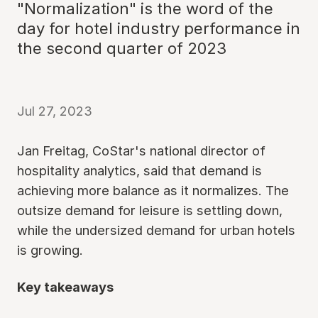
"Normalization" is the word of the
day for hotel industry performance in
the second quarter of 2023
Jul 27, 2023
Jan Freitag, CoStar's national director of
hospitality analytics, said that demand is
achieving more balance as it normalizes. The
outsize demand for leisure is settling down,
while the undersized demand for urban hotels
is growing.
Key takeaways