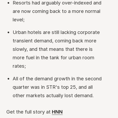
Resorts had arguably over-indexed and
are now coming back to a more normal
level;
Urban hotels are still lacking corporate
transient demand, coming back more
slowly, and that means that there is
more fuel in the tank for urban room
rates;
All of the demand growth in the second
quarter was in STR's top 25, and all
other markets actually lost demand.
Get the full story at
HNN