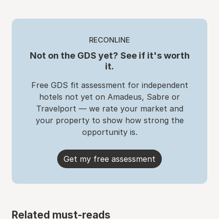
RECONLINE
Not on the GDS yet? See if it's worth
it.
Free GDS fit assessment for independent
hotels not yet on Amadeus, Sabre or
Travelport — we rate your market and
your property to show how strong the
opportunity is.
Get my free assessment
Related must-reads