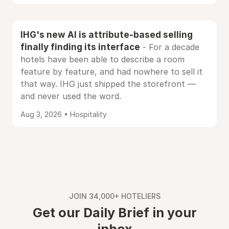
IHG's new AI is attribute-based selling
finally finding its interface
- For a decade
hotels have been able to describe a room
feature by feature, and had nowhere to sell it
that way. IHG just shipped the storefront —
and never used the word.
Aug 3, 2026 • Hospitality
JOIN 34,000+ HOTELIERS
Get our Daily Brief in your