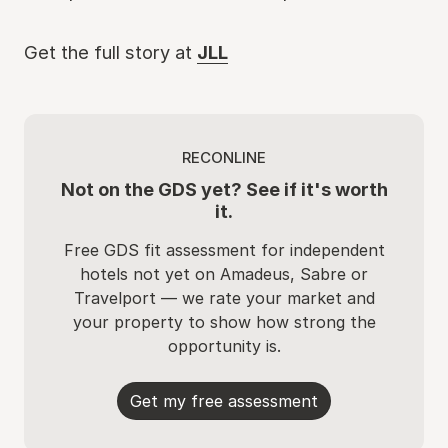
Get the full story at
JLL
RECONLINE
Not on the GDS yet? See if it's worth
it.
Free GDS fit assessment for independent
hotels not yet on Amadeus, Sabre or
Travelport — we rate your market and
your property to show how strong the
opportunity is.
Get my free assessment