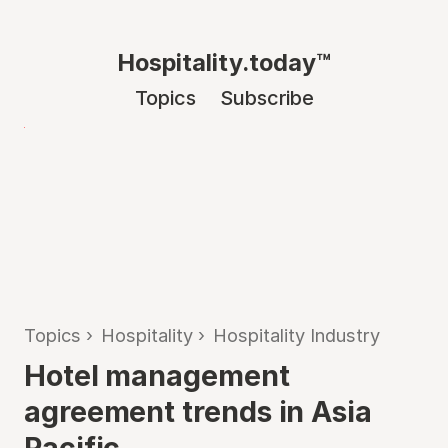
Hospitality.today™
Topics
Subscribe
Topics
›
Hospitality
›
Hospitality Industry
Hotel management
agreement trends in Asia
Pacific