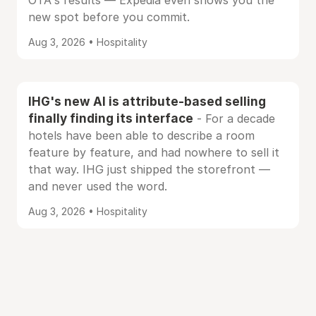
OTA's results — Expedia even shows you the
new spot before you commit.
Aug 3, 2026 • Hospitality
IHG's new AI is attribute-based selling
finally finding its interface
- For a decade
hotels have been able to describe a room
feature by feature, and had nowhere to sell it
that way. IHG just shipped the storefront —
and never used the word.
Aug 3, 2026 • Hospitality