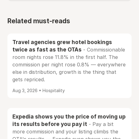
Related must-reads
Travel agencies grew hotel bookings
twice as fast as the OTAs
- Commissionable
room nights rose 11.8% in the first half. The
commission per night rose 0.8% — everywhere
else in distribution, growth is the thing that
gets repriced.
Aug 3, 2026 • Hospitality
Expedia shows you the price of moving up
its results before you pay it
- Pay a bit
more commission and your listing climbs the