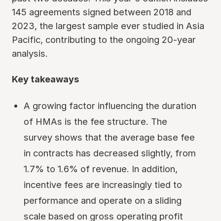
145 agreements signed between 2018 and
2023, the largest sample ever studied in Asia
Pacific, contributing to the ongoing 20-year
analysis.
Key takeaways
A growing factor influencing the duration
of HMAs is the fee structure. The
survey shows that the average base fee
in contracts has decreased slightly, from
1.7% to 1.6% of revenue. In addition,
incentive fees are increasingly tied to
performance and operate on a sliding
scale based on gross operating profit