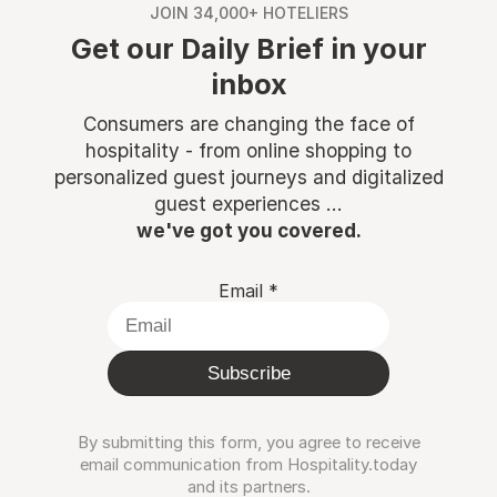
JOIN 34,000+ HOTELIERS
Get our Daily Brief in your
inbox
Consumers are changing the face of
hospitality - from online shopping to
personalized guest journeys and digitalized
guest experiences ...
we've got you covered.
Email
*
Subscribe
By submitting this form, you agree to receive
email communication from Hospitality.today
and its partners.