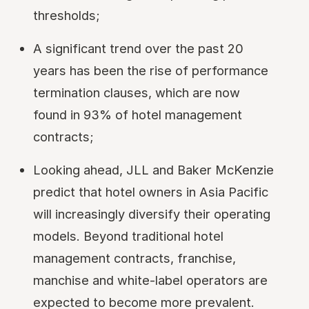
thresholds;
A significant trend over the past 20
years has been the rise of performance
termination clauses, which are now
found in 93% of hotel management
contracts;
Looking ahead, JLL and Baker McKenzie
predict that hotel owners in Asia Pacific
will increasingly diversify their operating
models. Beyond traditional hotel
management contracts, franchise,
manchise and white-label operators are
expected to become more prevalent.