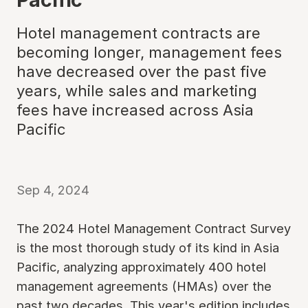
Hotel management contracts are
becoming longer, management fees
have decreased over the past five
years, while sales and marketing
fees have increased across Asia
Pacific
Sep 4, 2024
The 2024 Hotel Management Contract Survey
is the most thorough study of its kind in Asia
Pacific, analyzing approximately 400 hotel
management agreements (HMAs) over the
past two decades. This year's edition includes