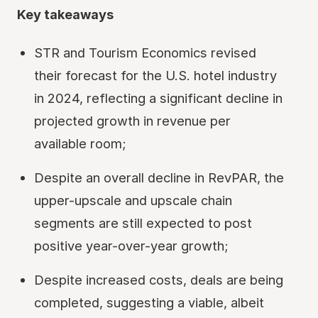
Key takeaways
STR and Tourism Economics revised
their forecast for the U.S. hotel industry
in 2024, reflecting a significant decline in
projected growth in revenue per
available room;
Despite an overall decline in RevPAR, the
upper-upscale and upscale chain
segments are still expected to post
positive year-over-year growth;
Despite increased costs, deals are being
completed, suggesting a viable, albeit