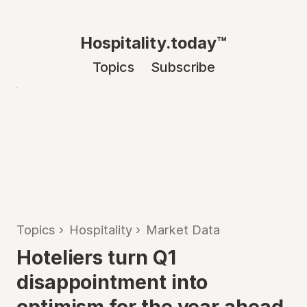
Hospitality.today™
Topics
Subscribe
Topics
›
Hospitality
›
Market Data
Hoteliers turn Q1
disappointment into
optimism for the year ahead