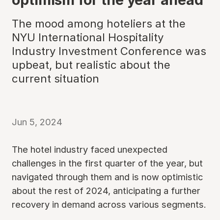
The mood among hoteliers at the
NYU International Hospitality
Industry Investment Conference was
upbeat, but realistic about the
current situation
Jun 5, 2024
The hotel industry faced unexpected
challenges in the first quarter of the year, but
navigated through them and is now optimistic
about the rest of 2024, anticipating a further
recovery in demand across various segments.