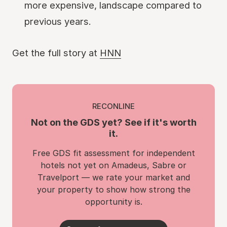
more expensive, landscape compared to
previous years.
Get the full story at
HNN
RECONLINE
Not on the GDS yet? See if it's worth
it.
Free GDS fit assessment for independent
hotels not yet on Amadeus, Sabre or
Travelport — we rate your market and
your property to show how strong the
opportunity is.