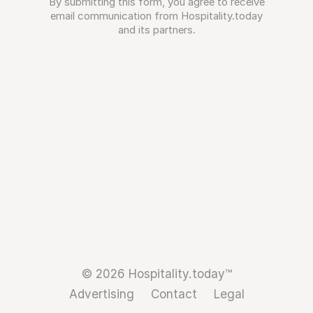
By submitting this form, you agree to receive
email communication from Hospitality.today
and its partners.
© 2026 Hospitality.today™
Advertising
Contact
Legal