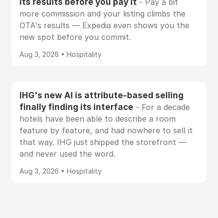
its results before you pay it
- Pay a bit
more commission and your listing climbs the
OTA's results — Expedia even shows you the
new spot before you commit.
Aug 3, 2026 • Hospitality
IHG's new AI is attribute-based selling
finally finding its interface
- For a decade
hotels have been able to describe a room
feature by feature, and had nowhere to sell it
that way. IHG just shipped the storefront —
and never used the word.
Aug 3, 2026 • Hospitality