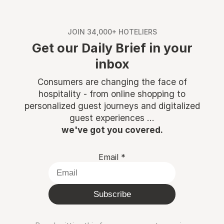
JOIN 34,000+ HOTELIERS
Get our Daily Brief in your
inbox
Consumers are changing the face of
hospitality - from online shopping to
personalized guest journeys and digitalized
guest experiences ...
we've got you covered.
Email
*
Subscribe