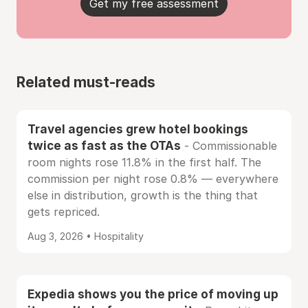
Get my free assessment
Related must-reads
Travel agencies grew hotel bookings
twice as fast as the OTAs
- Commissionable
room nights rose 11.8% in the first half. The
commission per night rose 0.8% — everywhere
else in distribution, growth is the thing that
gets repriced.
Aug 3, 2026 • Hospitality
Expedia shows you the price of moving up