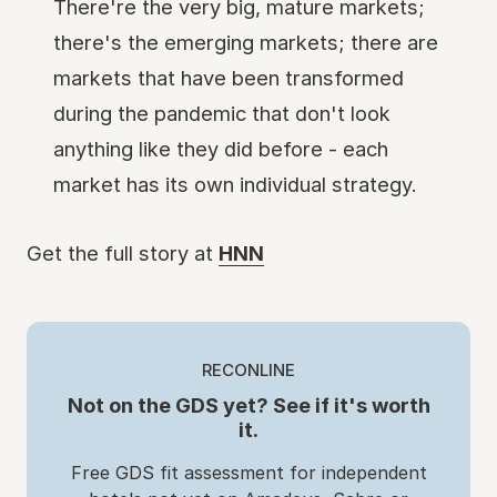
There're the very big, mature markets;
there's the emerging markets; there are
markets that have been transformed
during the pandemic that don't look
anything like they did before - each
market has its own individual strategy.
Get the full story at
HNN
RECONLINE
Not on the GDS yet? See if it's worth
it.
Free GDS fit assessment for independent