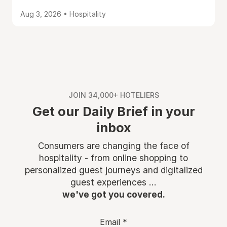
Aug 3, 2026 • Hospitality
JOIN 34,000+ HOTELIERS
Get our Daily Brief in your
inbox
Consumers are changing the face of
hospitality - from online shopping to
personalized guest journeys and digitalized
guest experiences ...
we've got you covered.
Email
*