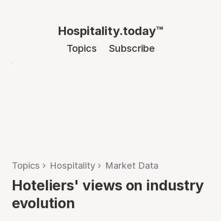
Hospitality.today™
Topics
Subscribe
Topics
›
Hospitality
›
Market Data
Hoteliers' views on industry
evolution