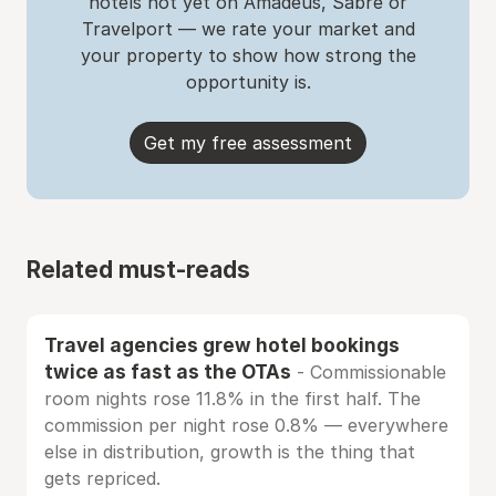
hotels not yet on Amadeus, Sabre or
Travelport — we rate your market and
your property to show how strong the
opportunity is.
Get my free assessment
Related must-reads
Travel agencies grew hotel bookings
twice as fast as the OTAs
- Commissionable
room nights rose 11.8% in the first half. The
commission per night rose 0.8% — everywhere
else in distribution, growth is the thing that
gets repriced.