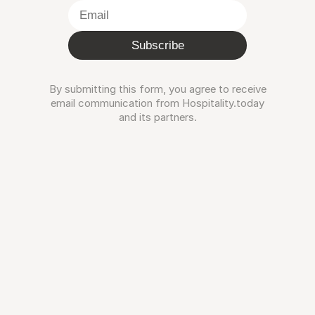
Subscribe
By submitting this form, you agree to receive
email communication from Hospitality.today
and its partners.