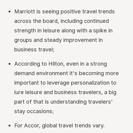
Marriott is seeing positive travel trends
across the board, including continued
strength in leisure along with a spike in
groups and steady improvement in
business travel;
According to Hilton, even in a strong
demand environment it's becoming more
important to leverage personalization to
lure leisure and business travelers, a big
part of that is understanding travelers'
stay occasions;
For Accor, global travel trends vary.