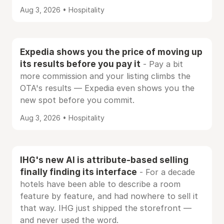
Aug 3, 2026 • Hospitality
Expedia shows you the price of moving up
its results before you pay it
- Pay a bit
more commission and your listing climbs the
OTA's results — Expedia even shows you the
new spot before you commit.
Aug 3, 2026 • Hospitality
IHG's new AI is attribute-based selling
finally finding its interface
- For a decade
hotels have been able to describe a room
feature by feature, and had nowhere to sell it
that way. IHG just shipped the storefront —
and never used the word.