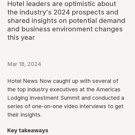
Hotel leaders are optimistic about
the industry's 2024 prospects and
shared insights on potential demand
and business environment changes
this year
Mar 18, 2024
Hotel News Now caught up with several of
the top industry executives at the Americas
Lodging Investment Summit and conducted a
series of one-on-one video interviews to get
their insights.
Key takeaways