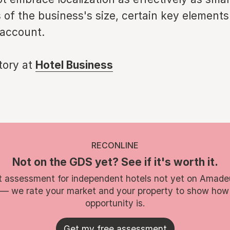
 of the business's size, certain key element
 account.
story at
Hotel Business
RECONLINE
Not on the GDS yet? See if it's worth it.
t assessment for independent hotels not yet on Amade
 — we rate your market and your property to show how
opportunity is.
Get my free assessment