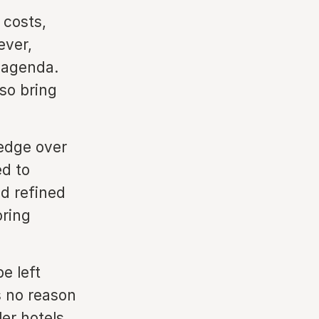
 costs,
ever,
r agenda.
lso bring
 edge over
ed to
d refined
oring
e left
s no reason
er hotels.