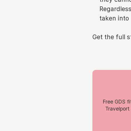
Regardless
taken into
Get the full 
Free GDS fi
Travelport