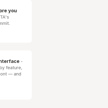
fore you
OTA's
mmit.
interface
-
by feature,
front — and