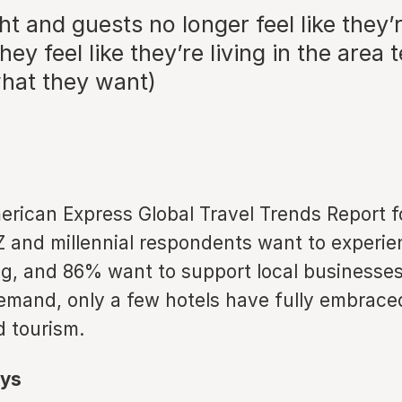
ght and guests no longer feel like they’
they feel like they’re living in the area
what they want)
rican Express Global Travel Trends Report f
and millennial respondents want to experienc
ng, and 86% want to support local businesses
demand, only a few hotels have fully embrace
 tourism.
ys