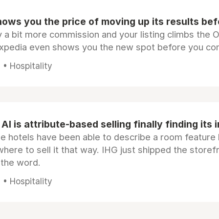
ows you the price of moving up its results be
 a bit more commission and your listing climbs the 
Expedia even shows you the new spot before you co
• Hospitality
AI is attribute-based selling finally finding its 
e hotels have been able to describe a room feature 
here to sell it that way. IHG just shipped the store
 the word.
• Hospitality