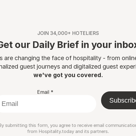
JOIN 34,000+ HOTELIERS
Get our Daily Brief in your inbo
are changing the face of hospitality - from onli
nalized guest journeys and digitalized guest experi
we've got you covered.
Email
*
Subscrib
By submitting this form, you agree to receive email communicatio
from Hospitality.today and its partners.