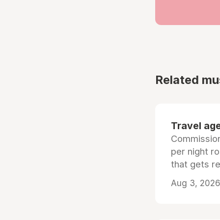
Related mu
Travel age
Commissiona
per night r
that gets r
Aug 3, 2026 