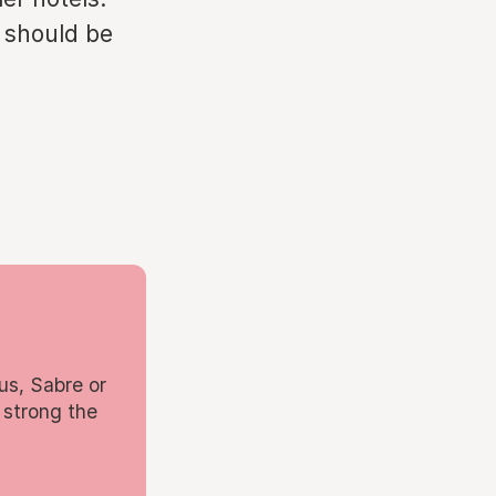
s should be
us, Sabre or
 strong the