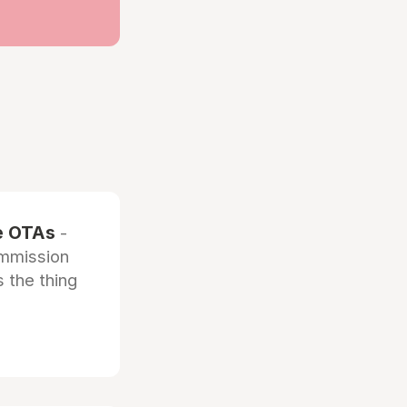
he OTAs
-
ommission
 the thing