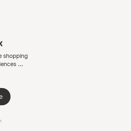
x
ne shopping
ences ...
e
n