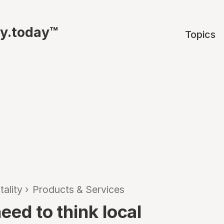
ty.today™
Topics
tality
›
Products & Services
eed to think local