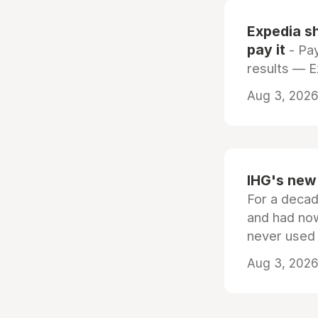
Expedia sh
pay it
- Pay
results — 
Aug 3, 2026 
IHG's new 
For a decad
and had now
never used
Aug 3, 2026 