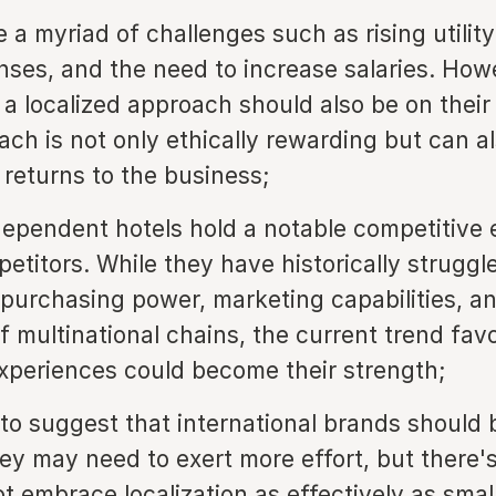
 a myriad of challenges such as rising utility
nses, and the need to increase salaries. How
g a localized approach should also be on thei
ach is not only ethically rewarding but can a
 returns to the business;
dependent hotels hold a notable competitive
etitors. While they have historically struggl
purchasing power, marketing capabilities, an
of multinational chains, the current trend fav
experiences could become their strength;
 to suggest that international brands should b
ey may need to exert more effort, but there'
t embrace localization as effectively as small