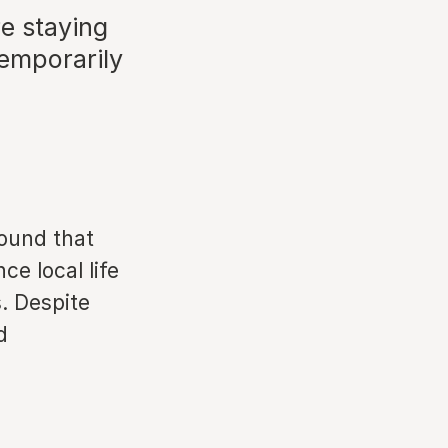
re staying
 temporarily
ound that
e local life
. Despite
d