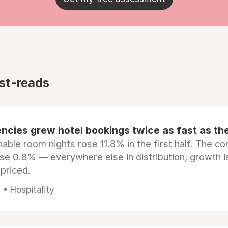
st-reads
ncies grew hotel bookings twice as fast as t
ble room nights rose 11.8% in the first half. The c
ose 0.8% — everywhere else in distribution, growth is
epriced.
• Hospitality