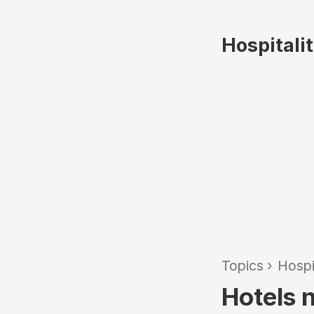
Hospitali
Topics
›
Hospi
Hotels n