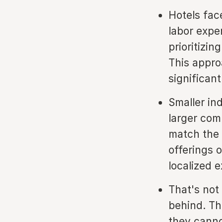
Hotels face
labor expe
prioritizin
This appro
significant
Smaller in
larger comp
match the 
offerings 
localized 
That's not
behind. Th
they canno