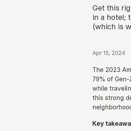
Get this ri
in a hotel; 
(which is 
Apr 15, 2024
The 2023 Ame
79% of Gen-Z 
while traveli
this strong 
neighborhood
Key takeawa