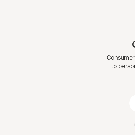
Consumers 
to perso