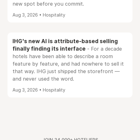
new spot before you commit.
Aug 3, 2026 • Hospitality
IHG's new AI is attribute-based selling
finally finding its interface
- For a decade
hotels have been able to describe a room
feature by feature, and had nowhere to sell it
that way. IHG just shipped the storefront —
and never used the word.
Aug 3, 2026 • Hospitality
JOIN 34,000+ HOTELIERS