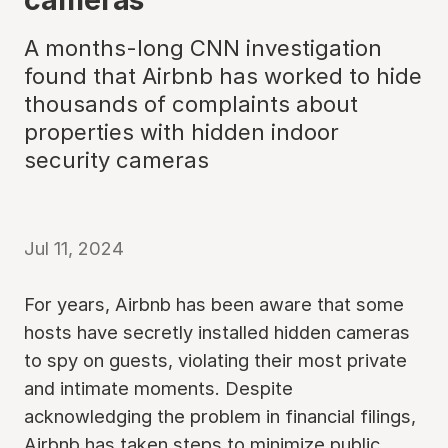
A months-long CNN investigation
found that Airbnb has worked to hide
thousands of complaints about
properties with hidden indoor
security cameras
Jul 11, 2024
For years, Airbnb has been aware that some
hosts have secretly installed hidden cameras
to spy on guests, violating their most private
and intimate moments. Despite
acknowledging the problem in financial filings,
Airbnb has taken steps to minimize public