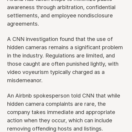
awareness through arbitration, confidential
settlements, and employee nondisclosure
agreements.
A CNN investigation found that the use of
hidden cameras remains a significant problem
in the industry. Regulations are limited, and
those caught are often punished lightly, with
video voyeurism typically charged as a
misdemeanor.
An Airbnb spokesperson told CNN that while
hidden camera complaints are rare, the
company takes immediate and appropriate
action when they occur, which can include
removing offending hosts and listings.