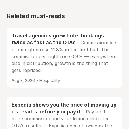
Related must-reads
Travel agencies grew hotel bookings
twice as fast as the OTAs
- Commissionable
room nights rose 11.8% in the first half. The
commission per night rose 0.8% — everywhere
else in distribution, growth is the thing that
gets repriced.
Aug 3, 2026 • Hospitality
Expedia shows you the price of moving up
its results before you pay it
- Pay a bit
more commission and your listing climbs the
OTA's results — Expedia even shows you the