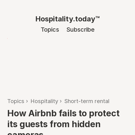
Hospitality.today™
Topics
Subscribe
Topics
›
Hospitality
›
Short-term rental
How Airbnb fails to protect
its guests from hidden
cameras