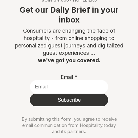
Get our Daily Brief in your
inbox
Consumers are changing the face of
hospitality - from online shopping to
personalized guest journeys and digitalized
guest experiences ...
we've got you covered.
Email
*
Subscribe
By submitting this form, you agree to receive
email communication from Hospitality.today
and its partners.