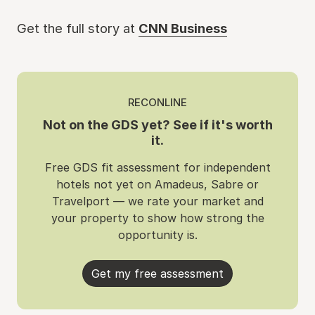
Get the full story at
CNN Business
RECONLINE
Not on the GDS yet? See if it's worth
it.
Free GDS fit assessment for independent
hotels not yet on Amadeus, Sabre or
Travelport — we rate your market and
your property to show how strong the
opportunity is.
Get my free assessment