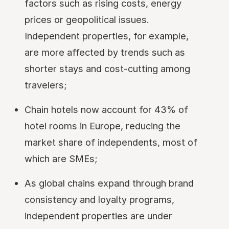
factors such as rising costs, energy
prices or geopolitical issues.
Independent properties, for example,
are more affected by trends such as
shorter stays and cost-cutting among
travelers;
Chain hotels now account for 43% of
hotel rooms in Europe, reducing the
market share of independents, most of
which are SMEs;
As global chains expand through brand
consistency and loyalty programs,
independent properties are under