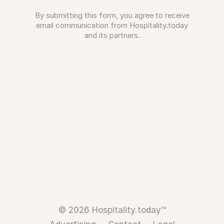
By submitting this form, you agree to receive
email communication from Hospitality.today
and its partners.
© 2026 Hospitality.today™