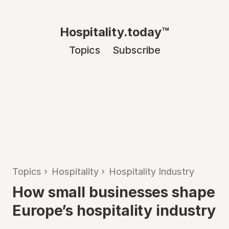
Hospitality.today™
Topics
Subscribe
Topics
›
Hospitality
›
Hospitality Industry
How small businesses shape
Europe’s hospitality industry