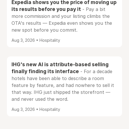
Expedia shows you the price of moving up
its results before you pay it
- Pay a bit
more commission and your listing climbs the
OTA's results — Expedia even shows you the
new spot before you commit.
Aug 3, 2026 • Hospitality
IHG's new AI is attribute-based selling
finally finding its interface
- For a decade
hotels have been able to describe a room
feature by feature, and had nowhere to sell it
that way. IHG just shipped the storefront —
and never used the word.
Aug 3, 2026 • Hospitality