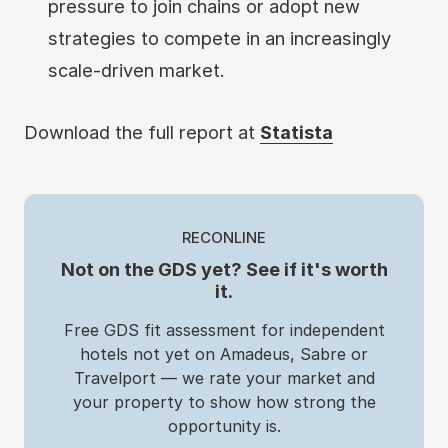
pressure to join chains or adopt new
strategies to compete in an increasingly
scale-driven market.
Download the full report at
Statista
RECONLINE
Not on the GDS yet? See if it's worth
it.
Free GDS fit assessment for independent
hotels not yet on Amadeus, Sabre or
Travelport — we rate your market and
your property to show how strong the
opportunity is.