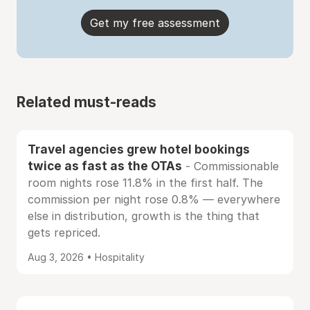
Get my free assessment
Related must-reads
Travel agencies grew hotel bookings
twice as fast as the OTAs
- Commissionable
room nights rose 11.8% in the first half. The
commission per night rose 0.8% — everywhere
else in distribution, growth is the thing that
gets repriced.
Aug 3, 2026 • Hospitality