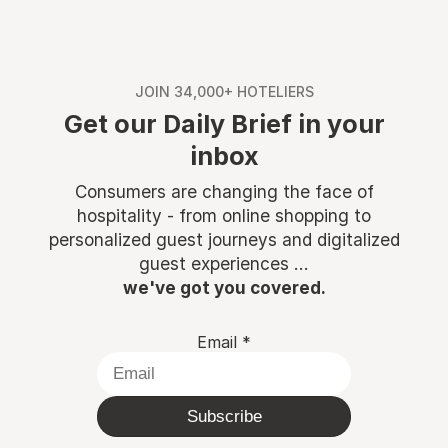
JOIN 34,000+ HOTELIERS
Get our Daily Brief in your
inbox
Consumers are changing the face of
hospitality - from online shopping to
personalized guest journeys and digitalized
guest experiences ...
we've got you covered.
Email
*
Subscribe