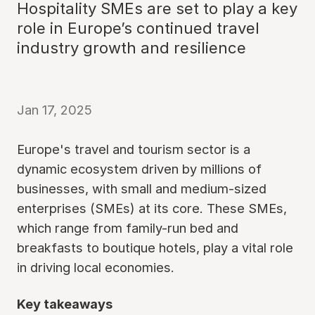
Hospitality SMEs are set to play a key
role in Europe’s continued travel
industry growth and resilience
Jan 17, 2025
Europe's travel and tourism sector is a
dynamic ecosystem driven by millions of
businesses, with small and medium-sized
enterprises (SMEs) at its core. These SMEs,
which range from family-run bed and
breakfasts to boutique hotels, play a vital role
in driving local economies.
Key takeaways