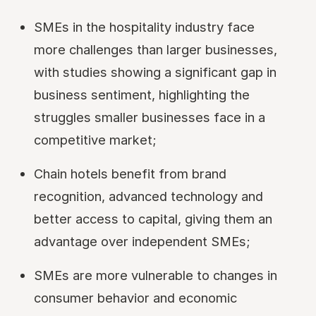
SMEs in the hospitality industry face
more challenges than larger businesses,
with studies showing a significant gap in
business sentiment, highlighting the
struggles smaller businesses face in a
competitive market;
Chain hotels benefit from brand
recognition, advanced technology and
better access to capital, giving them an
advantage over independent SMEs;
SMEs are more vulnerable to changes in
consumer behavior and economic