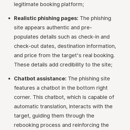
legitimate booking platform;
Realistic phishing pages:
The phishing
site appears authentic and pre-
populates details such as check-in and
check-out dates, destination information,
and price from the target's real booking.
These details add credibility to the site;
Chatbot assistance:
The phishing site
features a chatbot in the bottom right
corner. This chatbot, which is capable of
automatic translation, interacts with the
target, guiding them through the
rebooking process and reinforcing the