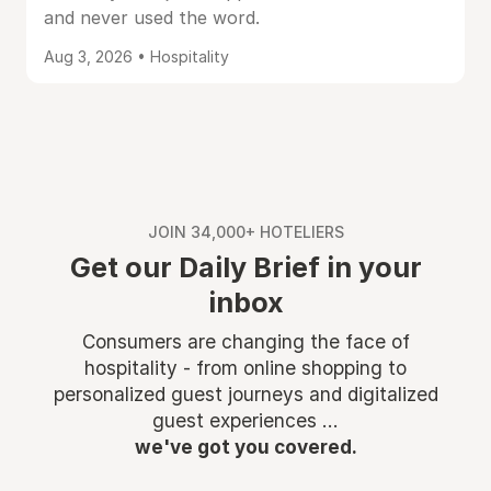
and never used the word.
Aug 3, 2026 • Hospitality
JOIN 34,000+ HOTELIERS
Get our Daily Brief in your
inbox
Consumers are changing the face of
hospitality - from online shopping to
personalized guest journeys and digitalized
guest experiences ...
we've got you covered.