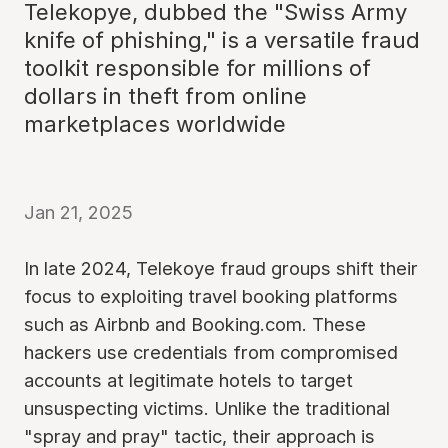
Telekopye, dubbed the "Swiss Army
knife of phishing," is a versatile fraud
toolkit responsible for millions of
dollars in theft from online
marketplaces worldwide
Jan 21, 2025
In late 2024, Telekoye fraud groups shift their
focus to exploiting travel booking platforms
such as Airbnb and Booking.com. These
hackers use credentials from compromised
accounts at legitimate hotels to target
unsuspecting victims. Unlike the traditional
"spray and pray" tactic, their approach is