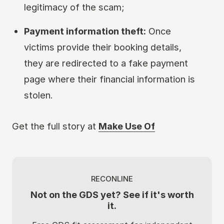
legitimacy of the scam;
Payment information theft:
Once
victims provide their booking details,
they are redirected to a fake payment
page where their financial information is
stolen.
Get the full story at
Make Use Of
RECONLINE
Not on the GDS yet? See if it's worth
it.