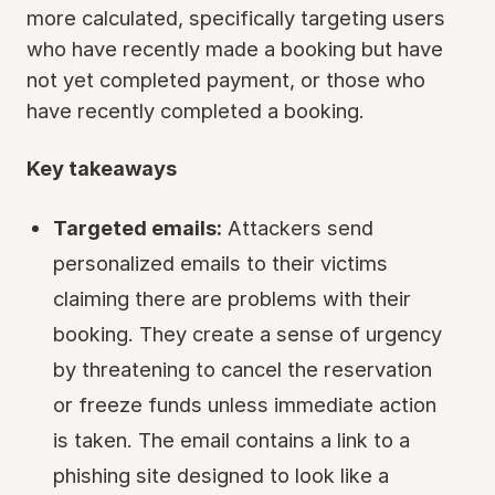
more calculated, specifically targeting users
who have recently made a booking but have
not yet completed payment, or those who
have recently completed a booking.
Key takeaways
Targeted emails:
Attackers send
personalized emails to their victims
claiming there are problems with their
booking. They create a sense of urgency
by threatening to cancel the reservation
or freeze funds unless immediate action
is taken. The email contains a link to a
phishing site designed to look like a