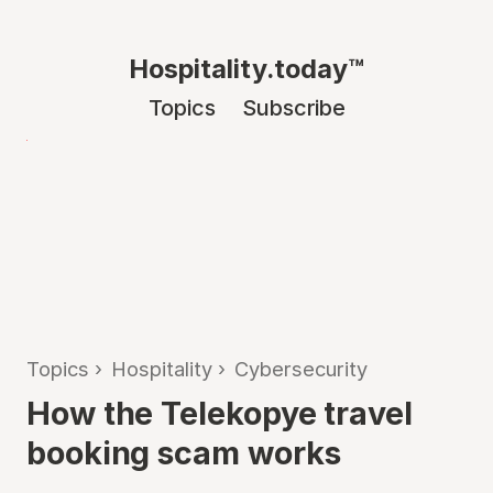
Hospitality.today™
Topics
Subscribe
Topics
›
Hospitality
›
Cybersecurity
How the Telekopye travel
booking scam works