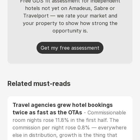
Free GDS fit assessment for independent
hotels not yet on Amadeus, Sabre or
Travelport — we rate your market and
your property to show how strong the
opportunity is.
Get my free assessment
Related must-reads
Travel agencies grew hotel bookings
twice as fast as the OTAs
- Commissionable
room nights rose 11.8% in the first half. The
commission per night rose 0.8% — everywhere
else in distribution, growth is the thing that