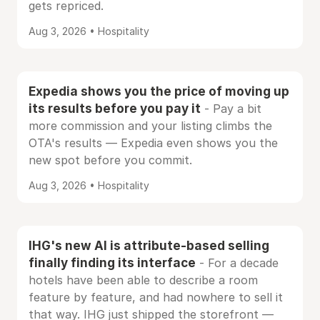
gets repriced.
Aug 3, 2026 • Hospitality
Expedia shows you the price of moving up
its results before you pay it
- Pay a bit
more commission and your listing climbs the
OTA's results — Expedia even shows you the
new spot before you commit.
Aug 3, 2026 • Hospitality
IHG's new AI is attribute-based selling
finally finding its interface
- For a decade
hotels have been able to describe a room
feature by feature, and had nowhere to sell it
that way. IHG just shipped the storefront —