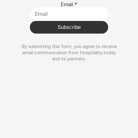
Email
*
Subscribe
By submitting this form, you agree to receive
email communication from Hospitality.today
and its partners.