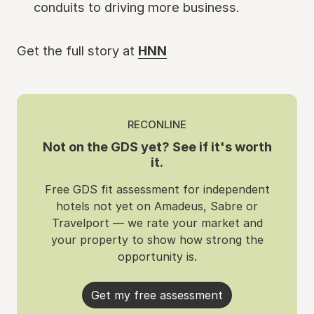
conduits to driving more business.
Get the full story at
HNN
RECONLINE
Not on the GDS yet? See if it's worth
it.
Free GDS fit assessment for independent
hotels not yet on Amadeus, Sabre or
Travelport — we rate your market and
your property to show how strong the
opportunity is.
Get my free assessment