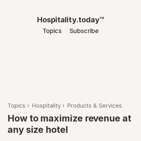
Hospitality.today™
Topics
Subscribe
Topics
›
Hospitality
›
Products & Services
How to maximize revenue at
any size hotel