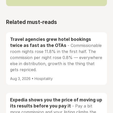
Related must-reads
Travel agencies grew hotel bookings
twice as fast as the OTAs
- Commissionable
room nights rose 11.8% in the first half. The
commission per night rose 0.8% — everywhere
else in distribution, growth is the thing that
gets repriced.
Aug 3, 2026 • Hospitality
Expedia shows you the price of moving up
its results before you pay it
- Pay a bit
more commission and your listing climbs the