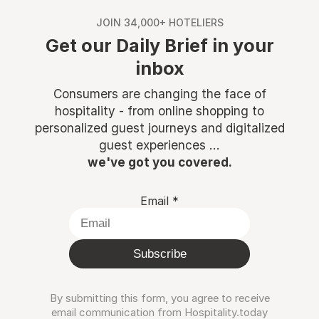
JOIN 34,000+ HOTELIERS
Get our Daily Brief in your
inbox
Consumers are changing the face of
hospitality - from online shopping to
personalized guest journeys and digitalized
guest experiences ...
we've got you covered.
Email
*
Subscribe
By submitting this form, you agree to receive
email communication from Hospitality.today