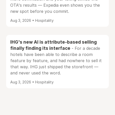
OTA's results — Expedia even shows you the
new spot before you commit.
Aug 3, 2026 • Hospitality
IHG's new AI is attribute-based selling
finally finding its interface
- For a decade
hotels have been able to describe a room
feature by feature, and had nowhere to sell it
that way. IHG just shipped the storefront —
and never used the word.
Aug 3, 2026 • Hospitality