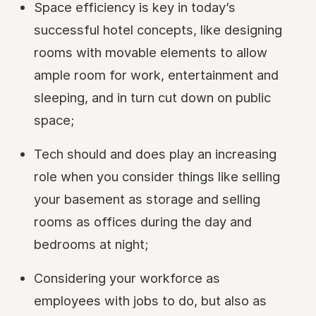
Space efficiency is key in today’s
successful hotel concepts, like designing
rooms with movable elements to allow
ample room for work, entertainment and
sleeping, and in turn cut down on public
space;
Tech should and does play an increasing
role when you consider things like selling
your basement as storage and selling
rooms as offices during the day and
bedrooms at night;
Considering your workforce as
employees with jobs to do, but also as