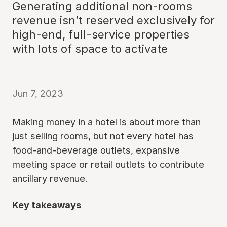
Generating additional non-rooms
revenue isn’t reserved exclusively for
high-end, full-service properties
with lots of space to activate
Jun 7, 2023
Making money in a hotel is about more than
just selling rooms, but not every hotel has
food-and-beverage outlets, expansive
meeting space or retail outlets to contribute
ancillary revenue.
Key takeaways