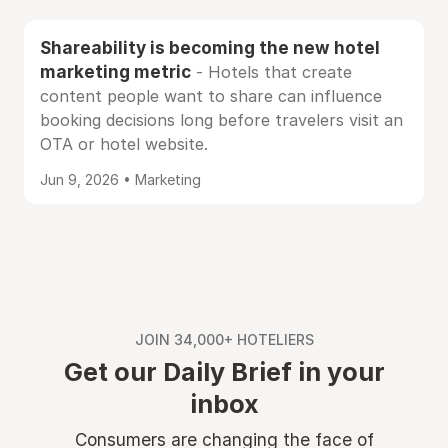
Shareability is becoming the new hotel
marketing metric
- Hotels that create
content people want to share can influence
booking decisions long before travelers visit an
OTA or hotel website.
Jun 9, 2026 • Marketing
JOIN 34,000+ HOTELIERS
Get our Daily Brief in your
inbox
Consumers are changing the face of