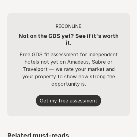
RECONLINE
Not on the GDS yet? See if it's worth
it.
Free GDS fit assessment for independent
hotels not yet on Amadeus, Sabre or
Travelport — we rate your market and
your property to show how strong the
opportunity is.
Get my free assessment
Related must-reads