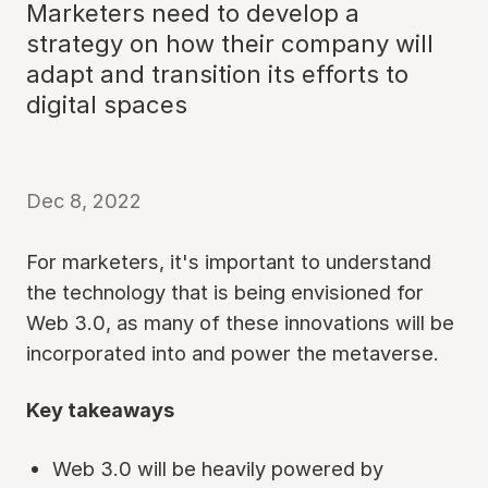
Marketers need to develop a
strategy on how their company will
adapt and transition its efforts to
digital spaces
Dec 8, 2022
For marketers, it's important to understand
the technology that is being envisioned for
Web 3.0, as many of these innovations will be
incorporated into and power the metaverse.
Key takeaways
Web 3.0 will be heavily powered by