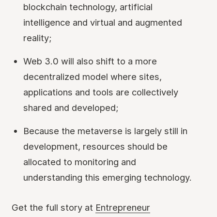
blockchain technology, artificial
intelligence and virtual and augmented
reality;
Web 3.0 will also shift to a more
decentralized model where sites,
applications and tools are collectively
shared and developed;
Because the metaverse is largely still in
development, resources should be
allocated to monitoring and
understanding this emerging technology.
Get the full story at
Entrepreneur