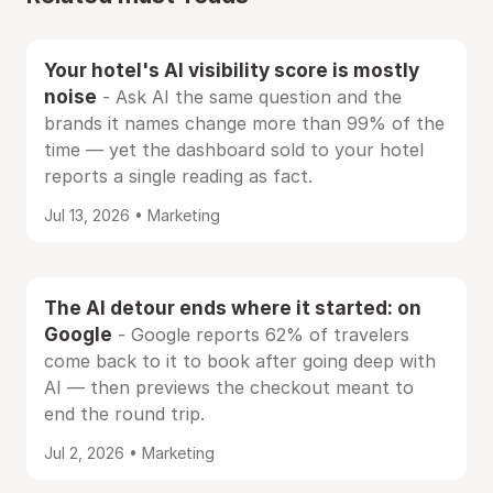
Your hotel's AI visibility score is mostly
noise
- Ask AI the same question and the
brands it names change more than 99% of the
time — yet the dashboard sold to your hotel
reports a single reading as fact.
Jul 13, 2026 • Marketing
The AI detour ends where it started: on
Google
- Google reports 62% of travelers
come back to it to book after going deep with
AI — then previews the checkout meant to
end the round trip.
Jul 2, 2026 • Marketing