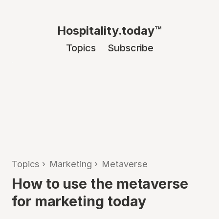
Hospitality.today™
Topics
Subscribe
Topics
›
Marketing
›
Metaverse
How to use the metaverse
for marketing today