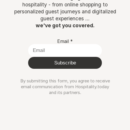
hospitality - from online shopping to
personalized guest journeys and digitalized
guest experiences ...
we've got you covered.
Email
*
Subscribe
By submitting this form, you agree to receive
email communication from Hospitality.today
and its partners.