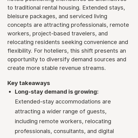
to traditional rental housing. Extended stays,
bleisure packages, and serviced living
concepts are attracting professionals, remote
workers, project-based travelers, and
relocating residents seeking convenience and
flexibility. For hoteliers, this shift presents an
opportunity to diversify demand sources and
create more stable revenue streams.
Key takeaways
Long-stay demand is growing:
Extended-stay accommodations are
attracting a wider range of guests,
including remote workers, relocating
professionals, consultants, and digital