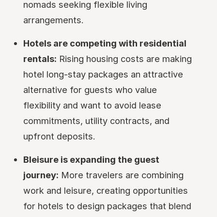
nomads seeking flexible living
arrangements.
Hotels are competing with residential
rentals:
Rising housing costs are making
hotel long-stay packages an attractive
alternative for guests who value
flexibility and want to avoid lease
commitments, utility contracts, and
upfront deposits.
Bleisure is expanding the guest
journey:
More travelers are combining
work and leisure, creating opportunities
for hotels to design packages that blend