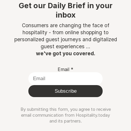
Get our Daily Brief in your
inbox
Consumers are changing the face of
hospitality - from online shopping to
personalized guest journeys and digitalized
guest experiences ...
we've got you covered.
Email
*
Subscribe
By submitting this form, you agree to receive
email communication from Hospitality.today
and its partners.