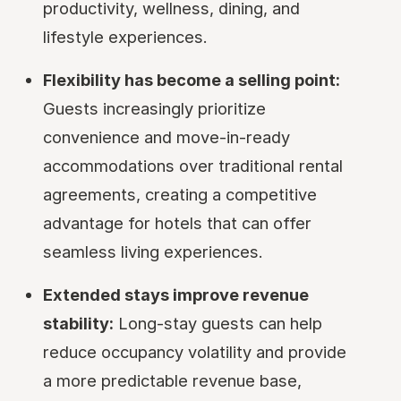
productivity, wellness, dining, and
lifestyle experiences.
Flexibility has become a selling point:
Guests increasingly prioritize
convenience and move-in-ready
accommodations over traditional rental
agreements, creating a competitive
advantage for hotels that can offer
seamless living experiences.
Extended stays improve revenue
stability:
Long-stay guests can help
reduce occupancy volatility and provide
a more predictable revenue base,