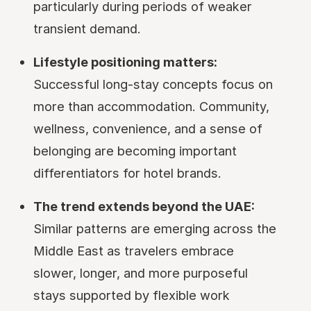
particularly during periods of weaker
transient demand.
Lifestyle positioning matters:
Successful long-stay concepts focus on
more than accommodation. Community,
wellness, convenience, and a sense of
belonging are becoming important
differentiators for hotel brands.
The trend extends beyond the UAE:
Similar patterns are emerging across the
Middle East as travelers embrace
slower, longer, and more purposeful
stays supported by flexible work