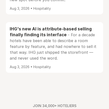
Aug 3, 2026 • Hospitality
IHG's new AI is attribute-based selling
finally finding its interface
- For a decade
hotels have been able to describe a room
feature by feature, and had nowhere to sell it
that way. IHG just shipped the storefront —
and never used the word.
Aug 3, 2026 • Hospitality
JOIN 34,000+ HOTELIERS