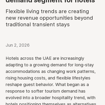
Flexible living trends are creating
new revenue opportunities beyond
traditional transient stays
Jun 2, 2026
Hotels across the UAE are increasingly
adapting to a growing demand for long-stay
accommodations as changing work patterns,
rising housing costs, and flexible lifestyles
reshape guest behavior. What began as a
response to softer tourism demand has
evolved into a broader hospitality trend, with
hotels positioning themselves as alternatives