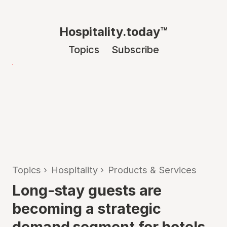
Hospitality.today™
Topics
Subscribe
Topics
›
Hospitality
›
Products & Services
Long-stay guests are
becoming a strategic
demand segment for hotels