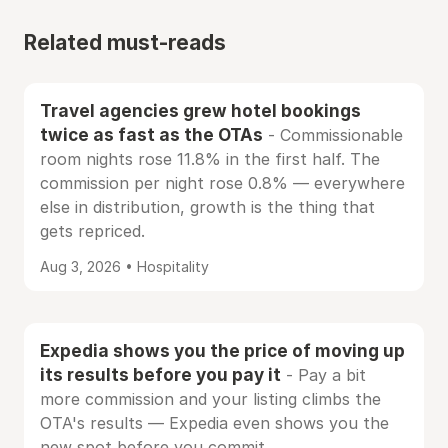
Related must-reads
Travel agencies grew hotel bookings
twice as fast as the OTAs
- Commissionable
room nights rose 11.8% in the first half. The
commission per night rose 0.8% — everywhere
else in distribution, growth is the thing that
gets repriced.
Aug 3, 2026 • Hospitality
Expedia shows you the price of moving up
its results before you pay it
- Pay a bit
more commission and your listing climbs the
OTA's results — Expedia even shows you the
new spot before you commit.