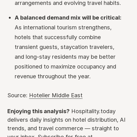
arrangements and evolving travel habits.
A balanced demand mix will be critical:
As international tourism strengthens,
hotels that successfully combine
transient guests, staycation travelers,
and long-stay residents may be better
positioned to maximize occupancy and
revenue throughout the year.
Source:
Hotelier Middle East
Enjoying this analysis?
Hospitality.today
delivers daily insights on hotel distribution, AI
trends, and travel commerce — straight to
your inbox. Subscribe for free at