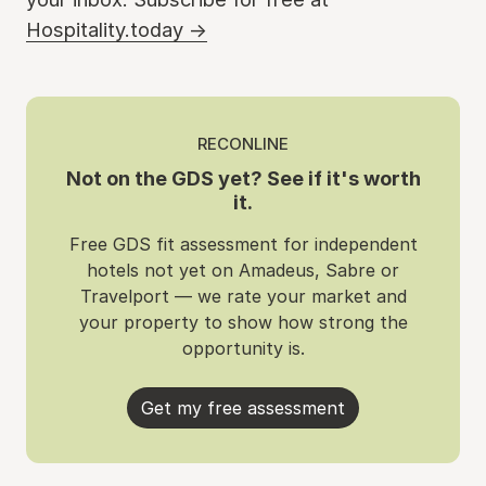
Hospitality.today →
RECONLINE
Not on the GDS yet? See if it's worth
it.
Free GDS fit assessment for independent
hotels not yet on Amadeus, Sabre or
Travelport — we rate your market and
your property to show how strong the
opportunity is.
Get my free assessment