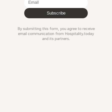
Subscribe
By submitting this form, you agree to receive
email communication from Hospitality.today
and its partners.