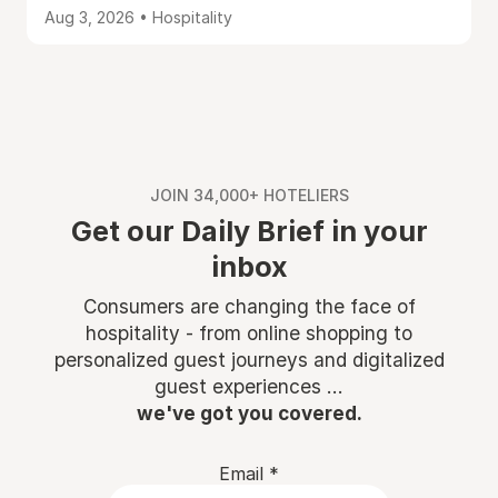
Aug 3, 2026 • Hospitality
JOIN 34,000+ HOTELIERS
Get our Daily Brief in your
inbox
Consumers are changing the face of
hospitality - from online shopping to
personalized guest journeys and digitalized
guest experiences ...
we've got you covered.
Email
*