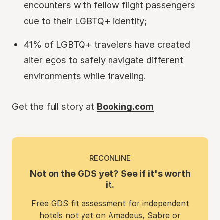
encounters with fellow flight passengers
due to their LGBTQ+ identity;
41% of LGBTQ+ travelers have created
alter egos to safely navigate different
environments while traveling.
Get the full story at
Booking.com
RECONLINE
Not on the GDS yet? See if it's worth
it.
Free GDS fit assessment for independent
hotels not yet on Amadeus, Sabre or