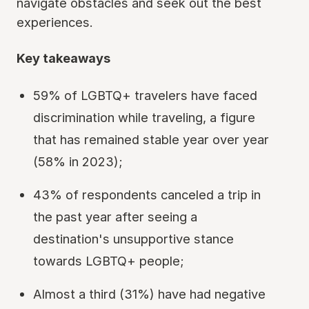
navigate obstacles and seek out the best
experiences.
Key takeaways
59% of LGBTQ+ travelers have faced
discrimination while traveling, a figure
that has remained stable year over year
(58% in 2023);
43% of respondents canceled a trip in
the past year after seeing a
destination's unsupportive stance
towards LGBTQ+ people;
Almost a third (31%) have had negative