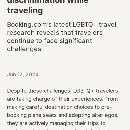
traveling
Booking.com’s latest LGBTQ+ travel
research reveals that travelers
continue to face significant
challenges
Jun 12, 2024
Despite these challenges, LGBTQ+ travelers
are taking charge of their experiences. From
making careful destination choices to pre-
booking plane seats and adopting alter egos,
they are actively managing their trips to