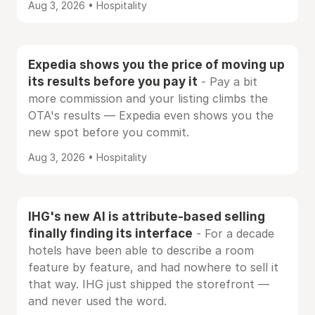
Aug 3, 2026 • Hospitality
Expedia shows you the price of moving up
its results before you pay it
- Pay a bit
more commission and your listing climbs the
OTA's results — Expedia even shows you the
new spot before you commit.
Aug 3, 2026 • Hospitality
IHG's new AI is attribute-based selling
finally finding its interface
- For a decade
hotels have been able to describe a room
feature by feature, and had nowhere to sell it
that way. IHG just shipped the storefront —
and never used the word.