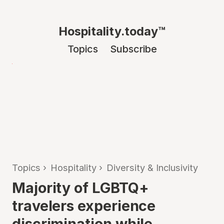
Hospitality.today™
Topics
Subscribe
Topics
›
Hospitality
›
Diversity & Inclusivity
Majority of LGBTQ+
travelers experience
discrimination while