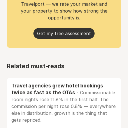
Travelport — we rate your market and
your property to show how strong the
opportunity is.
Get my free assessment
Related must-reads
Travel agencies grew hotel bookings
twice as fast as the OTAs
- Commissionable
room nights rose 11.8% in the first half. The
commission per night rose 0.8% — everywhere
else in distribution, growth is the thing that
gets repriced.