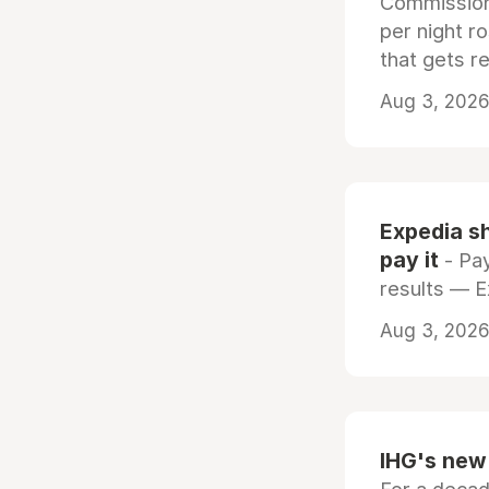
Commissiona
per night r
that gets r
Aug 3, 2026 
Expedia sh
pay it
- Pay
results — 
Aug 3, 2026 
IHG's new 