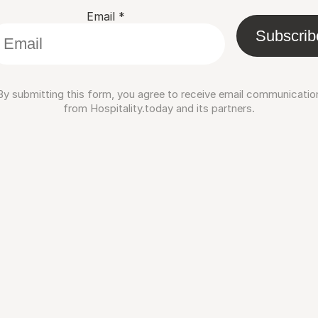
Email
*
Subscrib
By submitting this form, you agree to receive email communicatio
from Hospitality.today and its partners.