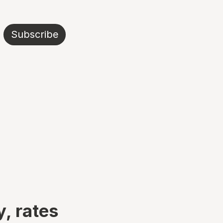
Subscribe
y, rates