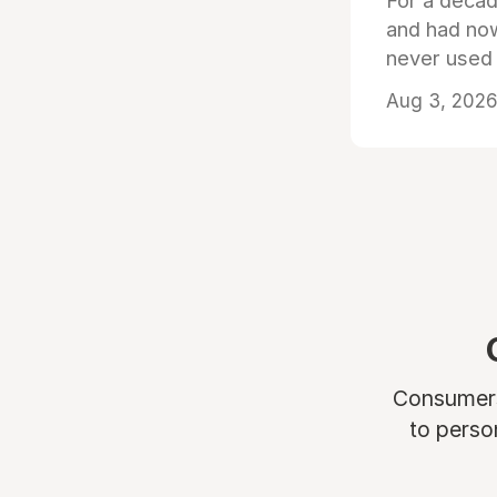
For a decad
and had now
never used
Aug 3, 2026 
Consumers 
to perso