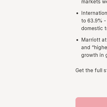
markets we
Internatio
to 63.9% -
domestic t
Marriott a
and “highe
growth in 
Get the full 