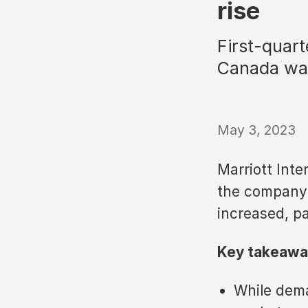
rise
First-quart
Canada was
May 3, 2023
Marriott Inte
the company'
increased, pa
Key takeawa
While dema