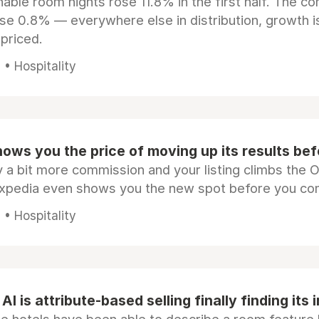
ble room nights rose 11.8% in the first half. The c
ose 0.8% — everywhere else in distribution, growth is
epriced.
• Hospitality
ows you the price of moving up its results be
 a bit more commission and your listing climbs the 
Expedia even shows you the new spot before you co
• Hospitality
AI is attribute-based selling finally finding its 