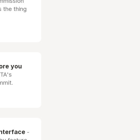
ommission
 the thing
fore you
OTA's
mmit.
interface
-