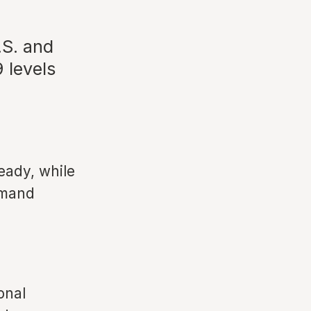
.S. and
 levels
eady, while
emand
onal