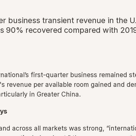
er business transient revenue in the U
 90% recovered compared with 2019
rnational’s first-quarter business remained st
s revenue per available room gained and d
rticularly in Greater China.
ys
nd across all markets was strong, “internati