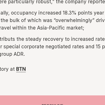
re particularly robust,” the company reporte
nally, occupancy increased 18.3% points year
 the bulk of which was “overwhelmingly” dri
ravel within the Asia-Pacific market;
ttributs the steady recovery to increased ra
r special corporate negotiated rates and 15 
group ADR.
story at
BTN