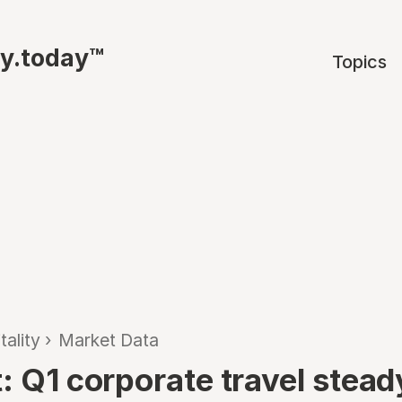
ty.today™
Topics
tality
›
Market Data
: Q1 corporate travel stead