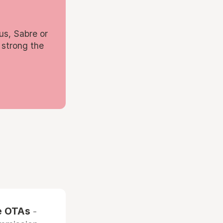
us, Sabre or
 strong the
he OTAs
-