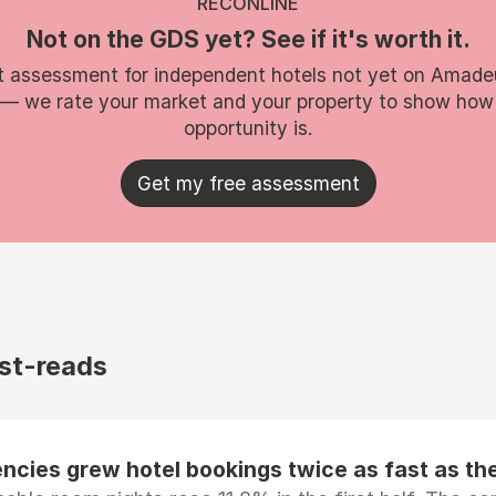
RECONLINE
Not on the GDS yet? See if it's worth it.
t assessment for independent hotels not yet on Amade
 — we rate your market and your property to show how
opportunity is.
Get my free assessment
st-reads
ncies grew hotel bookings twice as fast as t