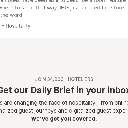
e hotels have been able to describe a room feature 
here to sell it that way. IHG just shipped the store
 the word.
• Hospitality
JOIN 34,000+ HOTELIERS
Get our Daily Brief in your inbo
are changing the face of hospitality - from onli
nalized guest journeys and digitalized guest experi
we've got you covered.