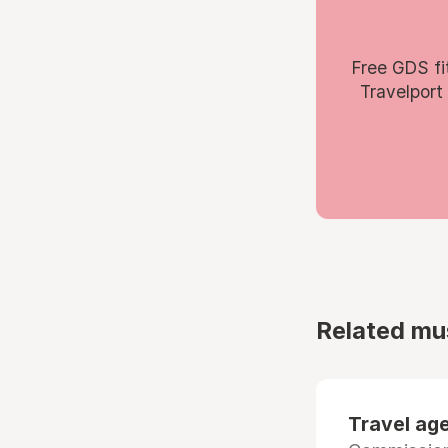
Free GDS fi
Travelport
Related mu
Travel age