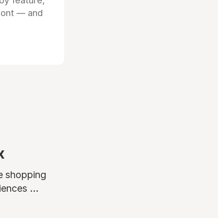
by feature,
front — and
x
ne shopping
ences ...