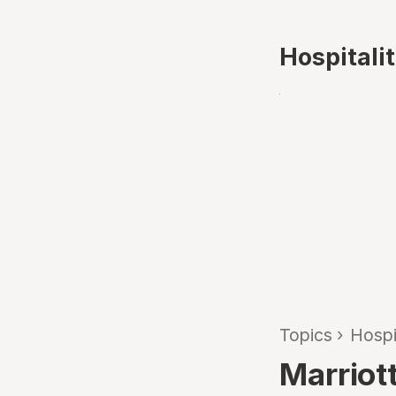
Hospitali
Topics
›
Hospi
Marriott