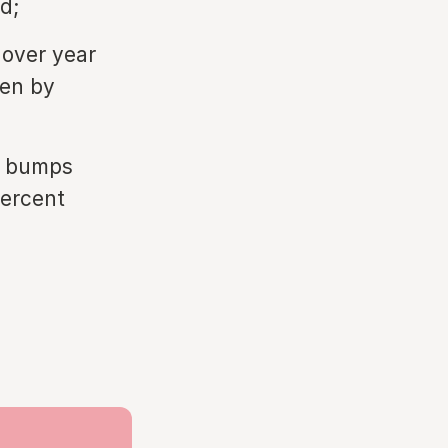
d;
 over year
ven by
te bumps
percent