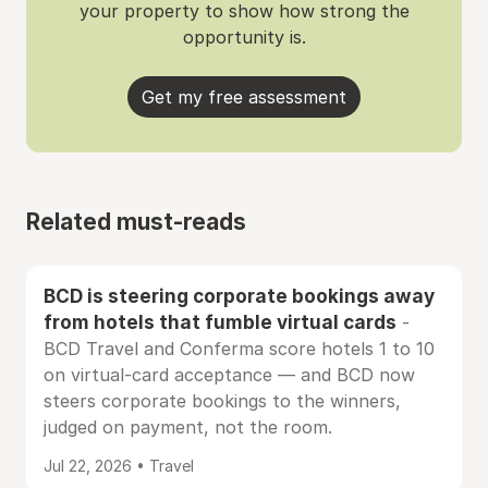
your property to show how strong the
opportunity is.
Get my free assessment
Related must-reads
BCD is steering corporate bookings away
from hotels that fumble virtual cards
-
BCD Travel and Conferma score hotels 1 to 10
on virtual-card acceptance — and BCD now
steers corporate bookings to the winners,
judged on payment, not the room.
Jul 22, 2026 • Travel