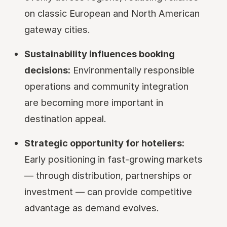
on classic European and North American
gateway cities.
Sustainability influences booking
decisions:
Environmentally responsible
operations and community integration
are becoming more important in
destination appeal.
Strategic opportunity for hoteliers:
Early positioning in fast-growing markets
— through distribution, partnerships or
investment — can provide competitive
advantage as demand evolves.