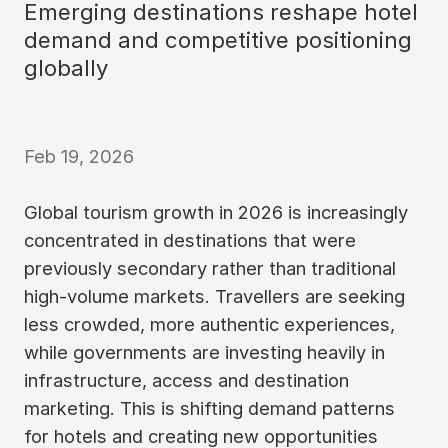
Emerging destinations reshape hotel
demand and competitive positioning
globally
Feb 19, 2026
Global tourism growth in 2026 is increasingly
concentrated in destinations that were
previously secondary rather than traditional
high-volume markets. Travellers are seeking
less crowded, more authentic experiences,
while governments are investing heavily in
infrastructure, access and destination
marketing. This is shifting demand patterns
for hotels and creating new opportunities