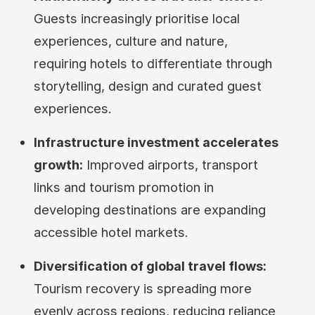
Guests increasingly prioritise local
experiences, culture and nature,
requiring hotels to differentiate through
storytelling, design and curated guest
experiences.
Infrastructure investment accelerates
growth:
Improved airports, transport
links and tourism promotion in
developing destinations are expanding
accessible hotel markets.
Diversification of global travel flows:
Tourism recovery is spreading more
evenly across regions, reducing reliance