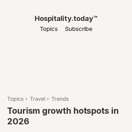
Hospitality.today™
Topics
Subscribe
Topics
›
Travel
›
Trends
Tourism growth hotspots in
2026