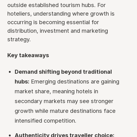
outside established tourism hubs. For
hoteliers, understanding where growth is
occurring is becoming essential for
distribution, investment and marketing
strategy.
Key takeaways
Demand shifting beyond traditional
hubs:
Emerging destinations are gaining
market share, meaning hotels in
secondary markets may see stronger
growth while mature destinations face
intensified competition.
Authenticity drives traveller choice: