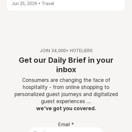
Jun 25, 2026 • Travel
JOIN 34,000+ HOTELIERS
Get our Daily Brief in your
inbox
Consumers are changing the face of
hospitality - from online shopping to
personalized guest journeys and digitalized
guest experiences ...
we've got you covered.
Email
*