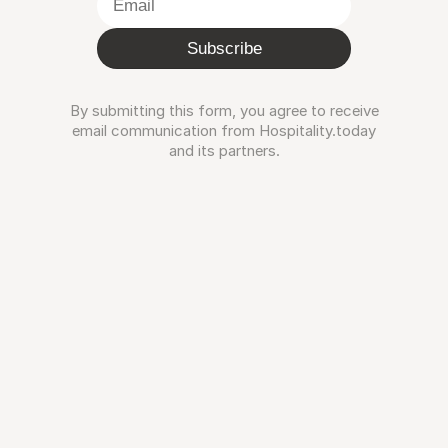
Subscribe
By submitting this form, you agree to receive
email communication from Hospitality.today
and its partners.