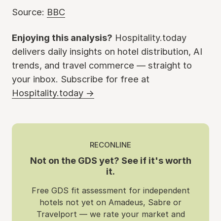
Source:
BBC
Enjoying this analysis?
Hospitality.today
delivers daily insights on hotel distribution, AI
trends, and travel commerce — straight to
your inbox. Subscribe for free at
Hospitality.today →
RECONLINE
Not on the GDS yet? See if it's worth
it.
Free GDS fit assessment for independent
hotels not yet on Amadeus, Sabre or
Travelport — we rate your market and