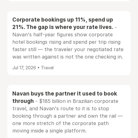
Corporate bookings up 11%, spend up
21%. The gap is where your rate lives.
-
Navan's half-year figures show corporate
hotel bookings rising and spend per trip rising
faster still — the traveler your negotiated rate
was written against is not the one checking in.
Jul 17, 2026 • Travel
Navan buys the partner it used to book
through
- $185 billion in Brazilian corporate
travel, and Navan's route to it is to stop
booking through a partner and own the rail —
one more stretch of the corporate path
moving inside a single platform.