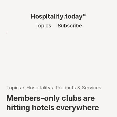
Hospitality.today™
Topics
Subscribe
Topics
›
Hospitality
›
Products & Services
Members-only clubs are
hitting hotels everywhere