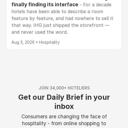
finally finding its interface
- For a decade
hotels have been able to describe a room
feature by feature, and had nowhere to sell it
that way. IHG just shipped the storefront —
and never used the word.
Aug 3, 2026 • Hospitality
JOIN 34,000+ HOTELIERS
Get our Daily Brief in your
inbox
Consumers are changing the face of
hospitality - from online shopping to