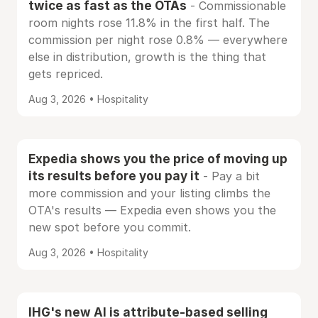
twice as fast as the OTAs
- Commissionable
room nights rose 11.8% in the first half. The
commission per night rose 0.8% — everywhere
else in distribution, growth is the thing that
gets repriced.
Aug 3, 2026 • Hospitality
Expedia shows you the price of moving up
its results before you pay it
- Pay a bit
more commission and your listing climbs the
OTA's results — Expedia even shows you the
new spot before you commit.
Aug 3, 2026 • Hospitality
IHG's new AI is attribute-based selling