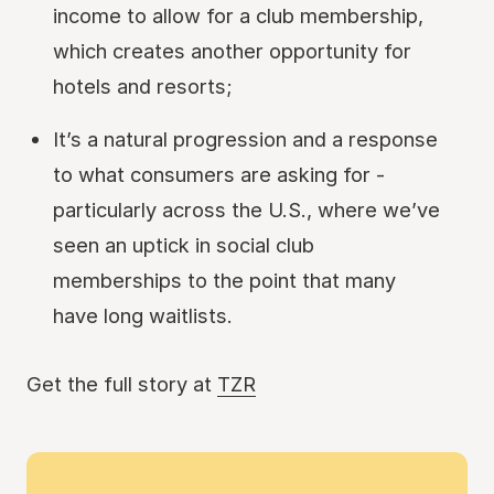
income to allow for a club membership,
which creates another opportunity for
hotels and resorts;
It’s a natural progression and a response
to what consumers are asking for -
particularly across the U.S., where we’ve
seen an uptick in social club
memberships to the point that many
have long waitlists.
Get the full story at
TZR