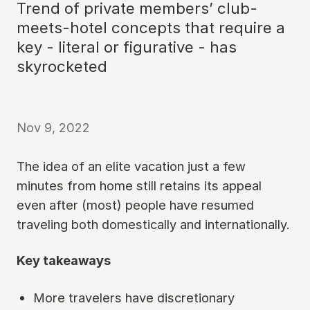
Trend of private members’ club-
meets-hotel concepts that require a
key - literal or figurative - has
skyrocketed
Nov 9, 2022
The idea of an elite vacation just a few
minutes from home still retains its appeal
even after (most) people have resumed
traveling both domestically and internationally.
Key takeaways
More travelers have discretionary