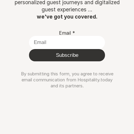
personalized guest journeys and digitalized
guest experiences ...
we've got you covered.
Email
*
Subscribe
By submitting this form, you agree to receive
email communication from Hospitality.today
and its partners.