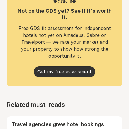
RECONLINE
Not on the GDS yet? See if it's worth
it.
Free GDS fit assessment for independent
hotels not yet on Amadeus, Sabre or
Travelport — we rate your market and
your property to show how strong the
opportunity is.
Get my free assessment
Related must-reads
Travel agencies grew hotel bookings