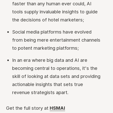
faster than any human ever could, AI
tools supply invaluable insights to guide
the decisions of hotel marketers;
Social media platforms have evolved
from being mere entertainment channels
to potent marketing platforms;
In an era where big data and AI are
becoming central to operations, it's the
skill of looking at data sets and providing
actionable insights that sets true
revenue strategists apart.
Get the full story at
HSMAI