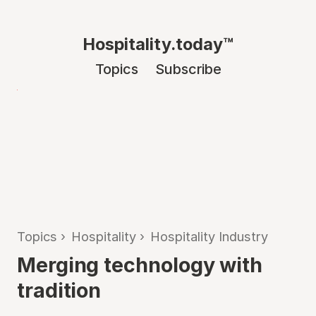
Hospitality.today™
Topics
Subscribe
Topics
›
Hospitality
›
Hospitality Industry
Merging technology with
tradition