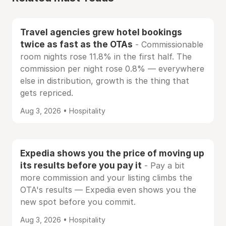
Travel agencies grew hotel bookings
twice as fast as the OTAs
- Commissionable
room nights rose 11.8% in the first half. The
commission per night rose 0.8% — everywhere
else in distribution, growth is the thing that
gets repriced.
Aug 3, 2026 • Hospitality
Expedia shows you the price of moving up
its results before you pay it
- Pay a bit
more commission and your listing climbs the
OTA's results — Expedia even shows you the
new spot before you commit.
Aug 3, 2026 • Hospitality