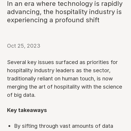
In an era where technology is rapidly
advancing, the hospitality industry is
experiencing a profound shift
Oct 25, 2023
Several key issues surfaced as priorities for
hospitality industry leaders as the sector,
traditionally reliant on human touch, is now
merging the art of hospitality with the science
of big data.
Key takeaways
By sifting through vast amounts of data