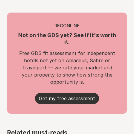
RECONLINE
Not on the GDS yet? See if it's worth
it.
Free GDS fit assessment for independent
hotels not yet on Amadeus, Sabre or
Travelport — we rate your market and
your property to show how strong the
opportunity is.
Get my free assessment
Related must-reads