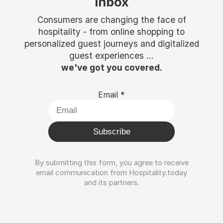
inbox
Consumers are changing the face of
hospitality - from online shopping to
personalized guest journeys and digitalized
guest experiences ...
we've got you covered.
Email
*
Subscribe
By submitting this form, you agree to receive
email communication from Hospitality.today
and its partners.