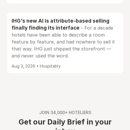
IHG's new AI is attribute-based selling
finally finding its interface
- For a decade
hotels have been able to describe a room
feature by feature, and had nowhere to sell it
that way. IHG just shipped the storefront —
and never used the word.
Aug 3, 2026 • Hospitality
JOIN 34,000+ HOTELIERS
Get our Daily Brief in your