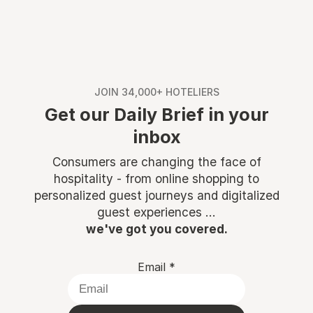
JOIN 34,000+ HOTELIERS
Get our Daily Brief in your
inbox
Consumers are changing the face of
hospitality - from online shopping to
personalized guest journeys and digitalized
guest experiences ...
we've got you covered.
Email
*