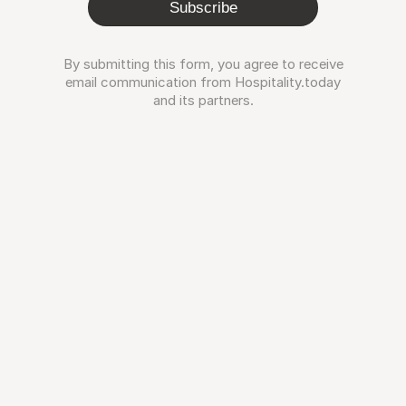
Subscribe
By submitting this form, you agree to receive
email communication from Hospitality.today
and its partners.