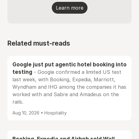
Learn more
Related must-reads
Google just put agentic hotel booking into
testing
- Google confirmed a limited US test
last week, with Booking, Expedia, Marriott,
Wyndham and IHG among the companies it has
worked with and Sabre and Amadeus on the
rails.
Aug 10, 2026 • Hospitality
Booking, Expedia and Airbnb sold Wall