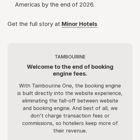
Americas by the end of 2026.
Get the full story at
Minor Hotels
TAMBOURINE
Welcome to the end of booking
engine fees.
With Tambourine One, the booking engine
is built directly into the website experience,
eliminating the fall-off between website
and booking engine. And best of all, we
don't charge transaction fees or
commissions, so hoteliers keep more of
their revenue.