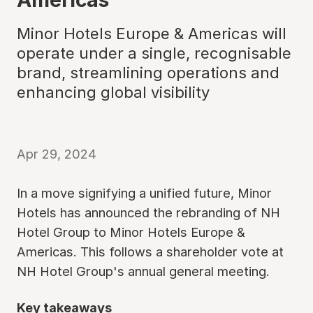
Minor Hotels Europe & Americas will
operate under a single, recognisable
brand, streamlining operations and
enhancing global visibility
Apr 29, 2024
In a move signifying a unified future, Minor
Hotels has announced the rebranding of NH
Hotel Group to Minor Hotels Europe &
Americas. This follows a shareholder vote at
NH Hotel Group's annual general meeting.
Key takeaways