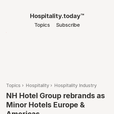
Hospitality.today™
Topics
Subscribe
Topics
›
Hospitality
›
Hospitality Industry
NH Hotel Group rebrands as
Minor Hotels Europe &
Americas