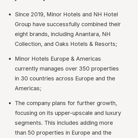
Since 2019, Minor Hotels and NH Hotel
Group have successfully combined their
eight brands, including Anantara, NH
Collection, and Oaks Hotels & Resorts;
Minor Hotels Europe & Americas
currently manages over 350 properties
in 30 countries across Europe and the
Americas;
The company plans for further growth,
focusing on its upper-upscale and luxury
segments. This includes adding more
than 50 properties in Europe and the