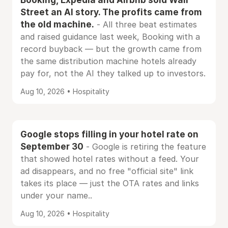
Street an AI story. The profits came from
the old machine.
- All three beat estimates
and raised guidance last week, Booking with a
record buyback — but the growth came from
the same distribution machine hotels already
pay for, not the AI they talked up to investors.
Aug 10, 2026 • Hospitality
Google stops filling in your hotel rate on
September 30
- Google is retiring the feature
that showed hotel rates without a feed. Your
ad disappears, and no free "official site" link
takes its place — just the OTA rates and links
under your name..
Aug 10, 2026 • Hospitality