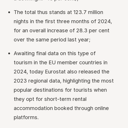
The total thus stands at 123.7 million
nights in the first three months of 2024,
for an overall increase of 28.3 per cent
over the same period last year;
Awaiting final data on this type of
tourism in the EU member countries in
2024, today Eurostat also released the
2023 regional data, highlighting the most
popular destinations for tourists when
they opt for short-term rental
accommodation booked through online
platforms.