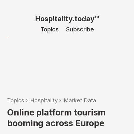
Hospitality.today™
Topics
Subscribe
Topics
›
Hospitality
›
Market Data
Online platform tourism
booming across Europe