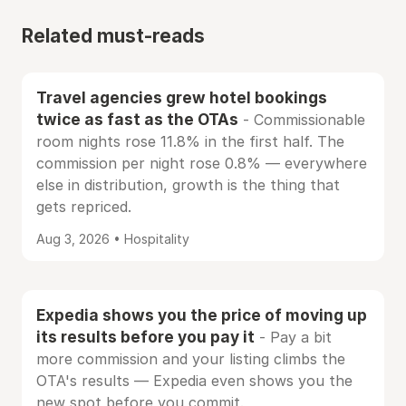
Related must-reads
Travel agencies grew hotel bookings
twice as fast as the OTAs
- Commissionable
room nights rose 11.8% in the first half. The
commission per night rose 0.8% — everywhere
else in distribution, growth is the thing that
gets repriced.
Aug 3, 2026 • Hospitality
Expedia shows you the price of moving up
its results before you pay it
- Pay a bit
more commission and your listing climbs the
OTA's results — Expedia even shows you the
new spot before you commit.