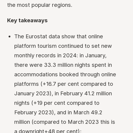
the most popular regions.
Key takeaways
The Eurostat data show that online
platform tourism continued to set new
monthly records in 2024: in January,
there were 33.3 million nights spent in
accommodations booked through online
platforms (+16.7 per cent compared to
January 2023), in February 41.2 million
nights (+19 per cent compared to
February 2023), and in March 49.2
million (compared to March 2023 this is
a downright+48 per cent);