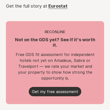
Get the full story at
Eurostat
RECONLINE
Not on the GDS yet? See if it's worth
it.
Free GDS fit assessment for independent
hotels not yet on Amadeus, Sabre or
Travelport — we rate your market and
your property to show how strong the
opportunity is.
Get my free assessment