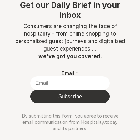
Get our Daily Brief in your
inbox
Consumers are changing the face of
hospitality - from online shopping to
personalized guest journeys and digitalized
guest experiences ...
we've got you covered.
Email
*
Subscribe
By submitting this form, you agree to receive
email communication from Hospitality.today
and its partners.