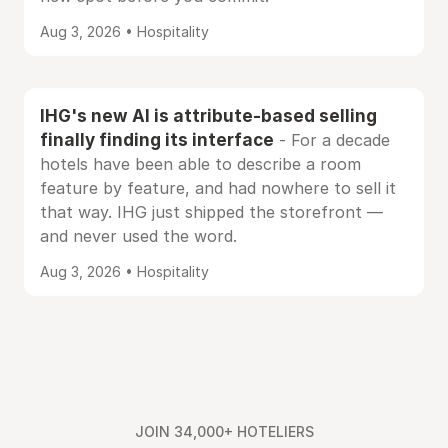
Aug 3, 2026 • Hospitality
IHG's new AI is attribute-based selling
finally finding its interface
- For a decade
hotels have been able to describe a room
feature by feature, and had nowhere to sell it
that way. IHG just shipped the storefront —
and never used the word.
Aug 3, 2026 • Hospitality
JOIN 34,000+ HOTELIERS