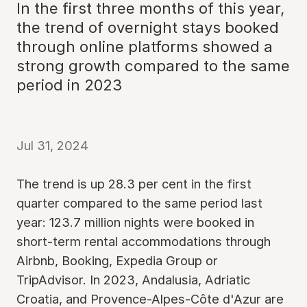
In the first three months of this year,
the trend of overnight stays booked
through online platforms showed a
strong growth compared to the same
period in 2023
Jul 31, 2024
The trend is up 28.3 per cent in the first
quarter compared to the same period last
year: 123.7 million nights were booked in
short-term rental accommodations through
Airbnb, Booking, Expedia Group or
TripAdvisor. In 2023, Andalusia, Adriatic
Croatia, and Provence-Alpes-Côte d'Azur are