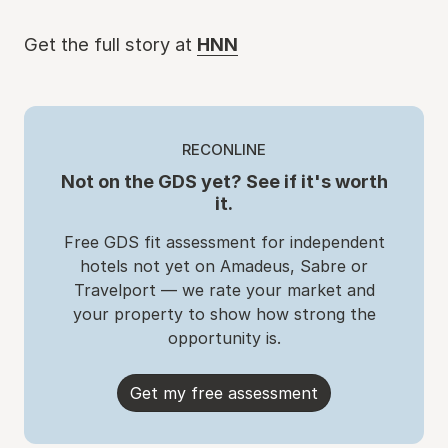
Get the full story at
HNN
RECONLINE
Not on the GDS yet? See if it's worth
it.
Free GDS fit assessment for independent
hotels not yet on Amadeus, Sabre or
Travelport — we rate your market and
your property to show how strong the
opportunity is.
Get my free assessment