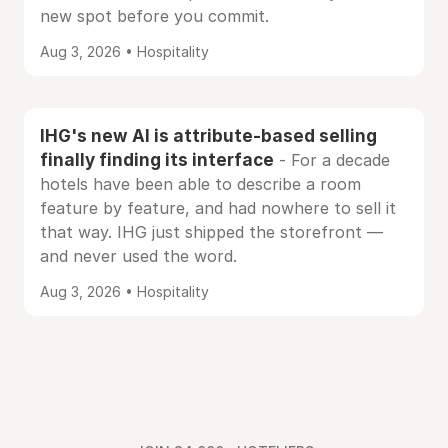
new spot before you commit.
Aug 3, 2026 • Hospitality
IHG's new AI is attribute-based selling
finally finding its interface
- For a decade
hotels have been able to describe a room
feature by feature, and had nowhere to sell it
that way. IHG just shipped the storefront —
and never used the word.
Aug 3, 2026 • Hospitality