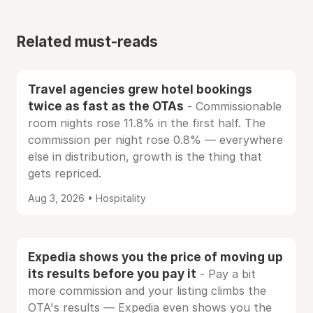
Related must-reads
Travel agencies grew hotel bookings
twice as fast as the OTAs
- Commissionable
room nights rose 11.8% in the first half. The
commission per night rose 0.8% — everywhere
else in distribution, growth is the thing that
gets repriced.
Aug 3, 2026 • Hospitality
Expedia shows you the price of moving up
its results before you pay it
- Pay a bit
more commission and your listing climbs the
OTA's results — Expedia even shows you the