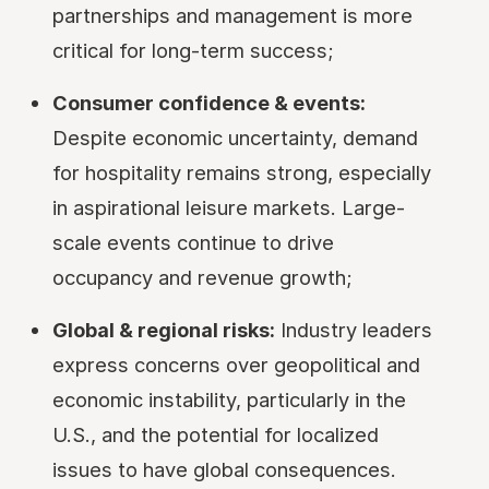
partnerships and management is more
critical for long-term success;
Consumer confidence & events:
Despite economic uncertainty, demand
for hospitality remains strong, especially
in aspirational leisure markets. Large-
scale events continue to drive
occupancy and revenue growth;
Global & regional risks:
Industry leaders
express concerns over geopolitical and
economic instability, particularly in the
U.S., and the potential for localized
issues to have global consequences.