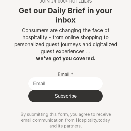
JOIN 34,000+ HOTELIERS
Get our Daily Brief in your
inbox
Consumers are changing the face of
hospitality - from online shopping to
personalized guest journeys and digitalized
guest experiences ...
we've got you covered.
Email
*
Subscribe
By submitting this form, you agree to receive
email communication from Hospitality.today
and its partners.