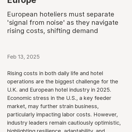
European hoteliers must separate
'signal from noise' as they navigate
rising costs, shifting demand
Feb 13, 2025
Rising costs in both daily life and hotel
operations are the biggest challenge for the
U.K. and European hotel industry in 2025.
Economic stress in the U.S., a key feeder
market, may further strain business,
particularly impacting labor costs. However,
industry leaders remain cautiously optimistic,
highlighting resilience, adaptability, and