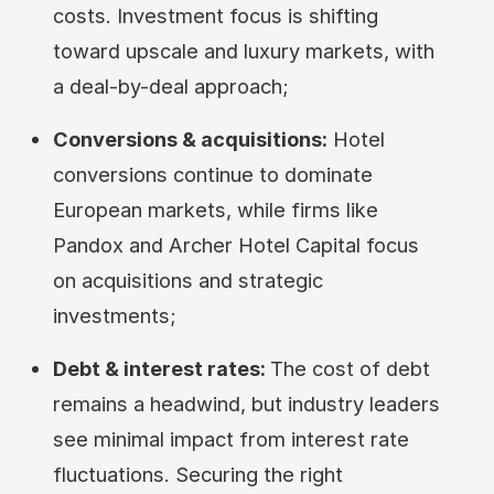
costs. Investment focus is shifting
toward upscale and luxury markets, with
a deal-by-deal approach;
Conversions & acquisitions:
Hotel
conversions continue to dominate
European markets, while firms like
Pandox and Archer Hotel Capital focus
on acquisitions and strategic
investments;
Debt & interest rates:
The cost of debt
remains a headwind, but industry leaders
see minimal impact from interest rate
fluctuations. Securing the right