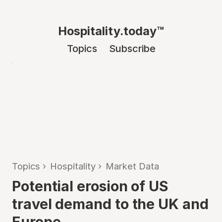
Hospitality.today™
Topics
Subscribe
Topics
›
Hospitality
›
Market Data
Potential erosion of US
travel demand to the UK and
Europe