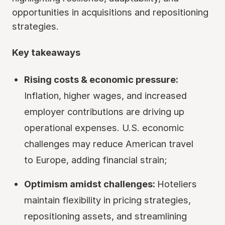
opportunities in acquisitions and repositioning
strategies.
Key takeaways
Rising costs & economic pressure:
Inflation, higher wages, and increased
employer contributions are driving up
operational expenses. U.S. economic
challenges may reduce American travel
to Europe, adding financial strain;
Optimism amidst challenges:
Hoteliers
maintain flexibility in pricing strategies,
repositioning assets, and streamlining