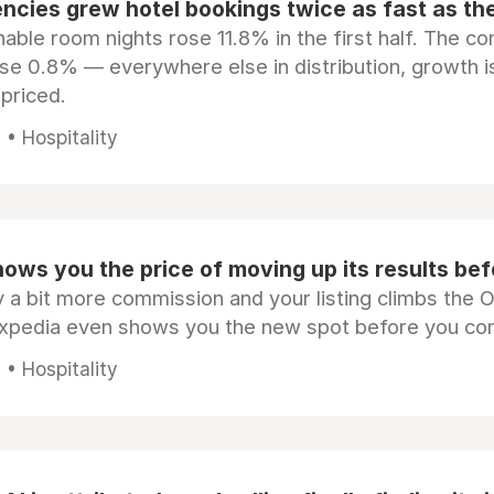
ncies grew hotel bookings twice as fast as t
ble room nights rose 11.8% in the first half. The c
ose 0.8% — everywhere else in distribution, growth is
epriced.
• Hospitality
ows you the price of moving up its results be
 a bit more commission and your listing climbs the 
Expedia even shows you the new spot before you co
• Hospitality