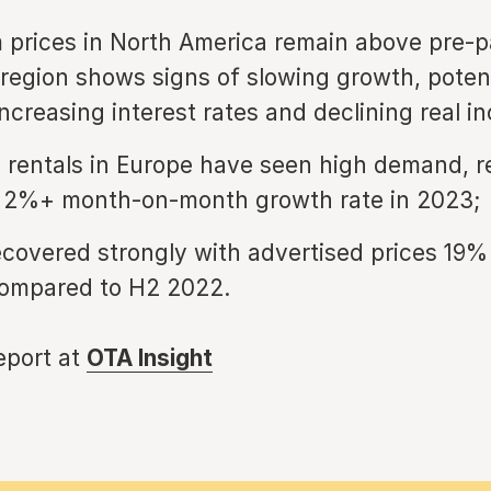
 prices in North America remain above pre-
e region shows signs of slowing growth, poten
increasing interest rates and declining real i
 rentals in Europe have seen high demand, r
t 2%+ month-on-month growth rate in 2023;
ecovered strongly with advertised prices 19%
ompared to H2 2022.
report at
OTA Insight