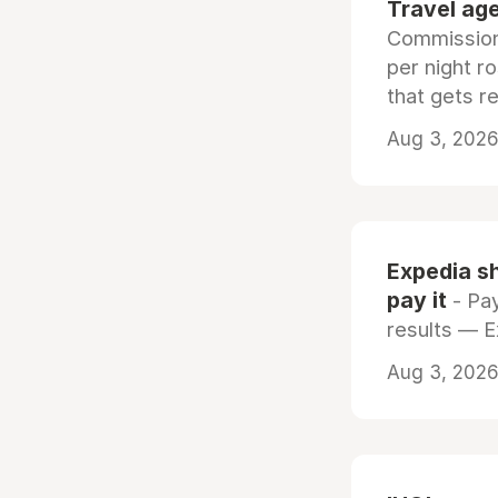
Travel age
Commissiona
per night r
that gets r
Aug 3, 2026 
Expedia sh
pay it
- Pay
results — 
Aug 3, 2026 