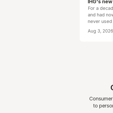
IHG's new 
For a decad
and had now
never used
Aug 3, 2026 
Consumers 
to perso