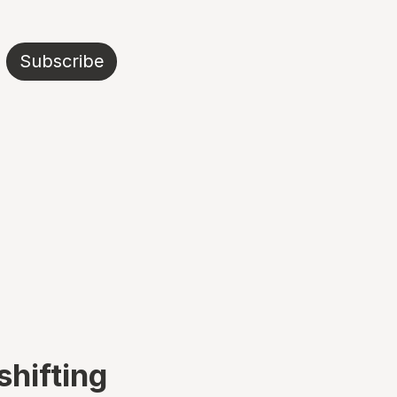
Subscribe
shifting