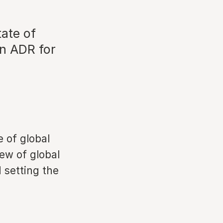
tate of
in ADR for
e of global
ew of global
 setting the