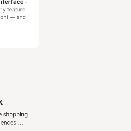
interface
-
by feature,
front — and
x
ne shopping
ences ...