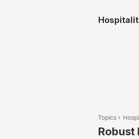
Hospitali
Topics
›
Hospi
Robust h