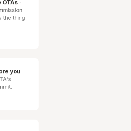
he OTAs
-
ommission
 the thing
fore you
OTA's
mmit.