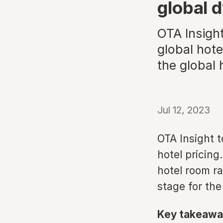
global 
OTA Insight
global hote
the global 
Jul 12, 2023
OTA Insight t
hotel pricing
hotel room ra
stage for the
Key takeawa