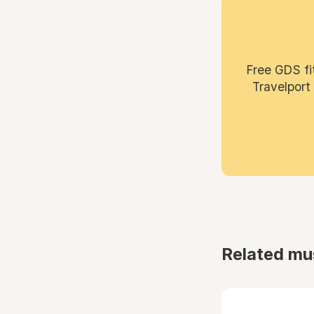
Free GDS fi
Travelport
Related mu