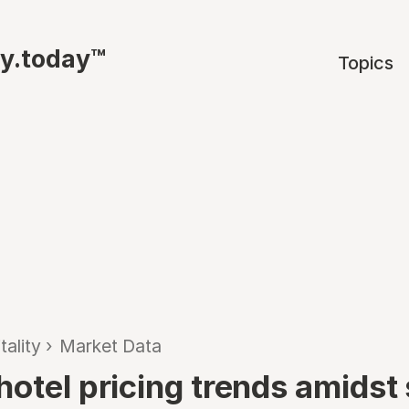
ty.today™
Topics
tality
›
Market Data
otel pricing trends amidst 