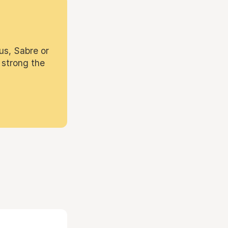
us, Sabre or
 strong the