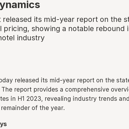
dynamics
 released its mid-year report on the s
l pricing, showing a notable rebound 
hotel industry
oday released its mid-year report on the stat
. The report provides a comprehensive overvi
tes in H1 2023, revealing industry trends and
 remainder of the year.
ys