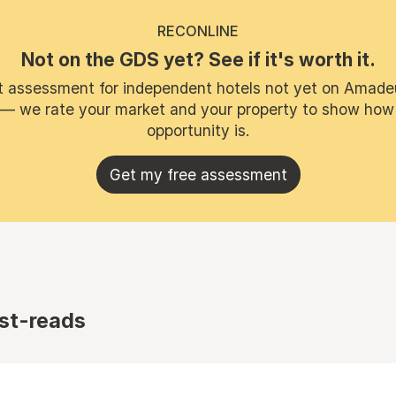
RECONLINE
Not on the GDS yet? See if it's worth it.
t assessment for independent hotels not yet on Amade
 — we rate your market and your property to show how
opportunity is.
Get my free assessment
st-reads