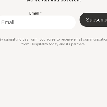
Email
*
Subscrib
By submitting this form, you agree to receive email communicatio
from Hospitality.today and its partners.