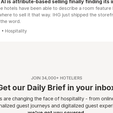
AI is attribute-based selling finally finding its 
e hotels have been able to describe a room feature 
here to sell it that way. IHG just shipped the store
 the word.
• Hospitality
JOIN 34,000+ HOTELIERS
Get our Daily Brief in your inbo
are changing the face of hospitality - from onli
nalized guest journeys and digitalized guest experi
we've got you covered.