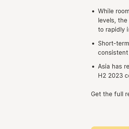
While room
levels, th
to rapidly 
Short-term
consisten
Asia has r
H2 2023 c
Get the full 