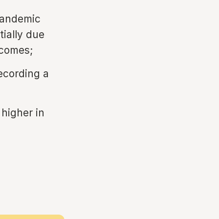
pandemic
tially due
ncomes;
ecording a
 higher in