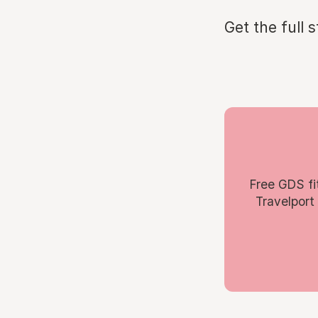
Get the full 
Free GDS fi
Travelport