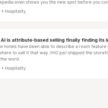
Expedia even shows you the new spot before you co
• Hospitality
AI is attribute-based selling finally finding its 
e hotels have been able to describe a room feature 
here to sell it that way. IHG just shipped the store
 the word.
• Hospitality