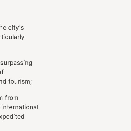
he city's
ticularly
 surpassing
of
end tourism;
sm from
international
expedited