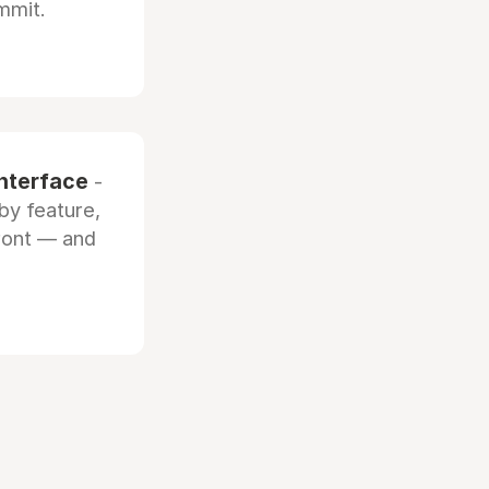
mmit.
interface
-
by feature,
front — and