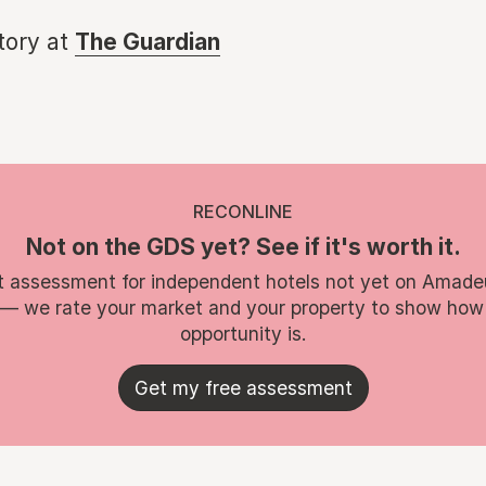
story at
The Guardian
RECONLINE
Not on the GDS yet? See if it's worth it.
t assessment for independent hotels not yet on Amade
 — we rate your market and your property to show how
opportunity is.
Get my free assessment