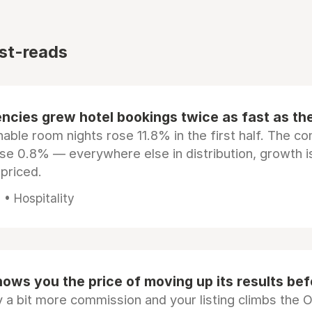
st-reads
ncies grew hotel bookings twice as fast as t
ble room nights rose 11.8% in the first half. The c
ose 0.8% — everywhere else in distribution, growth is
epriced.
• Hospitality
ows you the price of moving up its results be
 a bit more commission and your listing climbs the 