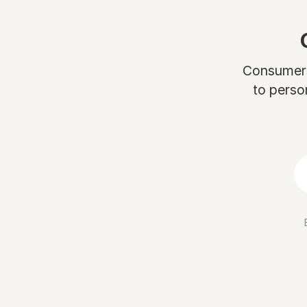
Consumers 
to perso