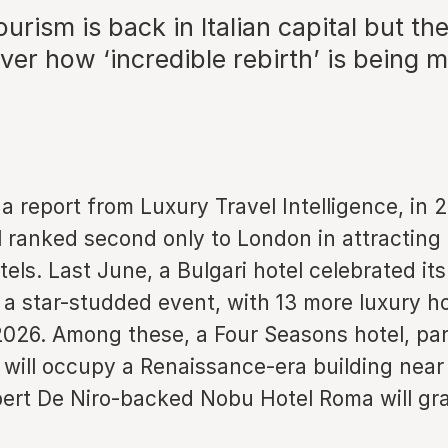
urism is back in Italian capital but th
ver how ‘incredible rebirth’ is being
a report from Luxury Travel Intelligence, in 
al ranked second only to London in attracting
tels. Last June, a Bulgari hotel celebrated it
a star-studded event, with 13 more luxury ho
2026. Among these, a Four Seasons hotel, par
, will occupy a Renaissance-era building near
bert De Niro-backed Nobu Hotel Roma will gr