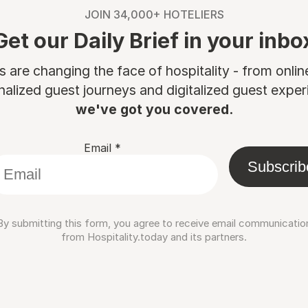
JOIN 34,000+ HOTELIERS
Get our Daily Brief in your inbo
are changing the face of hospitality - from onli
nalized guest journeys and digitalized guest experi
we've got you covered.
Email
*
Subscrib
By submitting this form, you agree to receive email communicatio
from Hospitality.today and its partners.