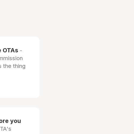
he OTAs
-
ommission
 the thing
fore you
OTA's