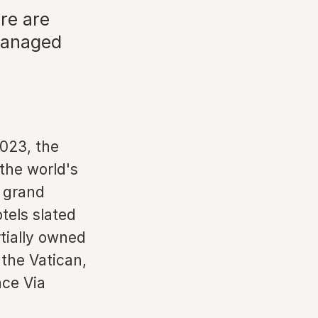
ere are
 managed
2023, the
 the world's
s grand
tels slated
tially owned
 the Vatican,
ace Via