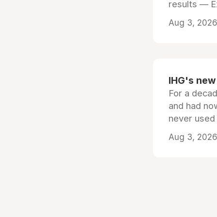
results — 
Aug 3, 2026 
IHG's new 
For a decad
and had now
never used
Aug 3, 2026 