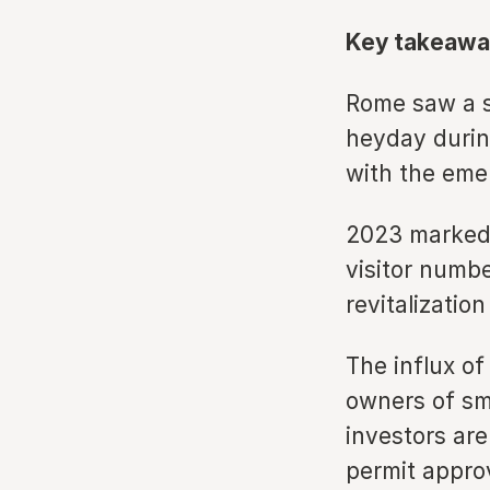
Key takeawa
Rome saw a su
heyday during
with the eme
2023 marked 
visitor numbe
revitalizatio
The influx o
owners of sm
investors are
permit appro