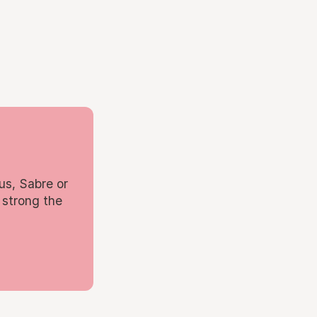
us, Sabre or
 strong the