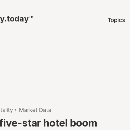
ty.today™
Topics
tality
›
Market Data
five-star hotel boom