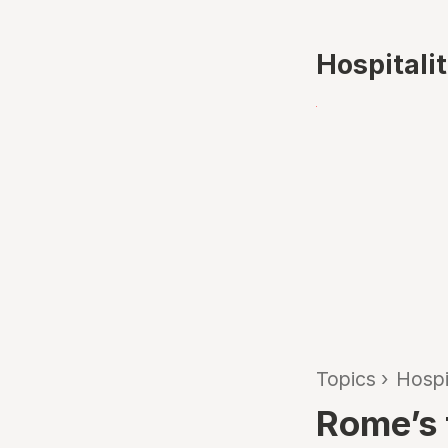
Hospitali
Topics
›
Hospi
Rome’s 