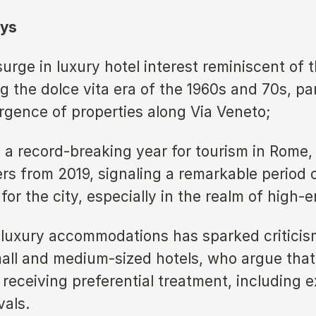
ys
rge in luxury hotel interest reminiscent of t
 the dolce vita era of the 1960s and 70s, par
rgence of properties along Via Veneto;
a record-breaking year for tourism in Rome,
rs from 2019, signaling a remarkable period 
n for the city, especially in the realm of high-
f luxury accommodations has sparked critici
all and medium-sized hotels, who argue that 
 receiving preferential treatment, including 
vals.