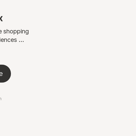
x
ne shopping
ences ...
e
n