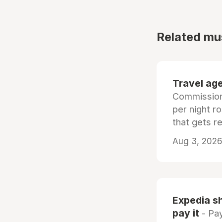
Related mu
Travel age
Commissiona
per night r
that gets r
Aug 3, 2026 
Expedia sh
pay it
- Pay