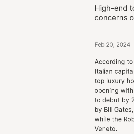
High-end to
concerns o
Feb 20, 2024
According to 
Italian capit
top luxury ho
opening with 
to debut by 
by Bill Gates
while the Ro
Veneto.