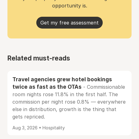
opportunity is.
Get my free assessment
Related must-reads
Travel agencies grew hotel bookings
twice as fast as the OTAs
- Commissionable
room nights rose 11.8% in the first half. The
commission per night rose 0.8% — everywhere
else in distribution, growth is the thing that
gets repriced.
Aug 3, 2026 • Hospitality