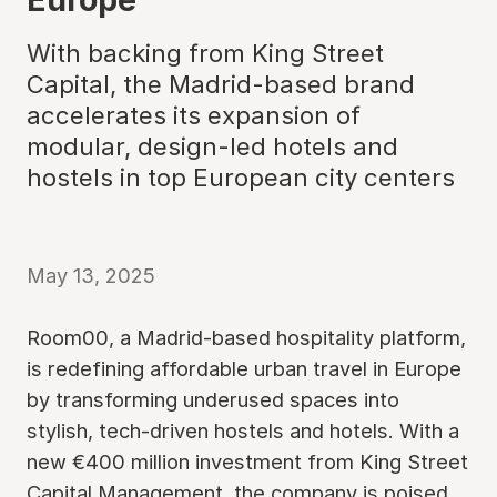
With backing from King Street
Capital, the Madrid-based brand
accelerates its expansion of
modular, design-led hotels and
hostels in top European city centers
May 13, 2025
Room00, a Madrid-based hospitality platform,
is redefining affordable urban travel in Europe
by transforming underused spaces into
stylish, tech-driven hostels and hotels. With a
new €400 million investment from King Street
Capital Management, the company is poised