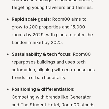
targeting young travellers and families.
Rapid scale goals:
Room00 aims to
grow to 200 properties and 15,000
rooms by 2029, with plans to enter the
London market by 2025.
Sustainability & tech focus:
Room00
repurposes buildings and uses tech
automation, aligning with eco-conscious
trends in urban hospitality.
Positioning & differentiation:
Competing with brands like Generator
and The Student Hotel, Room00 stands