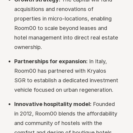
acquisitions and renovations of
properties in micro-locations, enabling
Room00 to scale beyond leases and
hotel management into direct real estate
ownership.
Partnerships for expansion:
In Italy,
Room00 has partnered with Kryalos
SGR to establish a dedicated investment
vehicle focused on urban regeneration.
Innovative hospitality model:
Founded
in 2012, Room00 blends the affordability
and community of hostels with the
comfort and design of boutique hotels,