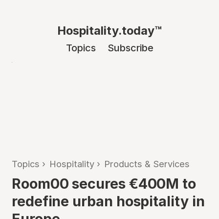
Hospitality.today™
Topics
Subscribe
Topics
›
Hospitality
›
Products & Services
Room00 secures €400M to
redefine urban hospitality in
Europe