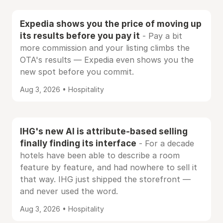
Expedia shows you the price of moving up
its results before you pay it
- Pay a bit
more commission and your listing climbs the
OTA's results — Expedia even shows you the
new spot before you commit.
Aug 3, 2026 • Hospitality
IHG's new AI is attribute-based selling
finally finding its interface
- For a decade
hotels have been able to describe a room
feature by feature, and had nowhere to sell it
that way. IHG just shipped the storefront —
and never used the word.
Aug 3, 2026 • Hospitality