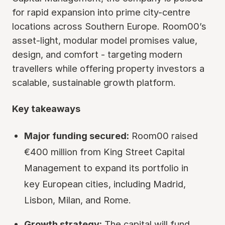
for rapid expansion into prime city-centre
locations across Southern Europe. Room00’s
asset-light, modular model promises value,
design, and comfort - targeting modern
travellers while offering property investors a
scalable, sustainable growth platform.
Key takeaways
Major funding secured:
Room00 raised
€400 million from King Street Capital
Management to expand its portfolio in
key European cities, including Madrid,
Lisbon, Milan, and Rome.
Growth strategy:
The capital will fund