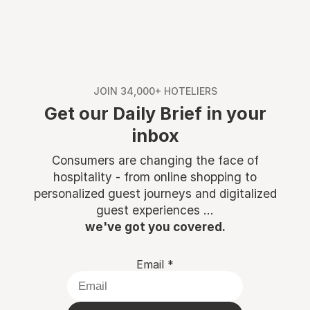
JOIN 34,000+ HOTELIERS
Get our Daily Brief in your
inbox
Consumers are changing the face of
hospitality - from online shopping to
personalized guest journeys and digitalized
guest experiences ...
we've got you covered.
Email
*