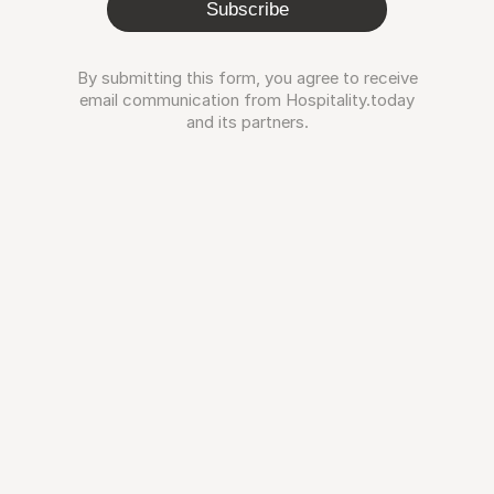
Subscribe
By submitting this form, you agree to receive
email communication from Hospitality.today
and its partners.