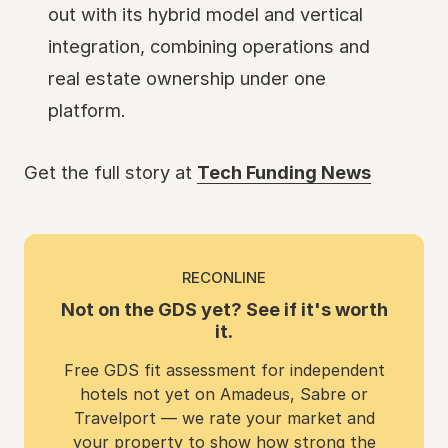
out with its hybrid model and vertical
integration, combining operations and
real estate ownership under one
platform.
Get the full story at
Tech Funding News
RECONLINE
Not on the GDS yet? See if it's worth
it.
Free GDS fit assessment for independent
hotels not yet on Amadeus, Sabre or
Travelport — we rate your market and
your property to show how strong the