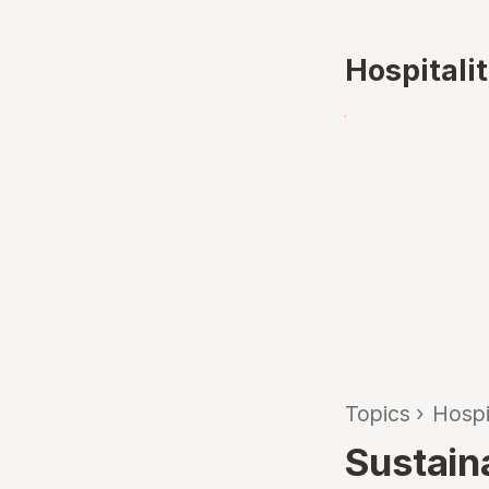
Hospitali
Topics
›
Hospi
Sustain