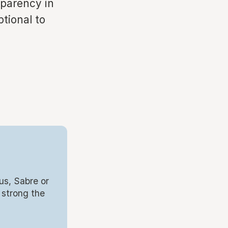
sparency in
tional to
us, Sabre or
 strong the