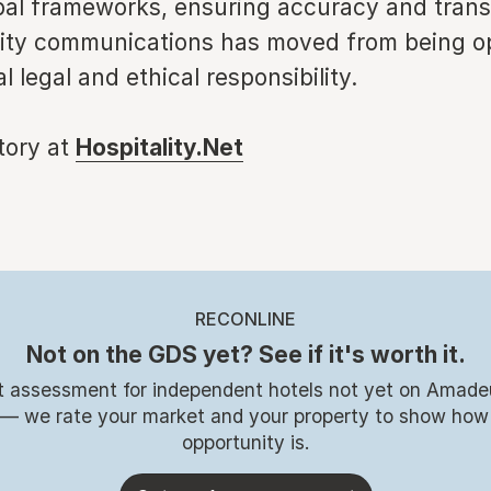
obal frameworks, ensuring accuracy and tran
lity communications has moved from being op
l legal and ethical responsibility.
story at
Hospitality.Net
RECONLINE
Not on the GDS yet? See if it's worth it.
t assessment for independent hotels not yet on Amade
 — we rate your market and your property to show how
opportunity is.