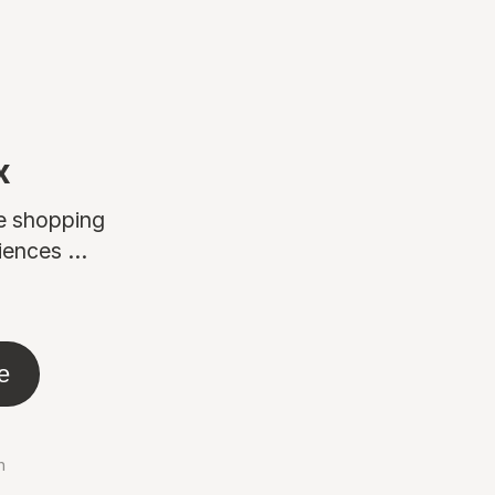
x
ne shopping
ences ...
e
n