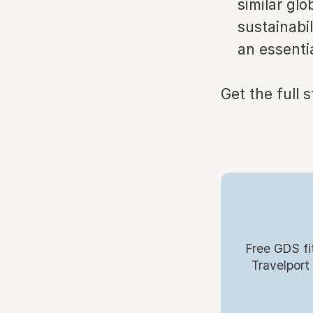
similar gl
sustainabi
an essentia
Get the full 
Free GDS fi
Travelport