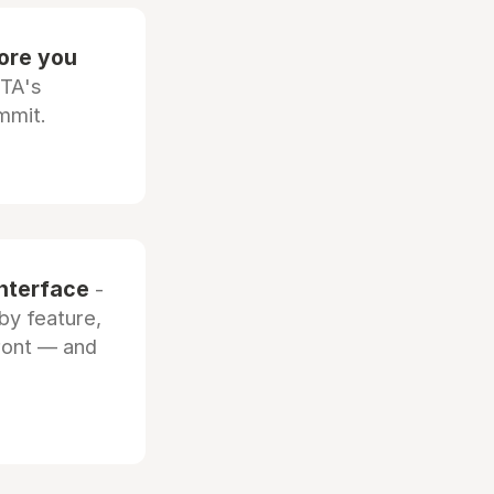
fore you
OTA's
mmit.
interface
-
by feature,
front — and