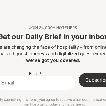
JOIN 34,000+ HOTELIERS
Get our Daily Brief in your inbo
are changing the face of hospitality - from onli
nalized guest journeys and digitalized guest experi
we've got you covered.
Email
*
Subscrib
By submitting this form, you agree to receive email communicatio
from Hospitality.today and its partners.