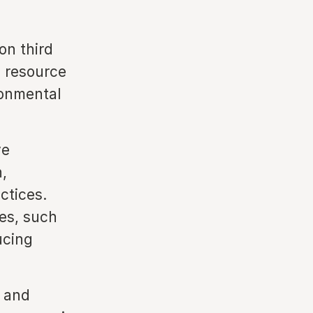
on third
d resource
ronmental
ve
,
ctices.
es, such
ucing
e and