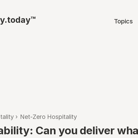
ty.today™
Topics
tality
›
Net-Zero Hospitality
ability: Can you deliver wh