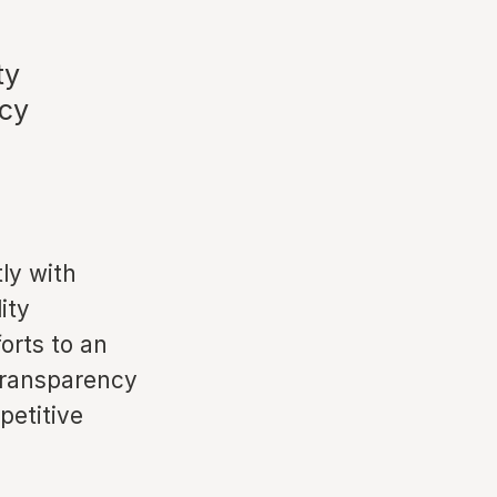
ty
acy
ly with
ity
orts to an
transparency
petitive