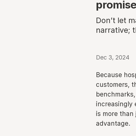
promis
Don’t let m
narrative; 
Dec 3, 2024
Because hospi
customers, th
benchmarks, b
increasingly
is more than 
advantage.