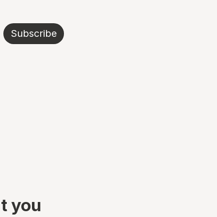
Subscribe
at you