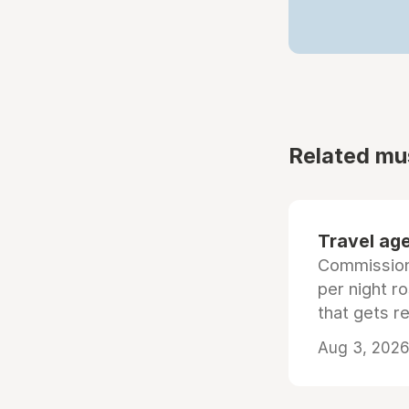
Related mu
Travel age
Commissiona
per night r
that gets r
Aug 3, 2026 