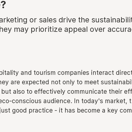
e?
arketing or sales drive the sustainabili
they may prioritize appeal over accur
tality and tourism companies interact direct
ey are expected not only to meet sustainabil
ut also to effectively communicate their eff
 eco-conscious audience. In today's market, 
just good practice - it has become a key com