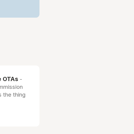
he OTAs
-
ommission
 the thing