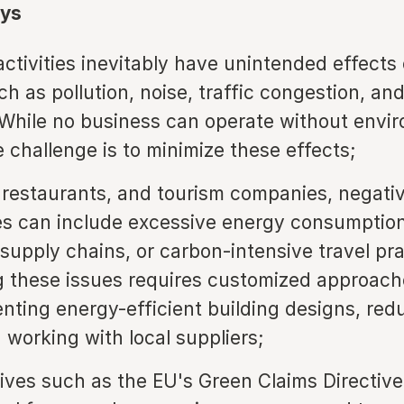
ys
ctivities inevitably have unintended effects 
ch as pollution, noise, traffic congestion, an
 While no business can operate without envi
e challenge is to minimize these effects;
, restaurants, and tourism companies, negati
ies can include excessive energy consumption
 supply chains, or carbon-intensive travel pra
 these issues requires customized approach
nting energy-efficient building designs, red
 working with local suppliers;
atives such as the EU's Green Claims Directiv