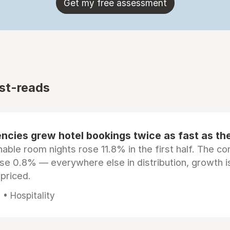
Get my free assessment
st-reads
ncies grew hotel bookings twice as fast as t
ble room nights rose 11.8% in the first half. The c
ose 0.8% — everywhere else in distribution, growth is
epriced.
• Hospitality