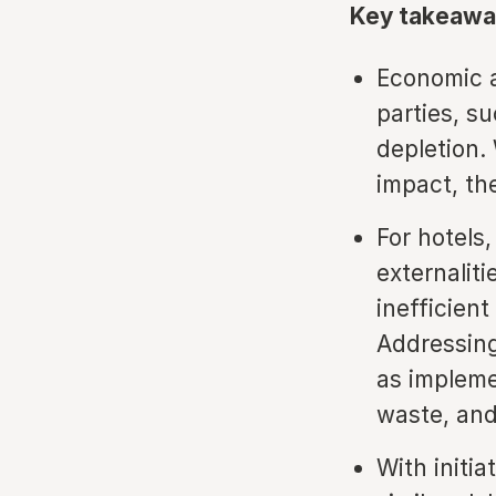
Key takeawa
Economic a
parties, su
depletion.
impact, th
For hotels
externalit
inefficient
Addressing
as impleme
waste, and
With initi