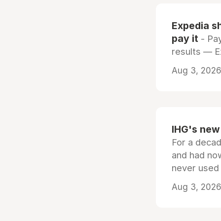
Expedia sh
pay it
- Pay
results — 
Aug 3, 2026 
IHG's new 
For a decad
and had now
never used
Aug 3, 2026 