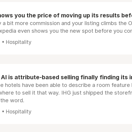
ows you the price of moving up its results be
 a bit more commission and your listing climbs the 
Expedia even shows you the new spot before you co
• Hospitality
AI is attribute-based selling finally finding its 
e hotels have been able to describe a room feature 
here to sell it that way. IHG just shipped the store
 the word.
• Hospitality