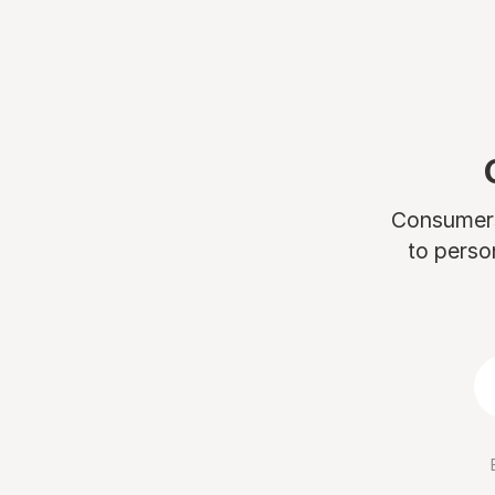
Consumers 
to perso